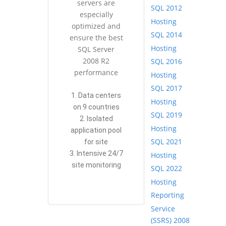
servers are
SQL 2012
especially
Hosting
optimized and
SQL 2014
ensure the best
Hosting
SQL Server
2008 R2
SQL 2016
performance
Hosting
SQL 2017
1. Data centers
Hosting
on 9 countries
SQL 2019
2. Isolated
Hosting
application pool
SQL 2021
for site
3. Intensive 24/7
Hosting
site monitoring
SQL 2022
Hosting
Reporting
Service
(SSRS) 2008