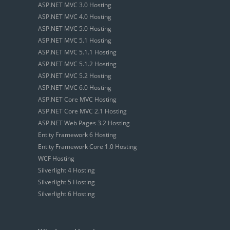
ASP.NET MVC 3.0 Hosting
ASP.NET MVC 4.0 Hosting
ASP.NET MVC 5.0 Hosting
ASP.NET MVC 5.1 Hosting
ASP.NET MVC 5.1.1 Hosting
ASP.NET MVC 5.1.2 Hosting
ASP.NET MVC 5.2 Hosting
ASP.NET MVC 6.0 Hosting
ASP.NET Core MVC Hosting
ASP.NET Core MVC 2.1 Hosting
ASP.NET Web Pages 3.2 Hosting
Entity Framework 6 Hosting
Entity Framework Core 1.0 Hosting
WCF Hosting
Silverlight 4 Hosting
Silverlight 5 Hosting
Silverlight 6 Hosting