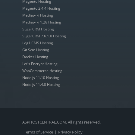
Magento Hosting
Magento 2.4.4 Hosting
Mediawiki Hosting
Mediawiki 1.28 Hosting
SugarCRM Hosting
SugarCRM 7.6.1.0 Hosting
Log1 CMS Hosting
Git Scm Hosting
Docker Hosting
Let's Encrypt Hosting
WooCommerce Hosting
Node.js 11.10 Hosting
Node.js 11.4.0 Hosting
ASPHOSTCENTRAL.COM. All rights reserved.
Terms of Service
|
Privacy Policy