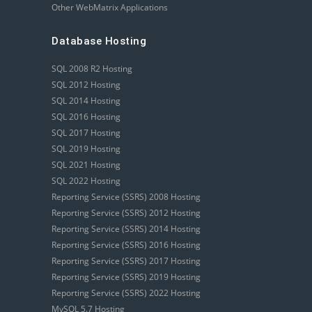
Other WebMatrix Applications
Database Hosting
SQL 2008 R2 Hosting
SQL 2012 Hosting
SQL 2014 Hosting
SQL 2016 Hosting
SQL 2017 Hosting
SQL 2019 Hosting
SQL 2021 Hosting
SQL 2022 Hosting
Reporting Service (SSRS) 2008 Hosting
Reporting Service (SSRS) 2012 Hosting
Reporting Service (SSRS) 2014 Hosting
Reporting Service (SSRS) 2016 Hosting
Reporting Service (SSRS) 2017 Hosting
Reporting Service (SSRS) 2019 Hosting
Reporting Service (SSRS) 2022 Hosting
MySQL 5.7 Hosting