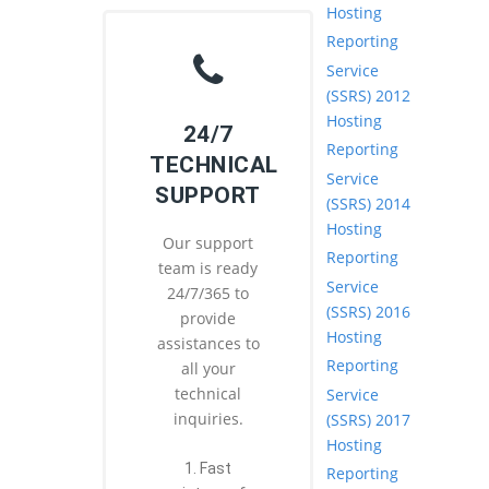
Hosting
Reporting
Service
(SSRS) 2012
Hosting
24/7
Reporting
TECHNICAL
Service
SUPPORT
(SSRS) 2014
Hosting
Our support
Reporting
team is ready
Service
24/7/365 to
(SSRS) 2016
provide
Hosting
assistances to
Reporting
all your
technical
Service
inquiries.
(SSRS) 2017
Hosting
1. Fast
Reporting