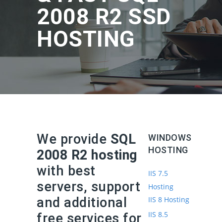
2008 R2 SSD
HOSTING
We provide
SQL
WINDOWS
HOSTING
2008 R2 hosting
with best
IIS 7.5
servers, support
Hosting
and additional
IIS 8 Hosting
IIS 8.5
free services for