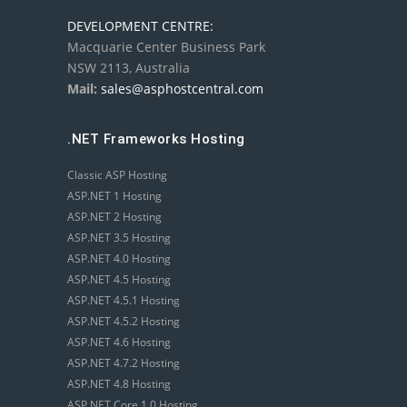
DEVELOPMENT CENTRE:
Macquarie Center Business Park
NSW 2113, Australia
Mail:
sales@asphostcentral.com
.NET Frameworks Hosting
Classic ASP Hosting
ASP.NET 1 Hosting
ASP.NET 2 Hosting
ASP.NET 3.5 Hosting
ASP.NET 4.0 Hosting
ASP.NET 4.5 Hosting
ASP.NET 4.5.1 Hosting
ASP.NET 4.5.2 Hosting
ASP.NET 4.6 Hosting
ASP.NET 4.7.2 Hosting
ASP.NET 4.8 Hosting
ASP.NET Core 1.0 Hosting