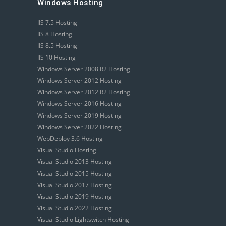
Windows Hosting
IIS 7.5 Hosting
IIS 8 Hosting
IIS 8.5 Hosting
IIS 10 Hosting
Windows Server 2008 R2 Hosting
Windows Server 2012 Hosting
Windows Server 2012 R2 Hosting
Windows Server 2016 Hosting
Windows Server 2019 Hosting
Windows Server 2022 Hosting
WebDeploy 3.6 Hosting
Visual Studio Hosting
Visual Studio 2013 Hosting
Visual Studio 2015 Hosting
Visual Studio 2017 Hosting
Visual Studio 2019 Hosting
Visual Studio 2022 Hosting
Visual Studio Lightswitch Hosting