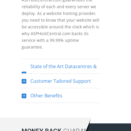
reliability of each and every server we
deploy. As a website hosting provider,
you need to know that your website will
be accessible around the clock which is
why ASPHostCentral.com backs its
service with a 99.99% uptime
guarantee.
State of the Art Datacentres &
Servers
Customer Tailored Support
Other Benefits