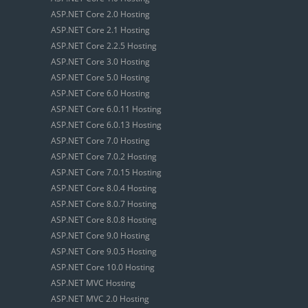
ASP.NET Core 2.0 Hosting
ASP.NET Core 2.1 Hosting
ASP.NET Core 2.2.5 Hosting
ASP.NET Core 3.0 Hosting
ASP.NET Core 5.0 Hosting
ASP.NET Core 6.0 Hosting
ASP.NET Core 6.0.11 Hosting
ASP.NET Core 6.0.13 Hosting
ASP.NET Core 7.0 Hosting
ASP.NET Core 7.0.2 Hosting
ASP.NET Core 7.0.15 Hosting
ASP.NET Core 8.0.4 Hosting
ASP.NET Core 8.0.7 Hosting
ASP.NET Core 8.0.8 Hosting
ASP.NET Core 9.0 Hosting
ASP.NET Core 9.0.5 Hosting
ASP.NET Core 10.0 Hosting
ASP.NET MVC Hosting
ASP.NET MVC 2.0 Hosting