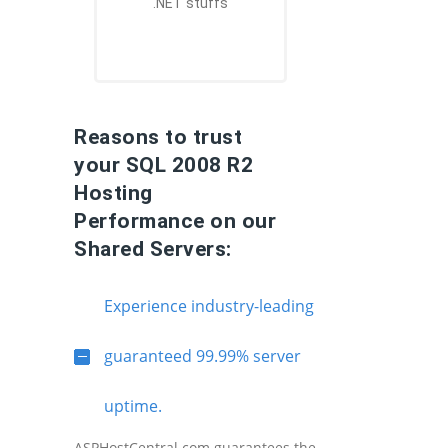
.NET stuffs
Reasons to trust
your SQL 2008 R2
Hosting
Performance on our
Shared Servers:
Experience industry-leading
guaranteed 99.99% server
uptime.
ASPHostCentral.com guarantees the