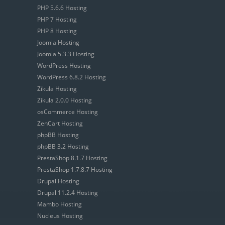
PHP 5.6.6 Hosting
PHP 7 Hosting
PHP 8 Hosting
Joomla Hosting
Joomla 5.3.3 Hosting
WordPress Hosting
WordPress 6.8.2 Hosting
Zikula Hosting
Zikula 2.0.0 Hosting
osCommerce Hosting
ZenCart Hosting
phpBB Hosting
phpBB 3.2 Hosting
PrestaShop 8.1.7 Hosting
PrestaShop 1.7.8.7 Hosting
Drupal Hosting
Drupal 11.2.4 Hosting
Mambo Hosting
Nucleus Hosting