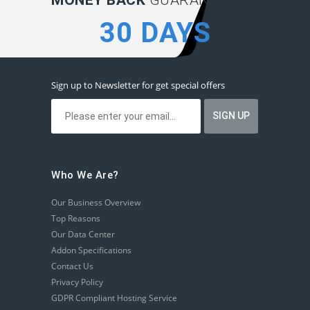
MONEY BACK
GUARANTEE:
30 DAYS
Sign up to Newsletter for get special offers
Who We Are?
Our Business Overview
Top Reasons
Our Data Center
Addon Specifications
Contact Us
Privacy Policy
GDPR Compliant Hosting Service