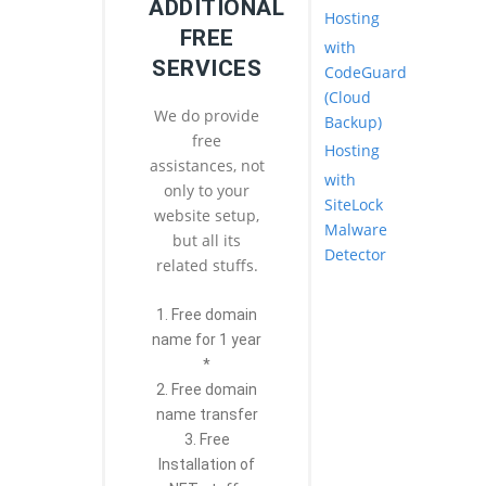
ADDITIONAL
Hosting
FREE
with
SERVICES
CodeGuard
(Cloud
We do provide
Backup)
free
Hosting
assistances, not
with
only to your
SiteLock
website setup,
Malware
but all its
Detector
related stuffs.
1. Free domain
name for 1 year
*
2. Free domain
name transfer
3. Free
Installation of