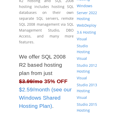
R2 hosting and SQL 2008
Windows
hosting includes hosting SQL
databases on their own
Server 2022
separate SQL servers, remote
Hosting
SQL 2008 management via SQL
WebDeploy
Management Studio, DBO
3.6 Hosting
Access, and many more
Visual
features.
Studio
Hosting
We offer SQL 2008
Visual
R2 based hosting
Studio 2012
Hosting
plan from just
Visual
$3.99/mo
35% OFF
Studio 2013
$2.59/month (see our
Hosting
Windows Shared
Visual
Studio 2015
Hosting Plan)
.
Hosting