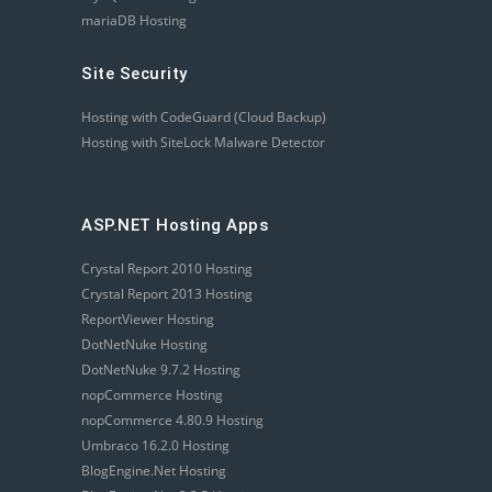
mariaDB Hosting
Site Security
Hosting with CodeGuard (Cloud Backup)
Hosting with SiteLock Malware Detector
ASP.NET Hosting Apps
Crystal Report 2010 Hosting
Crystal Report 2013 Hosting
ReportViewer Hosting
DotNetNuke Hosting
DotNetNuke 9.7.2 Hosting
nopCommerce Hosting
nopCommerce 4.80.9 Hosting
Umbraco 16.2.0 Hosting
BlogEngine.Net Hosting