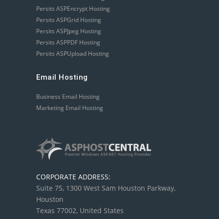
Persits ASPEncrypt Hosting
Persits ASPGrid Hosting
Persits ASPJpeg Hosting
Persits ASPPDF Hosting
Persits ASPUpload Hosting
Email Hosting
Business Email Hosting
Marketing Email Hosting
CORPORATE ADDRESS:
Suite 75, 1300 West Sam Houston Parkway,
Houston
Texas 77002, United States