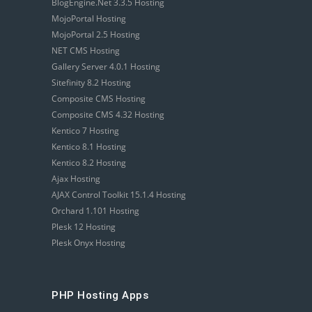
BlogEngine.Net 3.3.5 Hosting
MojoPortal Hosting
MojoPortal 2.5 Hosting
NET CMS Hosting
Gallery Server 4.0.1 Hosting
Sitefinity 8.2 Hosting
Composite CMS Hosting
Composite CMS 4.32 Hosting
Kentico 7 Hosting
Kentico 8.1 Hosting
Kentico 8.2 Hosting
Ajax Hosting
AJAX Control Toolkit 15.1.4 Hosting
Orchard 1.101 Hosting
Plesk 12 Hosting
Plesk Onyx Hosting
PHP Hosting Apps