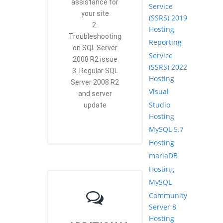
assistance for
Service
your site
(SSRS) 2019
2.
Hosting
Troubleshooting
Reporting
on SQL Server
Service
2008 R2 issue
(SSRS) 2022
3. Regular SQL
Hosting
Server 2008 R2
Visual
and server
Studio
update
Hosting
MySQL 5.7
Hosting
mariaDB
Hosting
MySQL
Community
Server 8
Hosting