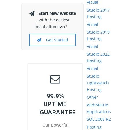
Visual
Studio 2017
Start New Website
Hosting
.. with the easiest
Visual
installation ever!
Studio 2019
Hosting
Get Started
Visual
Studio 2022
Hosting
Visual
Studio
Lightswitch
Hosting
99.9%
Other
UPTIME
WebMatrix
Applications
GUARANTEE
SQL 2008 R2
Our powerful
Hosting