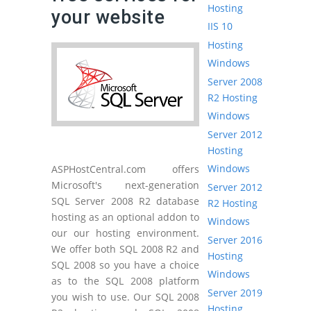
Hosting
your website
IIS 10
Hosting
Windows
Server 2008
R2 Hosting
Windows
Server 2012
Hosting
Windows
ASPHostCentral.com offers
Microsoft's next-generation
Server 2012
SQL Server 2008 R2 database
R2 Hosting
hosting as an optional addon to
Windows
our our hosting environment.
Server 2016
We offer both SQL 2008 R2 and
Hosting
SQL 2008 so you have a choice
Windows
as to the SQL 2008 platform
Server 2019
you wish to use. Our SQL 2008
Hosting