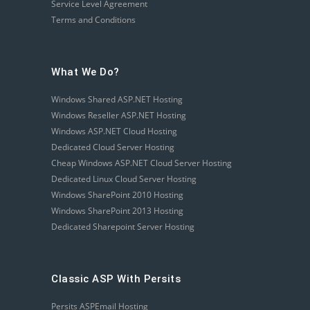
Service Level Agreement
Terms and Conditions
What We Do?
Windows Shared ASP.NET Hosting
Windows Reseller ASP.NET Hosting
Windows ASP.NET Cloud Hosting
Dedicated Cloud Server Hosting
Cheap Windows ASP.NET Cloud Server Hosting
Dedicated Linux Cloud Server Hosting
Windows SharePoint 2010 Hosting
Windows SharePoint 2013 Hosting
Dedicated Sharepoint Server Hosting
Classic ASP With Persits
Persits ASPEmail Hosting