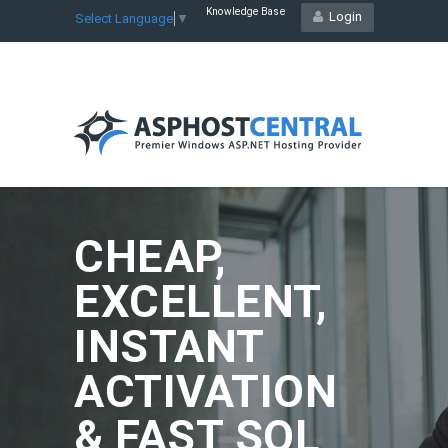
Knowledge Base
Login
Select Language
▼
CHEAP,
EXCELLENT,
INSTANT
ACTIVATION
& FAST SQL