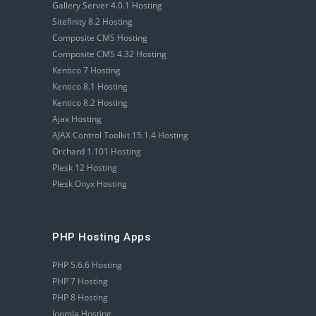
Gallery Server 4.0.1 Hosting
Sitefinity 8.2 Hosting
Composite CMS Hosting
Composite CMS 4.32 Hosting
Kentico 7 Hosting
Kentico 8.1 Hosting
Kentico 8.2 Hosting
Ajax Hosting
AJAX Control Toolkit 15.1.4 Hosting
Orchard 1.101 Hosting
Plesk 12 Hosting
Plesk Onyx Hosting
PHP Hosting Apps
PHP 5.6.6 Hosting
PHP 7 Hosting
PHP 8 Hosting
Joomla Hosting