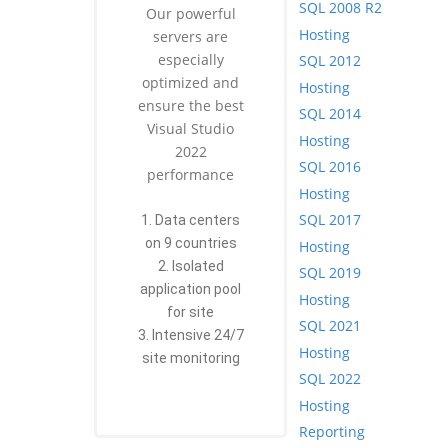
SQL 2008 R2
Our powerful
Hosting
servers are
especially
SQL 2012
optimized and
Hosting
ensure the best
SQL 2014
Visual Studio
Hosting
2022
SQL 2016
performance
Hosting
SQL 2017
1. Data centers
on 9 countries
Hosting
2. Isolated
SQL 2019
application pool
Hosting
for site
SQL 2021
3. Intensive 24/7
Hosting
site monitoring
SQL 2022
Hosting
Reporting