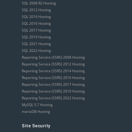
SQL 2008 R2 Hosting
SQL 2012 Hosting
SQL 2014 Hosting
SQL 2016 Hosting
SQL 2017 Hosting
SQL 2019 Hosting
SQL 2021 Hosting
SQL 2022 Hosting
Reporting Service (SSRS) 2008 Hosting
Reporting Service (SSRS) 2012 Hosting
Reporting Service (SSRS) 2014 Hosting
Reporting Service (SSRS) 2016 Hosting
Reporting Service (SSRS) 2017 Hosting
Reporting Service (SSRS) 2019 Hosting
Reporting Service (SSRS) 2022 Hosting
MySQL 5.7 Hosting
mariaDB Hosting
Site Security