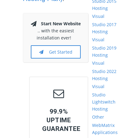
Studio 2015
Hosting
Visual
Start New Website
Studio 2017
.. with the easiest
Hosting
installation ever!
Visual
Studio 2019
Get Started
Hosting
Visual
Studio 2022
Hosting
Visual
Studio
Lightswitch
Hosting
99.9%
Other
UPTIME
WebMatrix
GUARANTEE
Applications