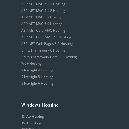
ASP.NET MVC 5.1.1 Hosting
ASP.NET MVC 5.1.2 Hosting
ASP.NET MVC 5.2 Hosting
ASP.NET MVC 6.0 Hosting
ASP.NET Core MVC Hosting
ASP.NET Core MVC 2.1 Hosting
ASP.NET Web Pages 3.2 Hosting
Entity Framework 6 Hosting
Entity Framework Core 1.0 Hosting
WCF Hosting
Silverlight 4 Hosting
Silverlight 5 Hosting
Silverlight 6 Hosting
Windows Hosting
IIS 7.5 Hosting
IIS 8 Hosting