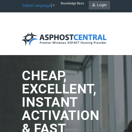
Knowledge Base
Login
Select Language
▼
CHEAP,
EXCELLENT,
INSTANT
ACTIVATION
& FAST