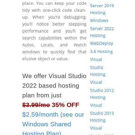
place. You can keep your code
Server 2019
tidy with one-click code clean-
Hosting
up. When you’re debugging,
Windows
you’ll notice better stepping
Server 2022
performance and you’ll get
Hosting
search capabilities within the
WebDeploy
Autos, Locals, and Watch
3.6 Hosting
windows to quickly find that
elusive object or value.
Visual
Studio
Hosting
We offer Visual Studio
Visual
2022 based hosting
Studio 2012
plan from just
Hosting
$3.99/mo
35% OFF
Visual
Studio 2013
$2.59/month (see our
Hosting
Windows Shared
Visual
Hosting Plan)
.