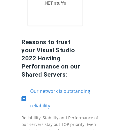
.NET stuffs
Reasons to trust
your Visual Studio
2022 Hosting
Performance on our
Shared Servers:
Our network is outstanding
reliability
Reliability, Stability and Performance of
our servers stay out TOP priority. Even