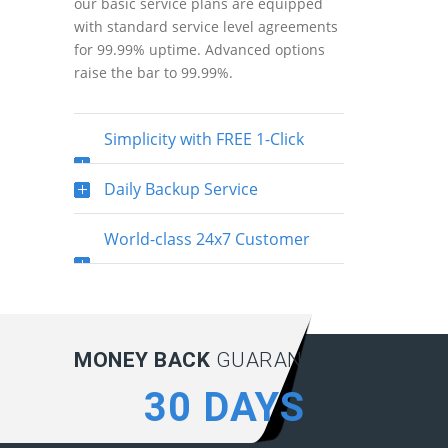
our basic service plans are equipped
with standard service level agreements
for 99.99% uptime. Advanced options
raise the bar to 99.99%.
Simplicity with FREE 1-Click
Installation
Daily Backup Service
World-class 24x7 Customer
Support
MONEY BACK
GUARANTEE:
30 DAYS