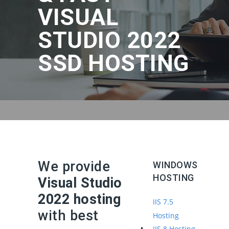
VISUAL
STUDIO 2022
SSD HOSTING
We provide
WINDOWS
HOSTING
Visual Studio
2022 hosting
IIS 7.5
with best
Hosting
IIS 8 Hosting