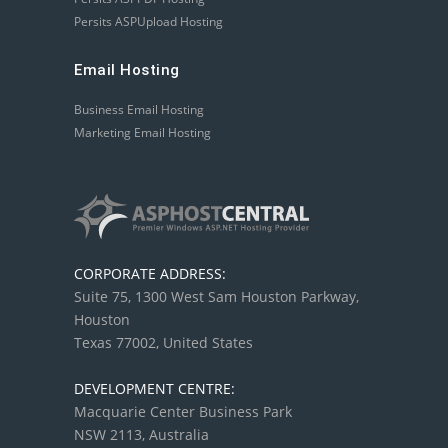
Persits ASPUpload Hosting
Email Hosting
Business Email Hosting
Marketing Email Hosting
CORPORATE ADDRESS:
Suite 75, 1300 West Sam Houston Parkway,
Houston
Texas 77002, United States
DEVELOPMENT CENTRE:
Macquarie Center Business Park
NSW 2113, Australia