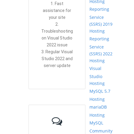
Hosting
1. Fast
Reporting
assistance for
Service
your site
(SSRS) 2019
2.
Hosting
Troubleshooting
on Visual Studio
Reporting
2022 issue
Service
3. Regular Visual
(SSRS) 2022
Studio 2022 and
Hosting
server update
Visual
Studio
Hosting
MySQL 5.7
Hosting
mariaDB
Hosting
MySQL
Community