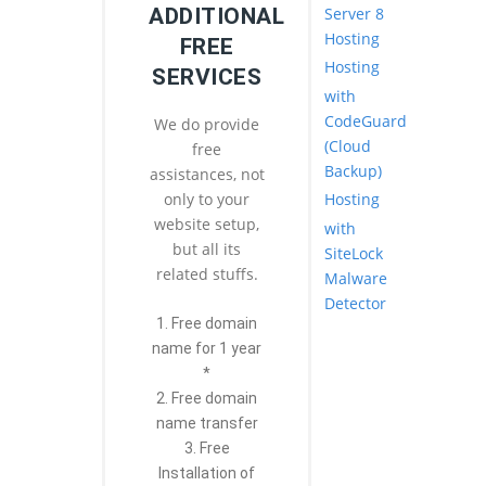
Server 8
ADDITIONAL
Hosting
FREE
Hosting
SERVICES
with
CodeGuard
We do provide
(Cloud
free
Backup)
assistances, not
Hosting
only to your
website setup,
with
but all its
SiteLock
related stuffs.
Malware
Detector
1. Free domain
name for 1 year
*
2. Free domain
name transfer
3. Free
Installation of