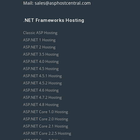
Mail:
sales@asphostcentral.com
.NET Frameworks Hosting
Classic ASP Hosting
ASP.NET 1 Hosting
ASP.NET 2 Hosting
ASP.NET 3.5 Hosting
ASP.NET 4.0 Hosting
ASP.NET 4.5 Hosting
ASP.NET 4.5.1 Hosting
ASP.NET 4.5.2 Hosting
ASP.NET 4.6 Hosting
ASP.NET 4.7.2 Hosting
ASP.NET 4.8 Hosting
ASP.NET Core 1.0 Hosting
ASP.NET Core 2.0 Hosting
ASP.NET Core 2.1 Hosting
ASP.NET Core 2.2.5 Hosting