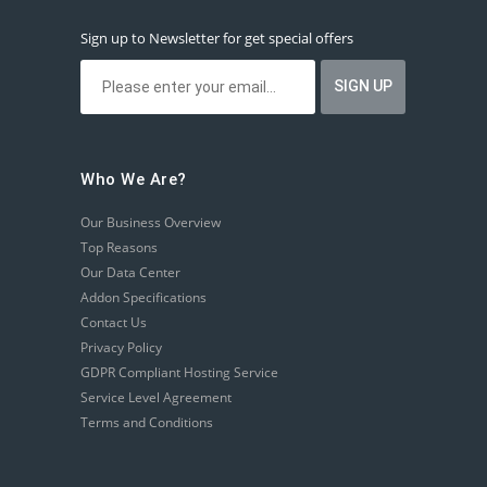
Sign up to Newsletter for get special offers
Who We Are?
Our Business Overview
Top Reasons
Our Data Center
Addon Specifications
Contact Us
Privacy Policy
GDPR Compliant Hosting Service
Service Level Agreement
Terms and Conditions