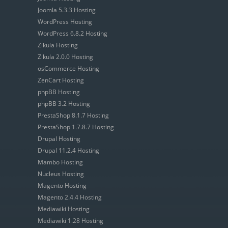
Joomla 5.3.3 Hosting
WordPress Hosting
WordPress 6.8.2 Hosting
Zikula Hosting
Zikula 2.0.0 Hosting
osCommerce Hosting
ZenCart Hosting
phpBB Hosting
phpBB 3.2 Hosting
PrestaShop 8.1.7 Hosting
PrestaShop 1.7.8.7 Hosting
Drupal Hosting
Drupal 11.2.4 Hosting
Mambo Hosting
Nucleus Hosting
Magento Hosting
Magento 2.4.4 Hosting
Mediawiki Hosting
Mediawiki 1.28 Hosting