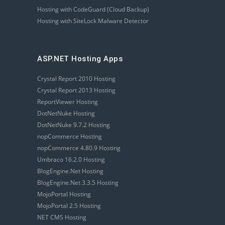
Hosting with CodeGuard (Cloud Backup)
Hosting with SiteLock Malware Detector
ASP.NET Hosting Apps
Crystal Report 2010 Hosting
Crystal Report 2013 Hosting
ReportViewer Hosting
DotNetNuke Hosting
DotNetNuke 9.7.2 Hosting
nopCommerce Hosting
nopCommerce 4.80.9 Hosting
Umbraco 16.2.0 Hosting
BlogEngine.Net Hosting
BlogEngine.Net 3.3.5 Hosting
MojoPortal Hosting
MojoPortal 2.5 Hosting
NET CMS Hosting