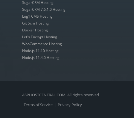
SugarCRM Hosting
SugarCRM 7.6.1.0 Hosting
Log1 CMS Hosting
Git Scm Hosting
Docker Hosting
Let's Encrypt Hosting
WooCommerce Hosting
Node.js 11.10 Hosting
Node.js 11.4.0 Hosting
ASPHOSTCENTRAL.COM. All rights reserved.
Terms of Service
|
Privacy Policy