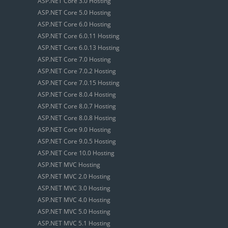
ASP.NET Core 3.0 Hosting
ASP.NET Core 5.0 Hosting
ASP.NET Core 6.0 Hosting
ASP.NET Core 6.0.11 Hosting
ASP.NET Core 6.0.13 Hosting
ASP.NET Core 7.0 Hosting
ASP.NET Core 7.0.2 Hosting
ASP.NET Core 7.0.15 Hosting
ASP.NET Core 8.0.4 Hosting
ASP.NET Core 8.0.7 Hosting
ASP.NET Core 8.0.8 Hosting
ASP.NET Core 9.0 Hosting
ASP.NET Core 9.0.5 Hosting
ASP.NET Core 10.0 Hosting
ASP.NET MVC Hosting
ASP.NET MVC 2.0 Hosting
ASP.NET MVC 3.0 Hosting
ASP.NET MVC 4.0 Hosting
ASP.NET MVC 5.0 Hosting
ASP.NET MVC 5.1 Hosting