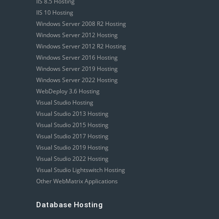
IIS 8.5 Hosting
IIS 10 Hosting
Windows Server 2008 R2 Hosting
Windows Server 2012 Hosting
Windows Server 2012 R2 Hosting
Windows Server 2016 Hosting
Windows Server 2019 Hosting
Windows Server 2022 Hosting
WebDeploy 3.6 Hosting
Visual Studio Hosting
Visual Studio 2013 Hosting
Visual Studio 2015 Hosting
Visual Studio 2017 Hosting
Visual Studio 2019 Hosting
Visual Studio 2022 Hosting
Visual Studio Lightswitch Hosting
Other WebMatrix Applications
Database Hosting