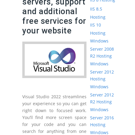
servers, support
IIS 8.5
and additional
Hosting
free services for
IIS 10
your website
Hosting
Windows
Server 2008
R2 Hosting
Windows
Server 2012
Hosting
Windows
Server 2012
Visual Studio 2022 streamlines
R2 Hosting
your experience so you can get
Windows
right down to focused work.
You’ll find more screen space
Server 2016
for your code and you can
Hosting
search for anything from one
Windows