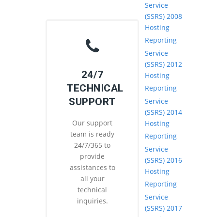
Service
(SSRS) 2008
Hosting
Reporting
Service
(SSRS) 2012
24/7
Hosting
TECHNICAL
Reporting
SUPPORT
Service
(SSRS) 2014
Our support
Hosting
team is ready
Reporting
24/7/365 to
Service
provide
(SSRS) 2016
assistances to
Hosting
all your
Reporting
technical
Service
inquiries.
(SSRS) 2017