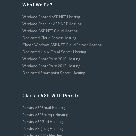
What We Do?
Windows Shared ASP.NET Hosting
Windows Reseller ASP.NET Hosting
Windows ASP.NET Cloud Hosting
Dedicated Cloud Server Hosting
Cheap Windows ASP.NET Cloud Server Hosting
Dedicated Linux Cloud Server Hosting
Windows SharePoint 2010 Hosting
Windows SharePoint 2013 Hosting
Dedicated Sharepoint Server Hosting
Classic ASP With Persits
Persits ASPEmail Hosting
Persits ASPEncrypt Hosting
Persits ASPGrid Hosting
Persits ASPJpeg Hosting
Persits ASPPDF Hosting