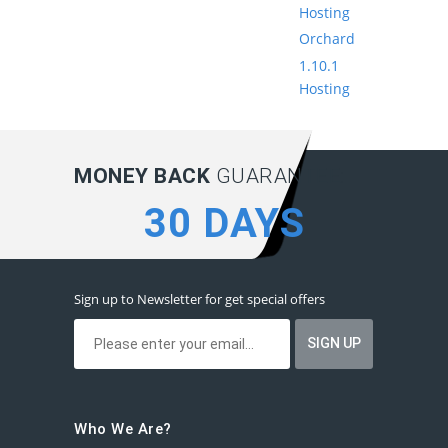
Hosting
Orchard
1.10.1
Hosting
MONEY BACK
GUARANTEE:
30 DAYS
Sign up to Newsletter for get special offers
Who We Are?