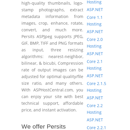
Hosting
high-quality thumbnails, logo-
ASP.NET
stamp photographs, extract
metadata information from
Core 1.1
images, crop, enhance, rotate,
Hosting
convert, and much more.
ASP.NET
Persits ASPJpeg supports JPEG,
Core 2.0
GIF, BMP, TIFF and PNG formats
Hosting
as input, three resizing
ASP.NET
algorithms: nearest-neighbor,
Core 2.1
bilinear, & bicubi, Compression
Hosting
rate of output images can be
ASP.NET
adjusted for optimal quality/file
size ratio, and many others.
Core 2.1.5
With ASPHostCentral.com, you
Hosting
can enjoy your site with best
ASP.NET
technical support, affordable
Core 2.2
price, and instant activation.
Hosting
ASP.NET
We offer Persits
Core 2.2.1