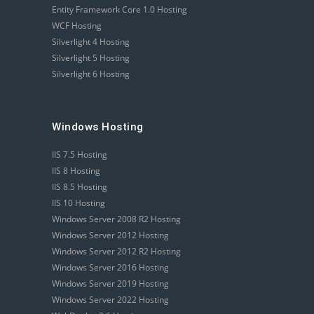
Entity Framework Core 1.0 Hosting
WCF Hosting
Silverlight 4 Hosting
Silverlight 5 Hosting
Silverlight 6 Hosting
Windows Hosting
IIS 7.5 Hosting
IIS 8 Hosting
IIS 8.5 Hosting
IIS 10 Hosting
Windows Server 2008 R2 Hosting
Windows Server 2012 Hosting
Windows Server 2012 R2 Hosting
Windows Server 2016 Hosting
Windows Server 2019 Hosting
Windows Server 2022 Hosting