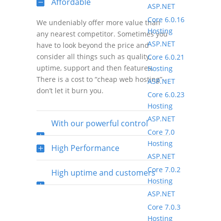
Affordable
ASP.NET
Core 6.0.16
We undeniably offer more value than
Hosting
any nearest competitor. Sometimes you
ASP.NET
have to look beyond the price and
consider all things such as quality,
Core 6.0.21
uptime, support and then features.
Hosting
There is a cost to “cheap web hosting” -
ASP.NET
don’t let it burn you.
Core 6.0.23
Hosting
ASP.NET
With our powerful control
Core 7.0
Hosting
panel
High Performance
ASP.NET
Core 7.0.2
High uptime and customers
Hosting
ASP.NET
satisfaction rate
Core 7.0.3
Hosting