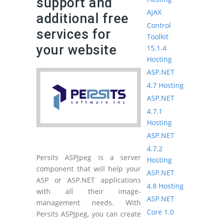
support and
AJAX
additional free
Control
services for
Toolkit
your website
15.1.4
Hosting
ASP.NET
4.7 Hosting
ASP.NET
4.7.1
Hosting
ASP.NET
4.7.2
Persits ASPJpeg is a server
Hosting
component that will help your
ASP.NET
ASP or ASP.NET applications
4.8 Hosting
with all their image-
ASP.NET
management needs. With
Core 1.0
Persits ASPJpeg, you can create