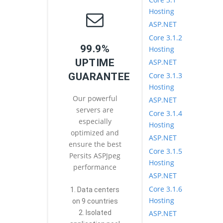
Hosting
ASP.NET
Core 3.1.2
99.9%
Hosting
UPTIME
ASP.NET
Core 3.1.3
GUARANTEE
Hosting
Our powerful
ASP.NET
servers are
Core 3.1.4
especially
Hosting
optimized and
ASP.NET
ensure the best
Core 3.1.5
Persits ASPJpeg
Hosting
performance
ASP.NET
Core 3.1.6
1. Data centers
Hosting
on 9 countries
ASP.NET
2. Isolated