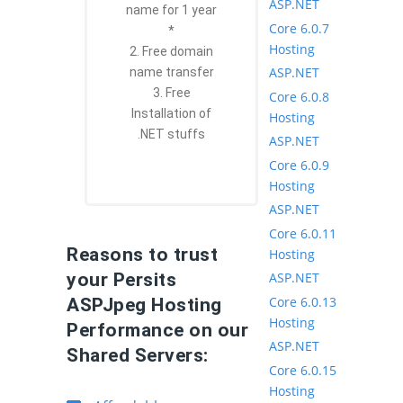
ASP.NET
name for 1 year
Core 6.0.7
*
Hosting
2. Free domain
ASP.NET
name transfer
3. Free
Core 6.0.8
Installation of
Hosting
.NET stuffs
ASP.NET
Core 6.0.9
Hosting
ASP.NET
Core 6.0.11
Reasons to trust
Hosting
ASP.NET
your Persits
Core 6.0.13
ASPJpeg Hosting
Hosting
Performance on our
ASP.NET
Shared Servers:
Core 6.0.15
Hosting