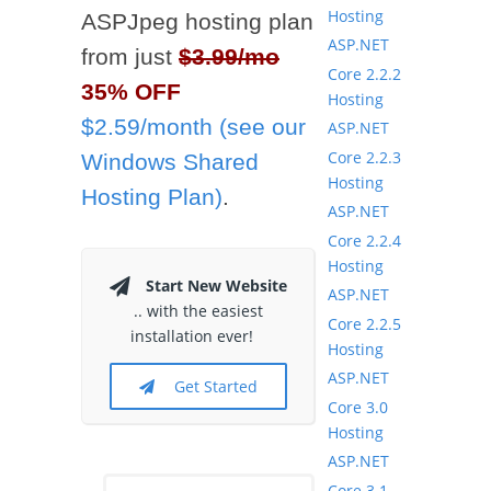
Hosting
ASPJpeg hosting plan
ASP.NET
from just
$3.99/mo
Core 2.2.2
35% OFF
Hosting
$2.59/month (see our
ASP.NET
Core 2.2.3
Windows Shared
Hosting
Hosting Plan)
.
ASP.NET
Core 2.2.4
Hosting
Start New Website
ASP.NET
.. with the easiest
Core 2.2.5
installation ever!
Hosting
ASP.NET
Get Started
Core 3.0
Hosting
ASP.NET
Core 3.1