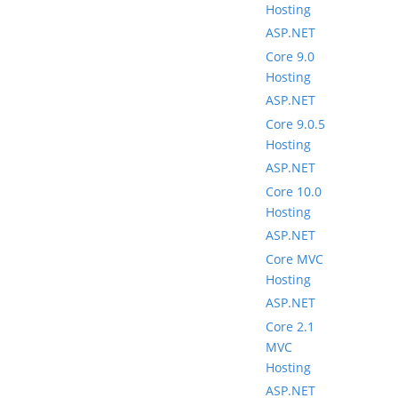
Hosting
ASP.NET
Core 9.0
Hosting
ASP.NET
Core 9.0.5
Hosting
ASP.NET
Core 10.0
Hosting
ASP.NET
Core MVC
Hosting
ASP.NET
Core 2.1
MVC
Hosting
ASP.NET