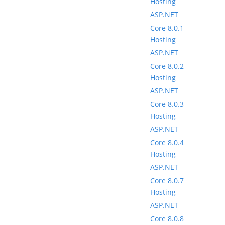
Hosting
ASP.NET
Core 8.0.1
Hosting
ASP.NET
Core 8.0.2
Hosting
ASP.NET
Core 8.0.3
Hosting
ASP.NET
Core 8.0.4
Hosting
ASP.NET
Core 8.0.7
Hosting
ASP.NET
Core 8.0.8