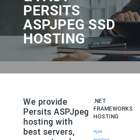
PERSITS
ASPJPEG SSD
HOSTING
We provide
.NET
FRAMEWORKS
Persits ASPJpeg
HOSTING
hosting with
best servers,
Ajax
Hosting