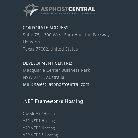
CORPORATE ADDRESS:
Suite 75, 1300 West Sam Houston Parkway,
Houston
Texas 77002, United States
DEVELOPMENT CENTRE:
Macquarie Center Business Park
NSW 2113, Australia
Mail:
sales@asphostcentral.com
.NET Frameworks Hosting
Classic ASP Hosting
ASP.NET 1 Hosting
ASP.NET 2 Hosting
ASP.NET 3.5 Hosting