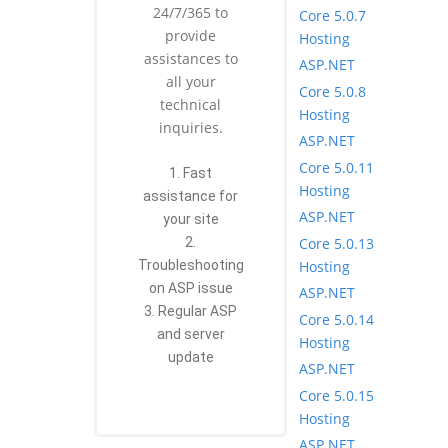
24/7/365 to
Core 5.0.7
provide
Hosting
assistances to
ASP.NET
all your
Core 5.0.8
technical
Hosting
inquiries.
ASP.NET
Core 5.0.11
1. Fast
Hosting
assistance for
ASP.NET
your site
Core 5.0.13
2.
Hosting
Troubleshooting
on ASP issue
ASP.NET
3. Regular ASP
Core 5.0.14
and server
Hosting
update
ASP.NET
Core 5.0.15
Hosting
ASP.NET