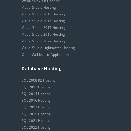
WebDeploy 3.6 Hosting
Visual Studio Hosting
Visual Studio 2013 Hosting
Visual Studio 2015 Hosting
Visual Studio 2017 Hosting
Visual Studio 2019 Hosting
Visual Studio 2022 Hosting
Visual Studio Lightswitch Hosting
Other WebMatrix Applications
Database Hosting
SQL 2008 R2 Hosting
SQL 2012 Hosting
SQL 2014 Hosting
SQL 2016 Hosting
SQL 2017 Hosting
SQL 2019 Hosting
SQL 2021 Hosting
SQL 2022 Hosting