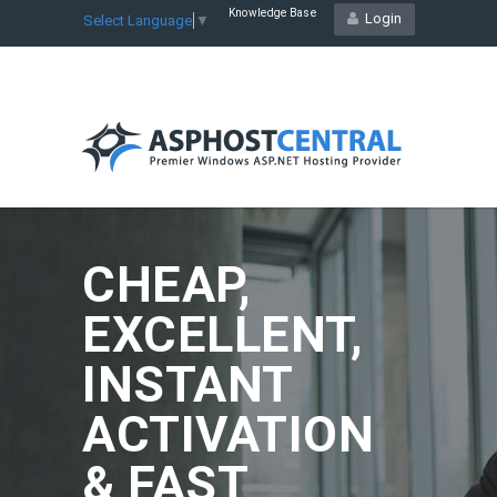
Knowledge Base
Login
Select Language
▼
CHEAP,
EXCELLENT,
INSTANT
ACTIVATION
& FAST