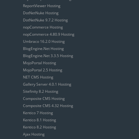
ReportViewer Hosting
DotNetNuke Hosting
DotNetNuke 9.7.2 Hosting
nopCommerce Hosting
nopCommerce 4.80.9 Hosting
Umbraco 16.2.0 Hosting
BlogEngine.Net Hosting
BlogEngine.Net 3.3.5 Hosting
MojoPortal Hosting
MojoPortal 2.5 Hosting
NET CMS Hosting
Gallery Server 4.0.1 Hosting
Sitefinity 8.2 Hosting
Composite CMS Hosting
Composite CMS 4.32 Hosting
Kentico 7 Hosting
Kentico 8.1 Hosting
Kentico 8.2 Hosting
Ajax Hosting