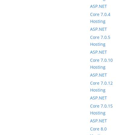
ASP.NET
Core 7.0.4
Hosting
ASP.NET
Core 7.0.5
Hosting
ASP.NET
Core 7.0.10
Hosting
ASP.NET
Core 7.0.12
Hosting
ASP.NET
Core 7.0.15
Hosting
ASP.NET
Core 8.0