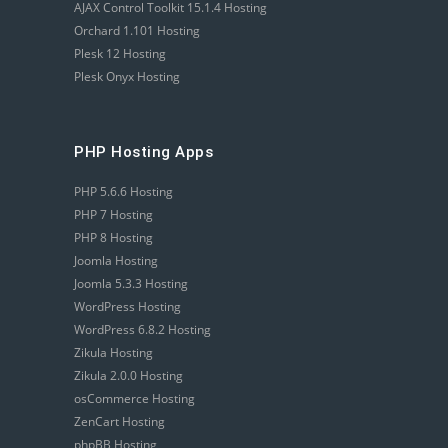
AJAX Control Toolkit 15.1.4 Hosting
Orchard 1.101 Hosting
Plesk 12 Hosting
Plesk Onyx Hosting
PHP Hosting Apps
PHP 5.6.6 Hosting
PHP 7 Hosting
PHP 8 Hosting
Joomla Hosting
Joomla 5.3.3 Hosting
WordPress Hosting
WordPress 6.8.2 Hosting
Zikula Hosting
Zikula 2.0.0 Hosting
osCommerce Hosting
ZenCart Hosting
phpBB Hosting