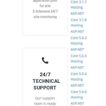
application pool
Core 3.1.7
for site
Hosting
3. Intensive 24/7
ASP.NET
site monitoring
Core 3.1.8
Hosting
ASP.NET
Core 5.0.2
Hosting
ASP.NET
Core 5.0.3
Hosting
ASP.NET
Core 5.0.4
24/7
Hosting
TECHNICAL
ASP.NET
SUPPORT
Core 5.0.6
Hosting
Our support
ASP.NET
team is ready