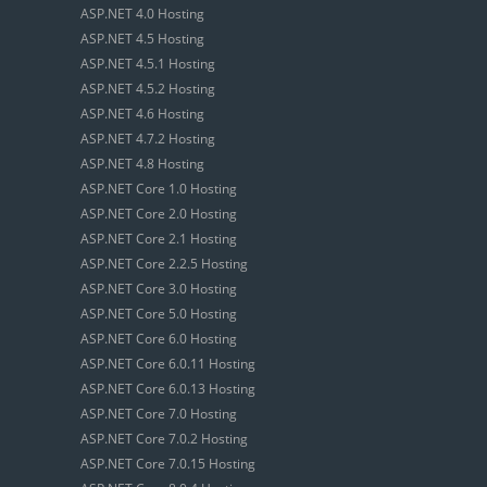
ASP.NET 4.0 Hosting
ASP.NET 4.5 Hosting
ASP.NET 4.5.1 Hosting
ASP.NET 4.5.2 Hosting
ASP.NET 4.6 Hosting
ASP.NET 4.7.2 Hosting
ASP.NET 4.8 Hosting
ASP.NET Core 1.0 Hosting
ASP.NET Core 2.0 Hosting
ASP.NET Core 2.1 Hosting
ASP.NET Core 2.2.5 Hosting
ASP.NET Core 3.0 Hosting
ASP.NET Core 5.0 Hosting
ASP.NET Core 6.0 Hosting
ASP.NET Core 6.0.11 Hosting
ASP.NET Core 6.0.13 Hosting
ASP.NET Core 7.0 Hosting
ASP.NET Core 7.0.2 Hosting
ASP.NET Core 7.0.15 Hosting