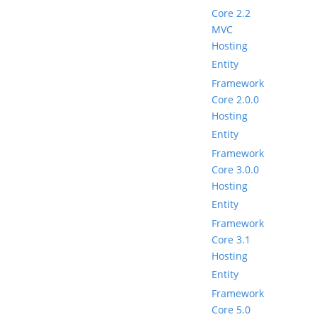
Core 2.2
MVC
Hosting
Entity
Framework
Core 2.0.0
Hosting
Entity
Framework
Core 3.0.0
Hosting
Entity
Framework
Core 3.1
Hosting
Entity
Framework
Core 5.0