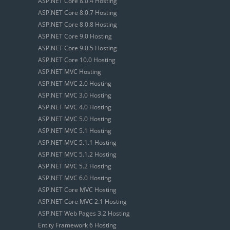
ASP.NET Core 8.0.4 Hosting
ASP.NET Core 8.0.7 Hosting
ASP.NET Core 8.0.8 Hosting
ASP.NET Core 9.0 Hosting
ASP.NET Core 9.0.5 Hosting
ASP.NET Core 10.0 Hosting
ASP.NET MVC Hosting
ASP.NET MVC 2.0 Hosting
ASP.NET MVC 3.0 Hosting
ASP.NET MVC 4.0 Hosting
ASP.NET MVC 5.0 Hosting
ASP.NET MVC 5.1 Hosting
ASP.NET MVC 5.1.1 Hosting
ASP.NET MVC 5.1.2 Hosting
ASP.NET MVC 5.2 Hosting
ASP.NET MVC 6.0 Hosting
ASP.NET Core MVC Hosting
ASP.NET Core MVC 2.1 Hosting
ASP.NET Web Pages 3.2 Hosting
Entity Framework 6 Hosting