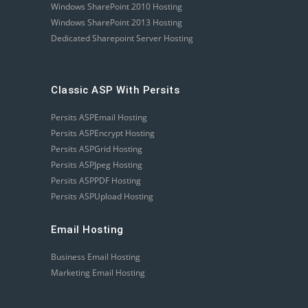
Windows SharePoint 2010 Hosting
Windows SharePoint 2013 Hosting
Dedicated Sharepoint Server Hosting
Classic ASP With Persits
Persits ASPEmail Hosting
Persits ASPEncrypt Hosting
Persits ASPGrid Hosting
Persits ASPJpeg Hosting
Persits ASPPDF Hosting
Persits ASPUpload Hosting
Email Hosting
Business Email Hosting
Marketing Email Hosting