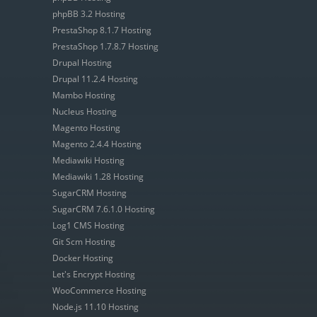
phpBB 3.2 Hosting
PrestaShop 8.1.7 Hosting
PrestaShop 1.7.8.7 Hosting
Drupal Hosting
Drupal 11.2.4 Hosting
Mambo Hosting
Nucleus Hosting
Magento Hosting
Magento 2.4.4 Hosting
Mediawiki Hosting
Mediawiki 1.28 Hosting
SugarCRM Hosting
SugarCRM 7.6.1.0 Hosting
Log1 CMS Hosting
Git Scm Hosting
Docker Hosting
Let's Encrypt Hosting
WooCommerce Hosting
Node.js 11.10 Hosting