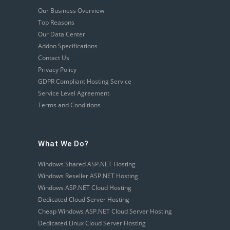
Our Business Overview
Top Reasons
Our Data Center
Addon Specifications
Contact Us
Privacy Policy
GDPR Compliant Hosting Service
Service Level Agreement
Terms and Conditions
What We Do?
Windows Shared ASP.NET Hosting
Windows Reseller ASP.NET Hosting
Windows ASP.NET Cloud Hosting
Dedicated Cloud Server Hosting
Cheap Windows ASP.NET Cloud Server Hosting
Dedicated Linux Cloud Server Hosting