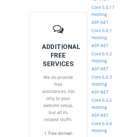
Core 5.0.17
Hosting
ASP.NET
Core 6.0.1
Hosting
ASP.NET
ADDITIONAL
Core 6.0.2
FREE
Hosting
SERVICES
ASP.NET
Core 6.0.3
We do provide
Hosting
free
assistances, not
ASP.NET
only to your
Core 6.0.5
website setup,
Hosting
but all its
ASP.NET
related stuffs.
Core 6.0.6
Hosting
1. Free domain