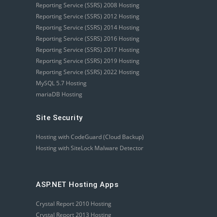
Reporting Service (SSRS) 2008 Hosting
Reporting Service (SSRS) 2012 Hosting
Reporting Service (SSRS) 2014 Hosting
Reporting Service (SSRS) 2016 Hosting
Reporting Service (SSRS) 2017 Hosting
Reporting Service (SSRS) 2019 Hosting
Reporting Service (SSRS) 2022 Hosting
MySQL 5.7 Hosting
mariaDB Hosting
Site Security
Hosting with CodeGuard (Cloud Backup)
Hosting with SiteLock Malware Detector
ASP.NET Hosting Apps
Crystal Report 2010 Hosting
Crystal Report 2013 Hosting