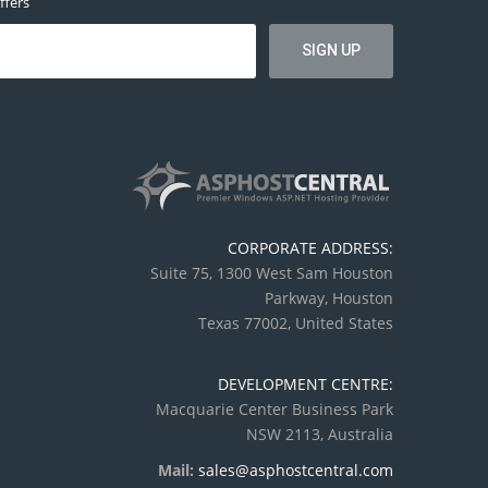
ffers
CORPORATE ADDRESS:
Suite 75, 1300 West Sam Houston
Parkway, Houston
Texas 77002, United States
DEVELOPMENT CENTRE:
Macquarie Center Business Park
NSW 2113, Australia
Mail:
sales@asphostcentral.com