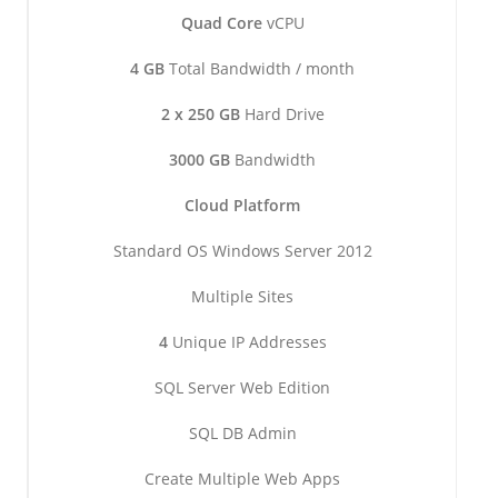
Quad Core
vCPU
4 GB
Total Bandwidth / month
2 x 250 GB
Hard Drive
3000 GB
Bandwidth
Cloud Platform
Standard OS Windows Server 2012
Multiple Sites
4
Unique IP Addresses
SQL Server Web Edition
SQL DB Admin
Create Multiple Web Apps