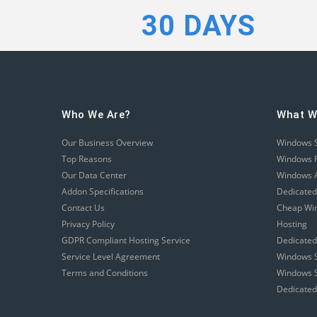
30 DAYS
Who We Are?
What W
Our Business Overview
Windows 
Top Reasons
Windows R
Our Data Center
Windows A
Addon Specifications
Dedicated
Contact Us
Cheap Wi
Privacy Policy
Hosting
GDPR Compliant Hosting Service
Dedicated
Service Level Agreement
Windows S
Terms and Conditions
Windows S
Dedicated