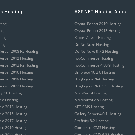
s Hosting
ASP.NET Hosting Apps
sting
Crystal Report 2010 Hosting
ing
Crystal Report 2013 Hosting
sting
ReportViewer Hosting
ting
DotNetNuke Hosting
erver 2008 R2 Hosting
DotNetNuke 9.7.2 Hosting
erver 2012 Hosting
nopCommerce Hosting
erver 2012 R2 Hosting
nopCommerce 4.80.9 Hosting
erver 2016 Hosting
Umbraco 16.2.0 Hosting
erver 2019 Hosting
BlogEngine.Net Hosting
erver 2022 Hosting
BlogEngine.Net 3.3.5 Hosting
 3.6 Hosting
MojoPortal Hosting
dio Hosting
MojoPortal 2.5 Hosting
udio 2013 Hosting
NET CMS Hosting
udio 2015 Hosting
Gallery Server 4.0.1 Hosting
udio 2017 Hosting
Sitefinity 8.2 Hosting
udio 2019 Hosting
Composite CMS Hosting
udio 2022 Hosting
Composite CMS 4.32 Hosting