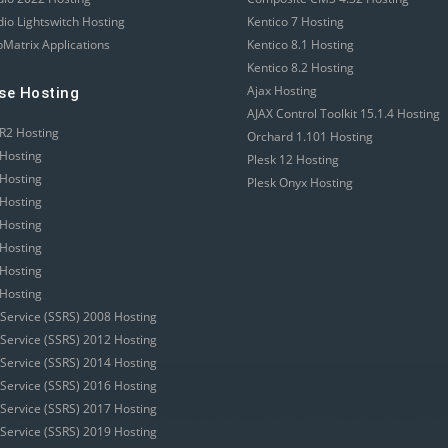
dio Lightswitch Hosting
Kentico 7 Hosting
Matrix Applications
Kentico 8.1 Hosting
Kentico 8.2 Hosting
Ajax Hosting
se Hosting
AJAX Control Toolkit 15.1.4 Hosting
R2 Hosting
Orchard 1.101 Hosting
Hosting
Plesk 12 Hosting
Hosting
Plesk Onyx Hosting
Hosting
Hosting
Hosting
Hosting
Hosting
 Service (SSRS) 2008 Hosting
 Service (SSRS) 2012 Hosting
 Service (SSRS) 2014 Hosting
 Service (SSRS) 2016 Hosting
 Service (SSRS) 2017 Hosting
 Service (SSRS) 2019 Hosting