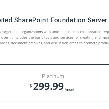
ated SharePoint Foundation Server
 targeted at organizations with unique business collaboration re
 user. It includes the basic tools and services for creating and m
paces, document archives, and discussion areas to promote product
Platinum
299.99
$
/month