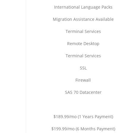
International Language Packs
Migration Assistance Available
Terminal Services
Remote Desktop
Terminal Services
SSL
Firewall
SAS 70 Datacenter
$189.99/mo (1 Years Payment)
$199.99/mo (6 Months Payment)