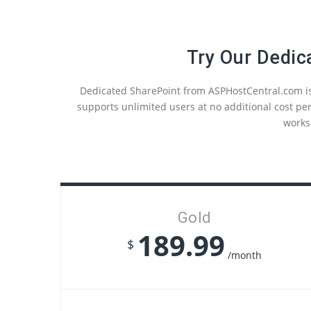
Try Our Dedic
Dedicated SharePoint from ASPHostCentral.com is
supports unlimited users at no additional cost per
works
Gold
189.99
$
/month