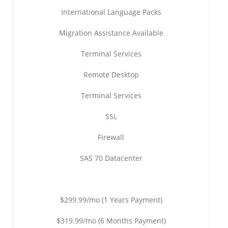
International Language Packs
Migration Assistance Available
Terminal Services
Remote Desktop
Terminal Services
SSL
Firewall
SAS 70 Datacenter
$299.99/mo (1 Years Payment)
$319.99/mo (6 Months Payment)