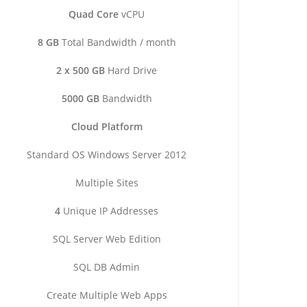
Quad Core
vCPU
8 GB
Total Bandwidth / month
2 x 500 GB
Hard Drive
5000 GB
Bandwidth
Cloud Platform
Standard OS Windows Server 2012
Multiple Sites
4
Unique IP Addresses
SQL Server Web Edition
SQL DB Admin
Create Multiple Web Apps