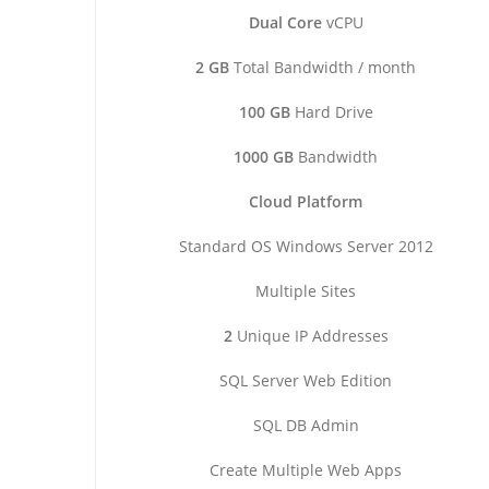
Dual Core
vCPU
2 GB
Total Bandwidth / month
100 GB
Hard Drive
1000 GB
Bandwidth
Cloud Platform
Standard OS Windows Server 2012
Multiple Sites
2
Unique IP Addresses
SQL Server Web Edition
SQL DB Admin
Create Multiple Web Apps