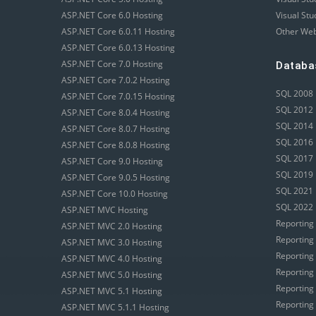
ASP.NET Core 6.0 Hosting
Visual Stu
ASP.NET Core 6.0.11 Hosting
Other Web
ASP.NET Core 6.0.13 Hosting
ASP.NET Core 7.0 Hosting
Databa
ASP.NET Core 7.0.2 Hosting
SQL 2008 
ASP.NET Core 7.0.15 Hosting
SQL 2012 
ASP.NET Core 8.0.4 Hosting
SQL 2014 
ASP.NET Core 8.0.7 Hosting
SQL 2016 
ASP.NET Core 8.0.8 Hosting
SQL 2017 
ASP.NET Core 9.0 Hosting
SQL 2019 
ASP.NET Core 9.0.5 Hosting
SQL 2021 
ASP.NET Core 10.0 Hosting
SQL 2022 
ASP.NET MVC Hosting
Reporting
ASP.NET MVC 2.0 Hosting
Reporting
ASP.NET MVC 3.0 Hosting
Reporting
ASP.NET MVC 4.0 Hosting
Reporting
ASP.NET MVC 5.0 Hosting
Reporting
ASP.NET MVC 5.1 Hosting
Reporting
ASP.NET MVC 5.1.1 Hosting