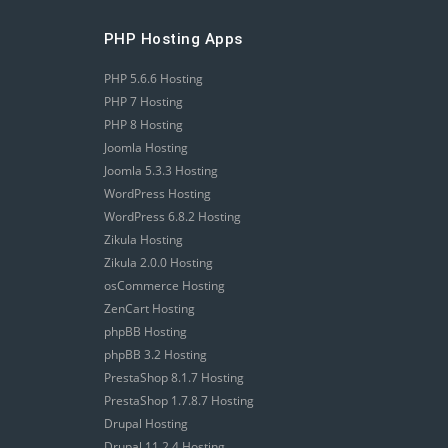
PHP Hosting Apps
PHP 5.6.6 Hosting
PHP 7 Hosting
PHP 8 Hosting
Joomla Hosting
Joomla 5.3.3 Hosting
WordPress Hosting
WordPress 6.8.2 Hosting
Zikula Hosting
Zikula 2.0.0 Hosting
osCommerce Hosting
ZenCart Hosting
phpBB Hosting
phpBB 3.2 Hosting
PrestaShop 8.1.7 Hosting
PrestaShop 1.7.8.7 Hosting
Drupal Hosting
Drupal 11.2.4 Hosting