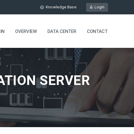
Knowledge Base
Login
IN
OVERVIEW
DATA CENTER
CONTACT
ATION SERVER