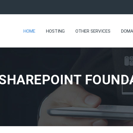
HOME
HOSTING
OTHER SERVICES
DOMA
 SHAREPOINT FOUND