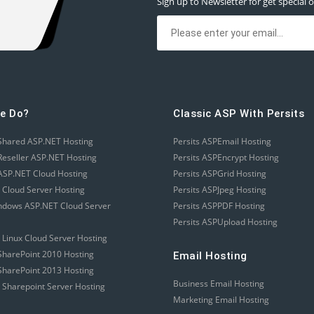
Sign up to Newsletter for get special o
e Do?
Classic ASP With Persits
Shared ASP.NET Hosting
Persits ASPEmail Hosting
eseller ASP.NET Hosting
Persits ASPEncrypt Hosting
SP.NET Cloud Hosting
Persits ASPGrid Hosting
 Cloud Server Hosting
Persits ASPJpeg Hosting
ndows ASP.NET Cloud Server
Persits ASPPDF Hosting
Persits ASPUpload Hosting
 Linux Cloud Server Hosting
harePoint 2010 Hosting
Email Hosting
harePoint 2013 Hosting
Business Email Hosting
 Sharepoint Server Hosting
Marketing Email Hosting