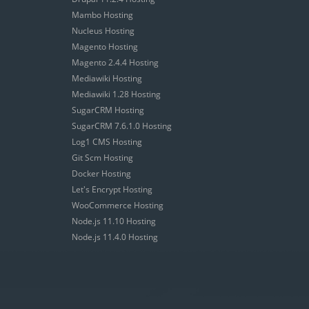
Mambo Hosting
Nucleus Hosting
Magento Hosting
Magento 2.4.4 Hosting
Mediawiki Hosting
Mediawiki 1.28 Hosting
SugarCRM Hosting
SugarCRM 7.6.1.0 Hosting
Log1 CMS Hosting
Git Scm Hosting
Docker Hosting
Let's Encrypt Hosting
WooCommerce Hosting
Node.js 11.10 Hosting
Node.js 11.4.0 Hosting