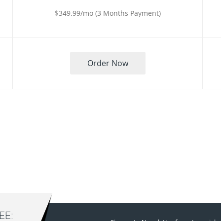
$349.99/mo (3 Months Payment)
Order Now
E: