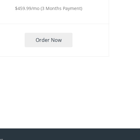
$459.99/mo (3 Months Payment)
Order Now