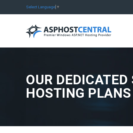
Select Language
▼
OUR DEDICATED
HOSTING PLANS