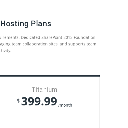
 Hosting Plans
quirements. Dedicated SharePoint 2013 Foundation
anaging team collaboration sites, and supports team
ivity.
Titanium
399.99
$
/month