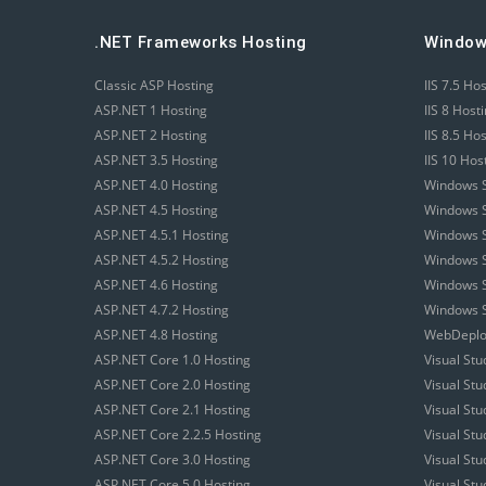
.NET Frameworks Hosting
Window
Classic ASP Hosting
IIS 7.5 Ho
ASP.NET 1 Hosting
IIS 8 Host
ASP.NET 2 Hosting
IIS 8.5 Ho
ASP.NET 3.5 Hosting
IIS 10 Hos
ASP.NET 4.0 Hosting
Windows S
ASP.NET 4.5 Hosting
Windows S
ASP.NET 4.5.1 Hosting
Windows S
ASP.NET 4.5.2 Hosting
Windows S
ASP.NET 4.6 Hosting
Windows S
ASP.NET 4.7.2 Hosting
Windows S
ASP.NET 4.8 Hosting
WebDeploy
ASP.NET Core 1.0 Hosting
Visual Stu
ASP.NET Core 2.0 Hosting
Visual St
ASP.NET Core 2.1 Hosting
Visual St
ASP.NET Core 2.2.5 Hosting
Visual St
ASP.NET Core 3.0 Hosting
Visual St
ASP.NET Core 5.0 Hosting
Visual St