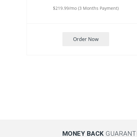
$219.99/mo (3 Months Payment)
Order Now
MONEY BACK
GUARANTE