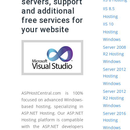
servers, support
IIS 8.5
and additional
Hosting
free services for
IIS 10
your website
Hosting
Windows
Server 2008
R2 Hosting
Windows
Server 2012
Hosting
Windows
Server 2012
ASPHostCentral.com is 100%
R2 Hosting
focused on advanced Windows-
Windows
based hosting, specializing in
ASP.NET Hosting. Our ASP.NET
Server 2016
Hosting platform is compatible
Hosting
with the ASP.NET developers
Windows