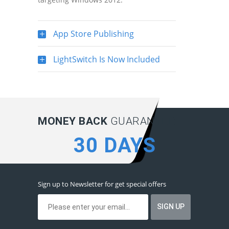
App Store Publishing
LightSwitch Is Now Included
MONEY BACK
GUARANTEE:
30 DAYS
Sign up to Newsletter for get special offers