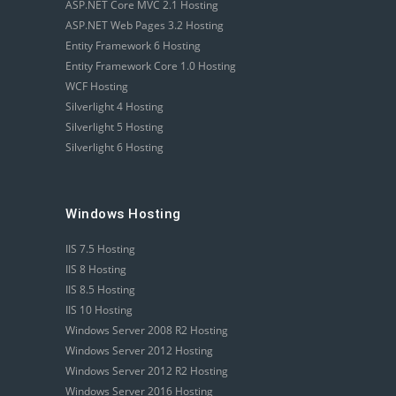
ASP.NET Core MVC 2.1 Hosting
ASP.NET Web Pages 3.2 Hosting
Entity Framework 6 Hosting
Entity Framework Core 1.0 Hosting
WCF Hosting
Silverlight 4 Hosting
Silverlight 5 Hosting
Silverlight 6 Hosting
Windows Hosting
IIS 7.5 Hosting
IIS 8 Hosting
IIS 8.5 Hosting
IIS 10 Hosting
Windows Server 2008 R2 Hosting
Windows Server 2012 Hosting
Windows Server 2012 R2 Hosting
Windows Server 2016 Hosting