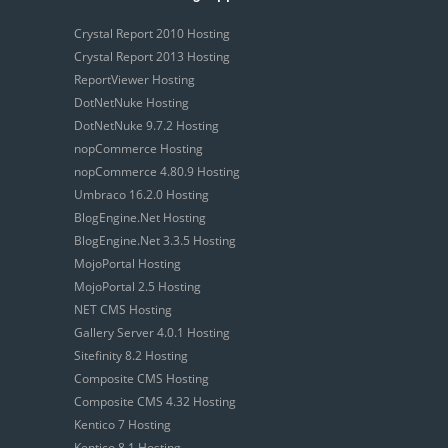
Crystal Report 2010 Hosting
Crystal Report 2013 Hosting
ReportViewer Hosting
DotNetNuke Hosting
DotNetNuke 9.7.2 Hosting
nopCommerce Hosting
nopCommerce 4.80.9 Hosting
Umbraco 16.2.0 Hosting
BlogEngine.Net Hosting
BlogEngine.Net 3.3.5 Hosting
MojoPortal Hosting
MojoPortal 2.5 Hosting
NET CMS Hosting
Gallery Server 4.0.1 Hosting
Sitefinity 8.2 Hosting
Composite CMS Hosting
Composite CMS 4.32 Hosting
Kentico 7 Hosting
Kentico 8.1 Hosting