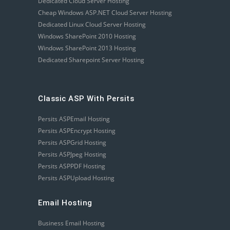
Dedicated Cloud Server Hosting
Cheap Windows ASP.NET Cloud Server Hosting
Dedicated Linux Cloud Server Hosting
Windows SharePoint 2010 Hosting
Windows SharePoint 2013 Hosting
Dedicated Sharepoint Server Hosting
Classic ASP With Persits
Persits ASPEmail Hosting
Persits ASPEncrypt Hosting
Persits ASPGrid Hosting
Persits ASPJpeg Hosting
Persits ASPPDF Hosting
Persits ASPUpload Hosting
Email Hosting
Business Email Hosting