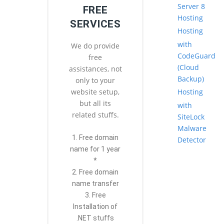
Server 8
FREE
Hosting
SERVICES
Hosting
with
We do provide
CodeGuard
free
(Cloud
assistances, not
Backup)
only to your
Hosting
website setup,
but all its
with
related stuffs.
SiteLock
Malware
1. Free domain
Detector
name for 1 year
*
2. Free domain
name transfer
3. Free
Installation of
.NET stuffs