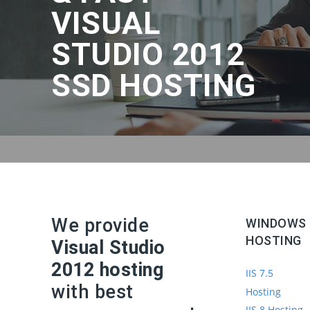
VISUAL
STUDIO 2012
SSD HOSTING
We provide
WINDOWS
HOSTING
Visual Studio
2012 hosting
IIS 7.5
with best
Hosting
IIS 8 Hosting