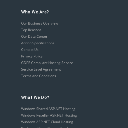
Who We Are?
Our Business Overview
Top Reasons
Our Data Center
Addon Specifications
Contact Us
Privacy Policy
GDPR Compliant Hosting Service
Service Level Agreement
Terms and Conditions
What We Do?
Windows Shared ASP.NET Hosting
Windows Reseller ASP.NET Hosting
Windows ASP.NET Cloud Hosting