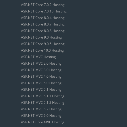
ASP.NET Core 7.0.2 Hosting
ASP.NET Core 7.0.15 Hosting
ASP.NET Core 8.0.4 Hosting
ASP.NET Core 8.0.7 Hosting
ASP.NET Core 8.0.8 Hosting
ASP.NET Core 9.0 Hosting
ASP.NET Core 9.0.5 Hosting
ASP.NET Core 10.0 Hosting
ASP.NET MVC Hosting
ASP.NET MVC 2.0 Hosting
ASP.NET MVC 3.0 Hosting
ASP.NET MVC 4.0 Hosting
ASP.NET MVC 5.0 Hosting
ASP.NET MVC 5.1 Hosting
ASP.NET MVC 5.1.1 Hosting
ASP.NET MVC 5.1.2 Hosting
ASP.NET MVC 5.2 Hosting
ASP.NET MVC 6.0 Hosting
ASP.NET Core MVC Hosting