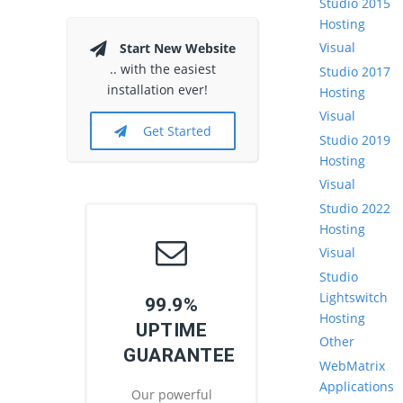
Studio 2015
Hosting
Visual
Start New Website
.. with the easiest
Studio 2017
installation ever!
Hosting
Visual
Get Started
Studio 2019
Hosting
Visual
Studio 2022
Hosting
Visual
Studio
Lightswitch
99.9%
Hosting
UPTIME
Other
GUARANTEE
WebMatrix
Applications
Our powerful