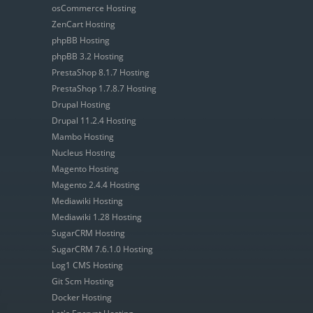
osCommerce Hosting
ZenCart Hosting
phpBB Hosting
phpBB 3.2 Hosting
PrestaShop 8.1.7 Hosting
PrestaShop 1.7.8.7 Hosting
Drupal Hosting
Drupal 11.2.4 Hosting
Mambo Hosting
Nucleus Hosting
Magento Hosting
Magento 2.4.4 Hosting
Mediawiki Hosting
Mediawiki 1.28 Hosting
SugarCRM Hosting
SugarCRM 7.6.1.0 Hosting
Log1 CMS Hosting
Git Scm Hosting
Docker Hosting