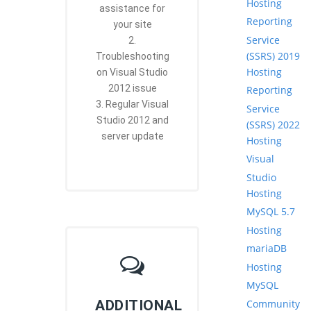
Hosting
assistance for
Reporting
your site
Service
2.
(SSRS) 2019
Troubleshooting
Hosting
on Visual Studio
2012 issue
Reporting
3. Regular Visual
Service
Studio 2012 and
(SSRS) 2022
server update
Hosting
Visual
Studio
Hosting
MySQL 5.7
Hosting
mariaDB
Hosting
MySQL
Community
ADDITIONAL