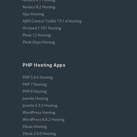
Kentico 8.2 Hosting
Ajax Hosting
AJAX Control Toolkit 15.1.4 Hosting
Orchard 1.101 Hosting
Plesk 12 Hosting
Plesk Onyx Hosting
PHP Hosting Apps
PHP 5.6.6 Hosting
PHP 7 Hosting
PHP 8 Hosting
Joomla Hosting
Joomla 5.3.3 Hosting
WordPress Hosting
WordPress 6.8.2 Hosting
Zikula Hosting
Zikula 2.0.0 Hosting