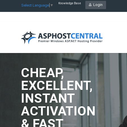
Knowledge Base
Login
Select Language
▼
CHEAP,
EXCELLENT,
INSTANT
ACTIVATION
& FAST