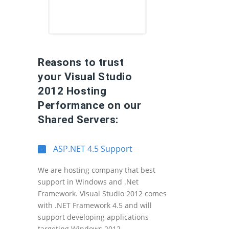
Reasons to trust
your Visual Studio
2012 Hosting
Performance on our
Shared Servers:
ASP.NET 4.5 Support
We are hosting company that best
support in Windows and .Net
Framework. Visual Studio 2012 comes
with .NET Framework 4.5 and will
support developing applications
targeting Windows 2012.