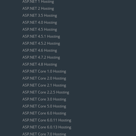
ASP.NET 1 Hosting
ASP.NET 2 Hosting
ASP.NET 3.5 Hosting
ASP.NET 4.0 Hosting
ASP.NET 4.5 Hosting
ASP.NET 4.5.1 Hosting
ASP.NET 4.5.2 Hosting
ASP.NET 4.6 Hosting
ASP.NET 4.7.2 Hosting
ASP.NET 4.8 Hosting
ASP.NET Core 1.0 Hosting
ASP.NET Core 2.0 Hosting
ASP.NET Core 2.1 Hosting
ASP.NET Core 2.2.5 Hosting
ASP.NET Core 3.0 Hosting
ASP.NET Core 5.0 Hosting
ASP.NET Core 6.0 Hosting
ASP.NET Core 6.0.11 Hosting
ASP.NET Core 6.0.13 Hosting
ASP.NET Core 7.0 Hosting