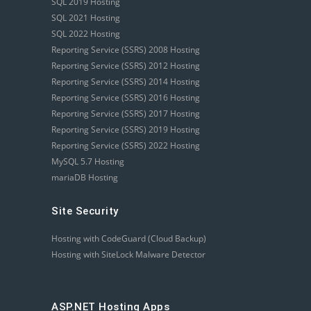
SQL 2019 Hosting
SQL 2021 Hosting
SQL 2022 Hosting
Reporting Service (SSRS) 2008 Hosting
Reporting Service (SSRS) 2012 Hosting
Reporting Service (SSRS) 2014 Hosting
Reporting Service (SSRS) 2016 Hosting
Reporting Service (SSRS) 2017 Hosting
Reporting Service (SSRS) 2019 Hosting
Reporting Service (SSRS) 2022 Hosting
MySQL 5.7 Hosting
mariaDB Hosting
Site Security
Hosting with CodeGuard (Cloud Backup)
Hosting with SiteLock Malware Detector
ASP.NET Hosting Apps