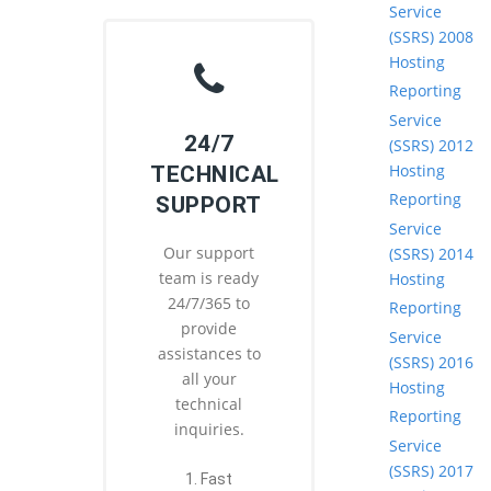
Service
(SSRS) 2008
Hosting
Reporting
Service
24/7
(SSRS) 2012
Hosting
TECHNICAL
Reporting
SUPPORT
Service
Our support
(SSRS) 2014
team is ready
Hosting
24/7/365 to
Reporting
provide
Service
assistances to
(SSRS) 2016
all your
Hosting
technical
Reporting
inquiries.
Service
(SSRS) 2017
1. Fast