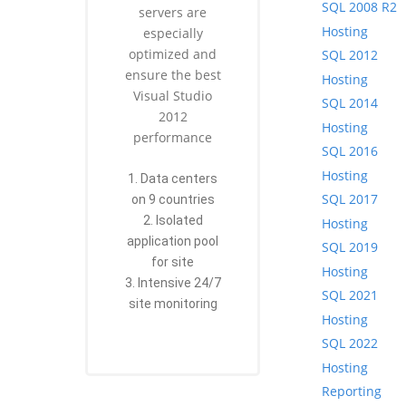
SQL 2008 R2
servers are
Hosting
especially
optimized and
SQL 2012
ensure the best
Hosting
Visual Studio
SQL 2014
2012
Hosting
performance
SQL 2016
Hosting
1. Data centers
SQL 2017
on 9 countries
2. Isolated
Hosting
application pool
SQL 2019
for site
Hosting
3. Intensive 24/7
SQL 2021
site monitoring
Hosting
SQL 2022
Hosting
Reporting