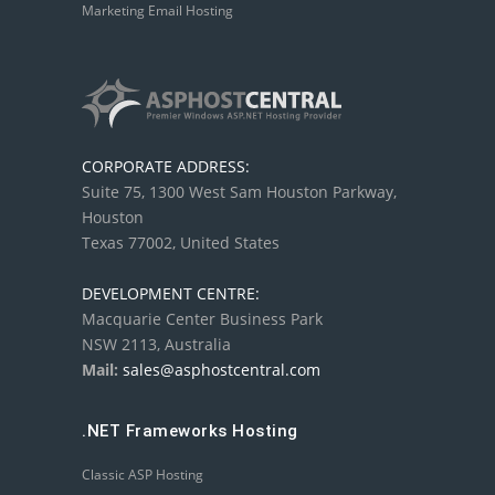
Marketing Email Hosting
CORPORATE ADDRESS:
Suite 75, 1300 West Sam Houston Parkway,
Houston
Texas 77002, United States
DEVELOPMENT CENTRE:
Macquarie Center Business Park
NSW 2113, Australia
Mail:
sales@asphostcentral.com
.NET Frameworks Hosting
Classic ASP Hosting