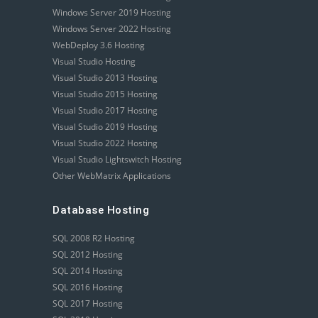
Windows Server 2019 Hosting
Windows Server 2022 Hosting
WebDeploy 3.6 Hosting
Visual Studio Hosting
Visual Studio 2013 Hosting
Visual Studio 2015 Hosting
Visual Studio 2017 Hosting
Visual Studio 2019 Hosting
Visual Studio 2022 Hosting
Visual Studio Lightswitch Hosting
Other WebMatrix Applications
Database Hosting
SQL 2008 R2 Hosting
SQL 2012 Hosting
SQL 2014 Hosting
SQL 2016 Hosting
SQL 2017 Hosting