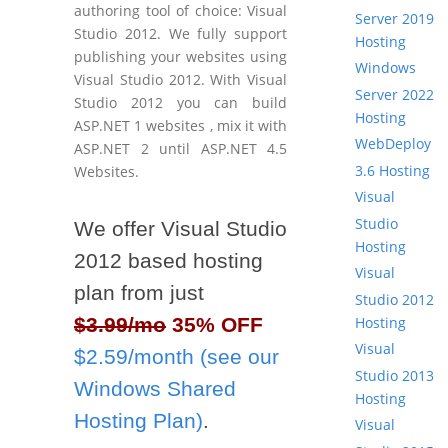
authoring tool of choice: Visual
Server 2019
Studio 2012. We fully support
Hosting
publishing your websites using
Windows
Visual Studio 2012. With Visual
Server 2022
Studio 2012 you can build
Hosting
ASP.NET 1 websites , mix it with
WebDeploy
ASP.NET 2 until ASP.NET 4.5
3.6 Hosting
Websites.
Visual
Studio
We offer Visual Studio
Hosting
2012 based hosting
Visual
plan from just
Studio 2012
Hosting
$3.99/mo
35% OFF
Visual
$2.59/month (see our
Studio 2013
Windows Shared
Hosting
Hosting Plan)
.
Visual