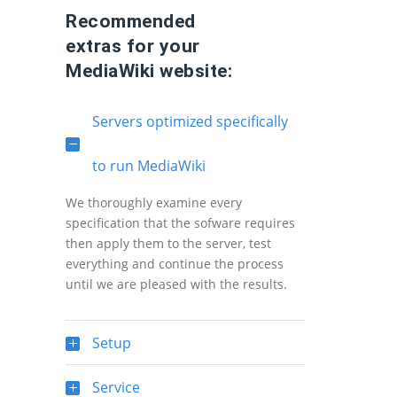
Recommended
extras for your
MediaWiki website:
Servers optimized specifically
to run MediaWiki
We thoroughly examine every
specification that the sofware requires
then apply them to the server, test
everything and continue the process
until we are pleased with the results.
Setup
Service