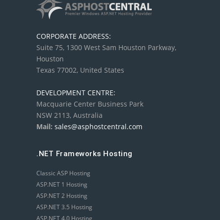
CORPORATE ADDRESS:
Suite 75, 1300 West Sam Houston Parkway,
Houston
Texas 77002, United States
DEVELOPMENT CENTRE:
Macquarie Center Business Park
NSW 2113, Australia
Mail:
sales@asphostcentral.com
.NET Frameworks Hosting
Classic ASP Hosting
ASP.NET 1 Hosting
ASP.NET 2 Hosting
ASP.NET 3.5 Hosting
ASP.NET 4.0 Hosting