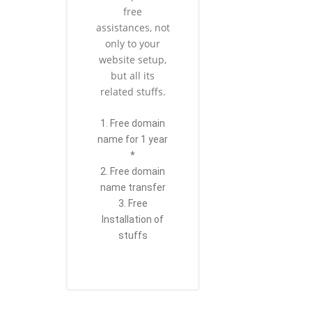
free
assistances, not
only to your
website setup,
but all its
related stuffs.
1. Free domain
name for 1 year
*
2. Free domain
name transfer
3. Free
Installation of
stuffs