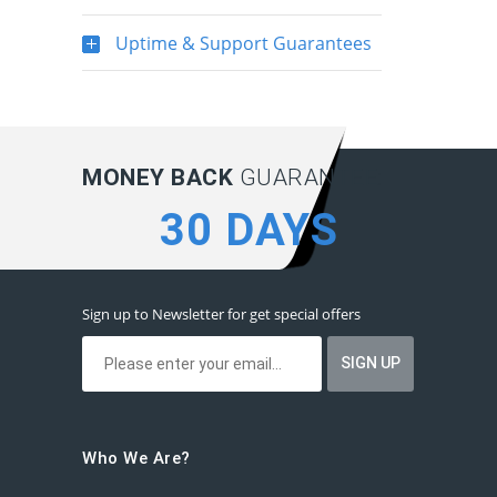
Uptime & Support Guarantees
MONEY BACK
GUARANTEE:
30 DAYS
Sign up to Newsletter for get special offers
Who We Are?