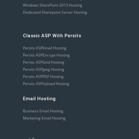
Windows SharePoint 2013 Hosting
Dedicated Sharepoint Server Hosting
Classic ASP With Persits
Persits ASPEmail Hosting
Persits ASPEncrypt Hosting
Persits ASPGrid Hosting
Persits ASPJpeg Hosting
Persits ASPPDF Hosting
Persits ASPUpload Hosting
Email Hosting
Business Email Hosting
Marketing Email Hosting