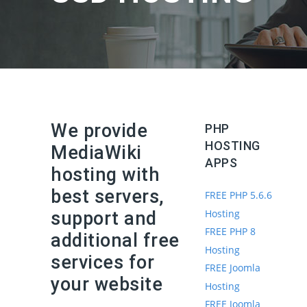
We provide
PHP
HOSTING
MediaWiki
APPS
hosting with
best servers,
FREE PHP 5.6.6
Hosting
support and
FREE PHP 8
additional free
Hosting
services for
FREE Joomla
your website
Hosting
FREE Joomla