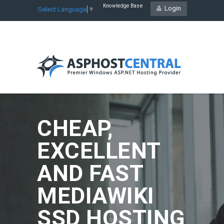
Knowledge Base
Login
Select Language
▼
CHEAP,
EXCELLENT
AND FAST
MEDIAWIKI
SSD HOSTING