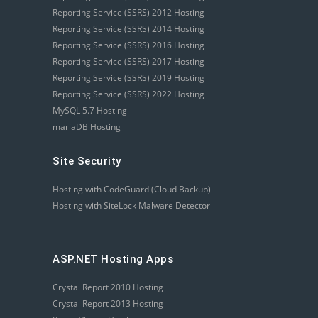
Reporting Service (SSRS) 2012 Hosting
Reporting Service (SSRS) 2014 Hosting
Reporting Service (SSRS) 2016 Hosting
Reporting Service (SSRS) 2017 Hosting
Reporting Service (SSRS) 2019 Hosting
Reporting Service (SSRS) 2022 Hosting
MySQL 5.7 Hosting
mariaDB Hosting
Site Security
Hosting with CodeGuard (Cloud Backup)
Hosting with SiteLock Malware Detector
ASP.NET Hosting Apps
Crystal Report 2010 Hosting
Crystal Report 2013 Hosting