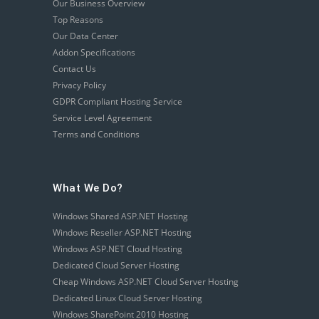
Our Business Overview
Top Reasons
Our Data Center
Addon Specifications
Contact Us
Privacy Policy
GDPR Compliant Hosting Service
Service Level Agreement
Terms and Conditions
What We Do?
Windows Shared ASP.NET Hosting
Windows Reseller ASP.NET Hosting
Windows ASP.NET Cloud Hosting
Dedicated Cloud Server Hosting
Cheap Windows ASP.NET Cloud Server Hosting
Dedicated Linux Cloud Server Hosting
Windows SharePoint 2010 Hosting