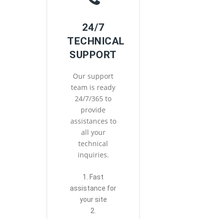
24/7
TECHNICAL
SUPPORT
Our support
team is ready
24/7/365 to
provide
assistances to
all your
technical
inquiries.
1. Fast
assistance for
your site
2.