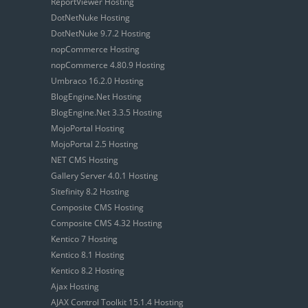
ReportViewer Hosting
DotNetNuke Hosting
DotNetNuke 9.7.2 Hosting
nopCommerce Hosting
nopCommerce 4.80.9 Hosting
Umbraco 16.2.0 Hosting
BlogEngine.Net Hosting
BlogEngine.Net 3.3.5 Hosting
MojoPortal Hosting
MojoPortal 2.5 Hosting
NET CMS Hosting
Gallery Server 4.0.1 Hosting
Sitefinity 8.2 Hosting
Composite CMS Hosting
Composite CMS 4.32 Hosting
Kentico 7 Hosting
Kentico 8.1 Hosting
Kentico 8.2 Hosting
Ajax Hosting
AJAX Control Toolkit 15.1.4 Hosting