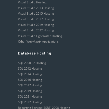
Visual Studio Hosting
Visual Studio 2013 Hosting
Visual Studio 2015 Hosting
Visual Studio 2017 Hosting
Visual Studio 2019 Hosting
Visual Studio 2022 Hosting
Visual Studio Lightswitch Hosting
Other WebMatrix Applications
Database Hosting
SQL 2008 R2 Hosting
SQL 2012 Hosting
SQL 2014 Hosting
SQL 2016 Hosting
SQL 2017 Hosting
SQL 2019 Hosting
SQL 2021 Hosting
SQL 2022 Hosting
Reporting Service (SSRS) 2008 Hosting