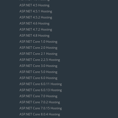
ASP.NET 4.5 Hosting
ASP.NET 4.5.1 Hosting
ASP.NET 4.5.2 Hosting
ASP.NET 4.6 Hosting
ASP.NET 4.7.2 Hosting
ASP.NET 4.8 Hosting
ASP.NET Core 1.0 Hosting
ASP.NET Core 2.0 Hosting
ASP.NET Core 2.1 Hosting
ASP.NET Core 2.2.5 Hosting
ASP.NET Core 3.0 Hosting
ASP.NET Core 5.0 Hosting
ASP.NET Core 6.0 Hosting
ASP.NET Core 6.0.11 Hosting
ASP.NET Core 6.0.13 Hosting
ASP.NET Core 7.0 Hosting
ASP.NET Core 7.0.2 Hosting
ASP.NET Core 7.0.15 Hosting
ASP.NET Core 8.0.4 Hosting