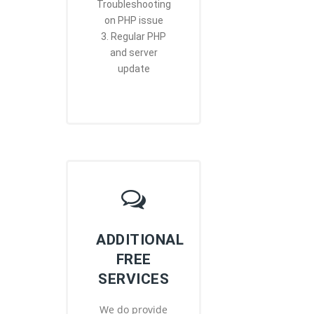
Troubleshooting
on PHP issue
3. Regular PHP
and server
update
ADDITIONAL
FREE
SERVICES
We do provide