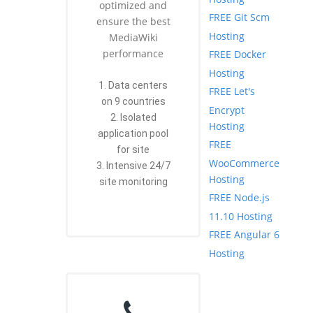
optimized and
FREE Git Scm
ensure the best
Hosting
MediaWiki
performance
FREE Docker
Hosting
1. Data centers
FREE Let's
on 9 countries
Encrypt
2. Isolated
Hosting
application pool
FREE
for site
WooCommerce
3. Intensive 24/7
Hosting
site monitoring
FREE Node.js
11.10 Hosting
FREE Angular 6
Hosting