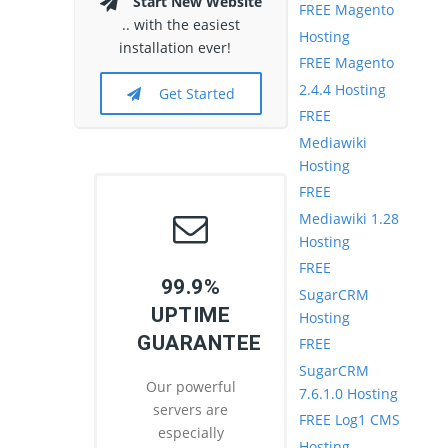
Start New Website
FREE Magento
.. with the easiest
Hosting
installation ever!
FREE Magento
2.4.4 Hosting
Get Started
FREE
Mediawiki
Hosting
FREE
Mediawiki 1.28
Hosting
FREE
99.9%
SugarCRM
UPTIME
Hosting
GUARANTEE
FREE
SugarCRM
Our powerful
7.6.1.0 Hosting
servers are
FREE Log1 CMS
especially
Hosting