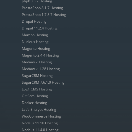
phpBB 3.2 Hosting
PrestaShop 8.1.7 Hosting
PrestaShop 1.7.8.7 Hosting
Drupal Hosting
Drupal 11.2.4 Hosting
Mambo Hosting
Nucleus Hosting
Magento Hosting
Magento 2.4.4 Hosting
Mediawiki Hosting
Mediawiki 1.28 Hosting
SugarCRM Hosting
SugarCRM 7.6.1.0 Hosting
Log1 CMS Hosting
Git Scm Hosting
Docker Hosting
Let's Encrypt Hosting
WooCommerce Hosting
Node.js 11.10 Hosting
Node.js 11.4.0 Hosting