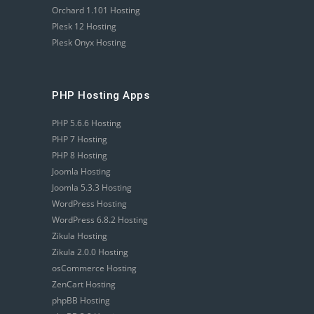
Orchard 1.101 Hosting
Plesk 12 Hosting
Plesk Onyx Hosting
PHP Hosting Apps
PHP 5.6.6 Hosting
PHP 7 Hosting
PHP 8 Hosting
Joomla Hosting
Joomla 5.3.3 Hosting
WordPress Hosting
WordPress 6.8.2 Hosting
Zikula Hosting
Zikula 2.0.0 Hosting
osCommerce Hosting
ZenCart Hosting
phpBB Hosting