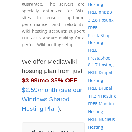
guarantee. The servers are
Hosting
specially optimized for Wiki
FREE phpBB
sites to ensure optimum
3.2.8 Hosting
performance and reliability.
FREE
Wiki hosting accounts support
PrestaShop
PHP5 as standard making for a
Hosting
perfect Wiki hosting setup.
FREE
PrestaShop
We offer MediaWiki
8.1.7 Hosting
hosting plan from just
FREE Drupal
$3.99/mo
35% OFF
Hosting
FREE Drupal
$2.59/month (see our
11.2.4 Hosting
Windows Shared
FREE Mambo
Hosting Plan)
.
Hosting
FREE Nucleus
Hosting