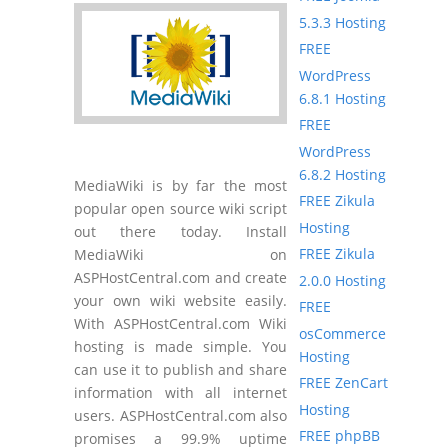
5.3.3 Hosting
FREE
WordPress
6.8.1 Hosting
FREE
WordPress
6.8.2 Hosting
MediaWiki is by far the most
FREE Zikula
popular open source wiki script
Hosting
out there today. Install
FREE Zikula
MediaWiki on
ASPHostCentral.com and create
2.0.0 Hosting
your own wiki website easily.
FREE
With ASPHostCentral.com Wiki
osCommerce
hosting is made simple. You
Hosting
can use it to publish and share
FREE ZenCart
information with all internet
Hosting
users. ASPHostCentral.com also
FREE phpBB
promises a 99.9% uptime