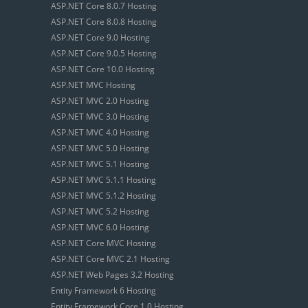
ASP.NET Core 8.0.7 Hosting
ASP.NET Core 8.0.8 Hosting
ASP.NET Core 9.0 Hosting
ASP.NET Core 9.0.5 Hosting
ASP.NET Core 10.0 Hosting
ASP.NET MVC Hosting
ASP.NET MVC 2.0 Hosting
ASP.NET MVC 3.0 Hosting
ASP.NET MVC 4.0 Hosting
ASP.NET MVC 5.0 Hosting
ASP.NET MVC 5.1 Hosting
ASP.NET MVC 5.1.1 Hosting
ASP.NET MVC 5.1.2 Hosting
ASP.NET MVC 5.2 Hosting
ASP.NET MVC 6.0 Hosting
ASP.NET Core MVC Hosting
ASP.NET Core MVC 2.1 Hosting
ASP.NET Web Pages 3.2 Hosting
Entity Framework 6 Hosting
Entity Framework Core 1.0 Hosting