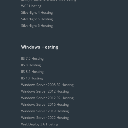
WCF Hosting
Silverlight 4 Hosting
Silverlight 5 Hosting
Silverlight 6 Hosting
Windows Hosting
IIS 7.5 Hosting
IIS 8 Hosting
IIS 8.5 Hosting
IIS 10 Hosting
Windows Server 2008 R2 Hosting
Windows Server 2012 Hosting
Windows Server 2012 R2 Hosting
Windows Server 2016 Hosting
Windows Server 2019 Hosting
Windows Server 2022 Hosting
WebDeploy 3.6 Hosting