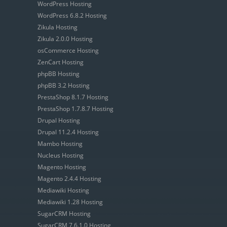
WordPress Hosting
WordPress 6.8.2 Hosting
Zikula Hosting
Zikula 2.0.0 Hosting
osCommerce Hosting
ZenCart Hosting
phpBB Hosting
phpBB 3.2 Hosting
PrestaShop 8.1.7 Hosting
PrestaShop 1.7.8.7 Hosting
Drupal Hosting
Drupal 11.2.4 Hosting
Mambo Hosting
Nucleus Hosting
Magento Hosting
Magento 2.4.4 Hosting
Mediawiki Hosting
Mediawiki 1.28 Hosting
SugarCRM Hosting
SugarCRM 7.6.1.0 Hosting