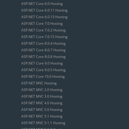
ASP.NET Core 6.0 Hosting
ASP.NET Core 6.0.11 Hosting
ASP.NET Core 6.0.13 Hosting
ASP.NET Core 7.0 Hosting
ASP.NET Core 7.0.2 Hosting
ASP.NET Core 7.0.15 Hosting
ASP.NET Core 8.0.4 Hosting
ASP.NET Core 8.0.7 Hosting
ASP.NET Core 8.0.8 Hosting
ASP.NET Core 9.0 Hosting
ASP.NET Core 9.0.5 Hosting
ASP.NET Core 10.0 Hosting
ASP.NET MVC Hosting
ASP.NET MVC 2.0 Hosting
ASP.NET MVC 3.0 Hosting
ASP.NET MVC 4.0 Hosting
ASP.NET MVC 5.0 Hosting
ASP.NET MVC 5.1 Hosting
ASP.NET MVC 5.1.1 Hosting