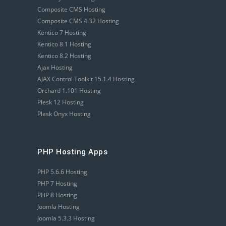
Composite CMS Hosting
Composite CMS 4.32 Hosting
Kentico 7 Hosting
Kentico 8.1 Hosting
Kentico 8.2 Hosting
Ajax Hosting
AJAX Control Toolkit 15.1.4 Hosting
Orchard 1.101 Hosting
Plesk 12 Hosting
Plesk Onyx Hosting
PHP Hosting Apps
PHP 5.6.6 Hosting
PHP 7 Hosting
PHP 8 Hosting
Joomla Hosting
Joomla 5.3.3 Hosting