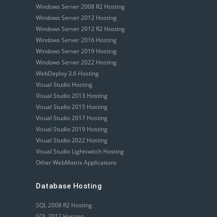
Windows Server 2008 R2 Hosting
Windows Server 2012 Hosting
Windows Server 2012 R2 Hosting
Windows Server 2016 Hosting
Windows Server 2019 Hosting
Windows Server 2022 Hosting
WebDeploy 3.6 Hosting
Visual Studio Hosting
Visual Studio 2013 Hosting
Visual Studio 2015 Hosting
Visual Studio 2017 Hosting
Visual Studio 2019 Hosting
Visual Studio 2022 Hosting
Visual Studio Lightswitch Hosting
Other WebMatrix Applications
Database Hosting
SQL 2008 R2 Hosting
SQL 2012 Hosting