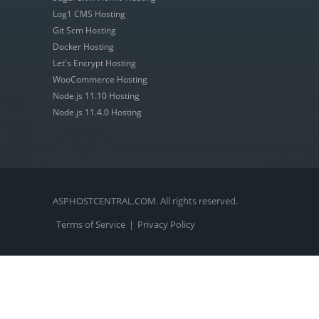
Log1 CMS Hosting
Git Scm Hosting
Docker Hosting
Let's Encrypt Hosting
WooCommerce Hosting
Node.js 11.10 Hosting
Node.js 11.4.0 Hosting
ASPHOSTCENTRAL.COM. All rights reserved.
Terms of Service
|
Privacy Policy