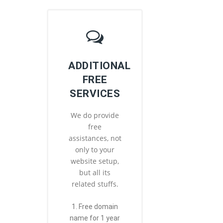
ADDITIONAL
FREE
SERVICES
We do provide
free
assistances, not
only to your
website setup,
but all its
related stuffs.
1. Free domain
name for 1 year