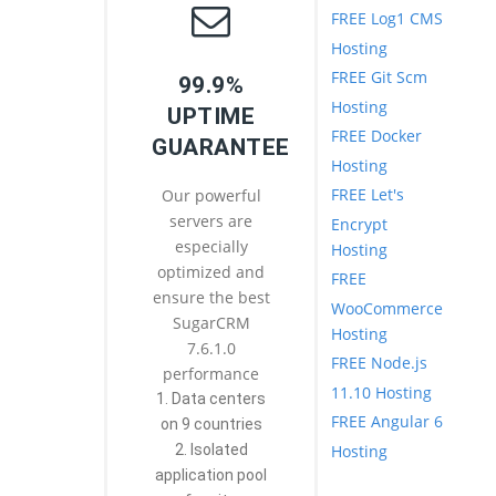
FREE Log1 CMS
Hosting
FREE Git Scm
99.9%
Hosting
UPTIME
FREE Docker
GUARANTEE
Hosting
FREE Let's
Our powerful
servers are
Encrypt
especially
Hosting
optimized and
FREE
ensure the best
WooCommerce
SugarCRM
Hosting
7.6.1.0
FREE Node.js
performance
11.10 Hosting
1. Data centers
FREE Angular 6
on 9 countries
Hosting
2. Isolated
application pool