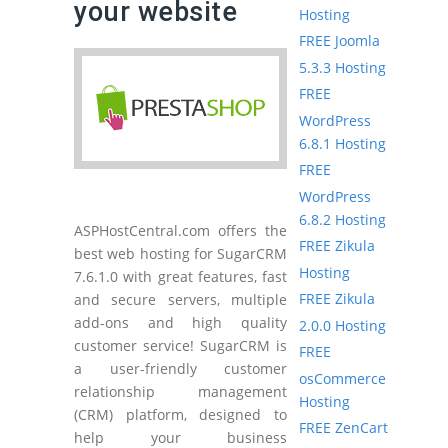
your website
Hosting
FREE Joomla
5.3.3 Hosting
FREE
WordPress
6.8.1 Hosting
FREE
WordPress
6.8.2 Hosting
ASPHostCentral.com offers the
FREE Zikula
best web hosting for SugarCRM
Hosting
7.6.1.0 with great features, fast
FREE Zikula
and secure servers, multiple
add-ons and high quality
2.0.0 Hosting
customer service! SugarCRM is
FREE
a user-friendly customer
osCommerce
relationship management
Hosting
(CRM) platform, designed to
FREE ZenCart
help your business