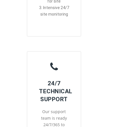
for site
3. Intensive 24/7
site monitoring
24/7
TECHNICAL
SUPPORT
Our support
team is ready
24/7/365 to