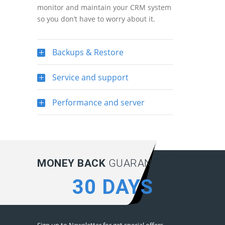
monitor and maintain your CRM system
so you don’t have to worry about it.
Backups & Restore
Service and support
Performance and server
MONEY BACK
GUARANTEE:
30 DAYS