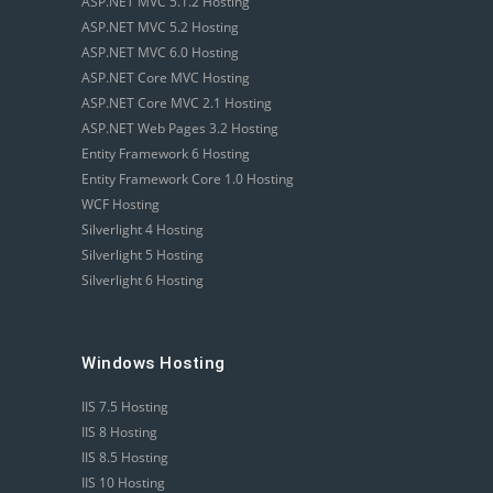
ASP.NET MVC 5.1.2 Hosting
ASP.NET MVC 5.2 Hosting
ASP.NET MVC 6.0 Hosting
ASP.NET Core MVC Hosting
ASP.NET Core MVC 2.1 Hosting
ASP.NET Web Pages 3.2 Hosting
Entity Framework 6 Hosting
Entity Framework Core 1.0 Hosting
WCF Hosting
Silverlight 4 Hosting
Silverlight 5 Hosting
Silverlight 6 Hosting
Windows Hosting
IIS 7.5 Hosting
IIS 8 Hosting
IIS 8.5 Hosting
IIS 10 Hosting