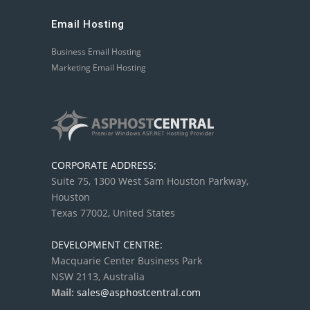
Email Hosting
Business Email Hosting
Marketing Email Hosting
CORPORATE ADDRESS:
Suite 75, 1300 West Sam Houston Parkway,
Houston
Texas 77002, United States
DEVELOPMENT CENTRE:
Macquarie Center Business Park
NSW 2113, Australia
Mail:
sales@asphostcentral.com