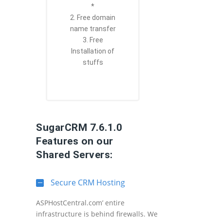
*
2. Free domain
name transfer
3. Free
Installation of
stuffs
SugarCRM 7.6.1.0
Features on our
Shared Servers:
Secure CRM Hosting
ASPHostCentral.com’ entire
infrastructure is behind firewalls. We