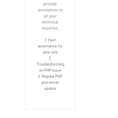
provide
assistances to
all your
technical
inquiries.
1. Fast
assistance for
your site
2.
Troubleshooting
on PHP issue
3. Regular PHP
and server
update