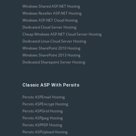
Windows Shared ASP.NET Hosting
Windows Reseller ASP.NET Hosting
Windows ASP.NET Cloud Hosting
Dedicated Cloud Server Hosting
Cheap Windows ASP.NET Cloud Server Hosting
Dedicated Linux Cloud Server Hosting
Windows SharePoint 2010 Hosting
Windows SharePoint 2013 Hosting
Dedicated Sharepoint Server Hosting
Classic ASP With Persits
Persits ASPEmail Hosting
Persits ASPEncrypt Hosting
Persits ASPGrid Hosting
Persits ASPJpeg Hosting
Persits ASPPDF Hosting
Persits ASPUpload Hosting