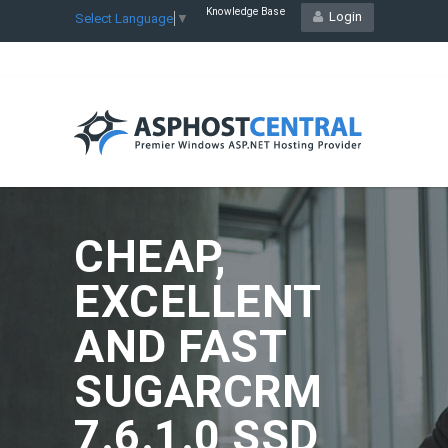
Knowledge Base
Login
Select Language
▼
CHEAP,
EXCELLENT
AND FAST
SUGARCRM
7.6.1.0 SSD