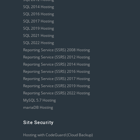
SQL 2014 Hosting
SQL 2016 Hosting
SQL 2017 Hosting
SQL 2019 Hosting
SQL 2021 Hosting
SQL 2022 Hosting
Reporting Service (SSRS) 2008 Hosting
Reporting Service (SSRS) 2012 Hosting
Reporting Service (SSRS) 2014 Hosting
Reporting Service (SSRS) 2016 Hosting
Reporting Service (SSRS) 2017 Hosting
Reporting Service (SSRS) 2019 Hosting
Reporting Service (SSRS) 2022 Hosting
MySQL 5.7 Hosting
mariaDB Hosting
Site Security
Hosting with CodeGuard (Cloud Backup)