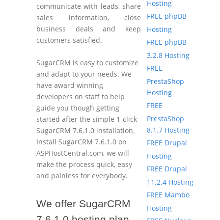
Hosting
communicate with leads, share
FREE phpBB
sales information, close
business deals and keep
Hosting
customers satisfied.
FREE phpBB
3.2.8 Hosting
SugarCRM is easy to customize
FREE
and adapt to your needs. We
PrestaShop
have award winning
Hosting
developers on staff to help
FREE
guide you though getting
PrestaShop
started after the simple 1-click
8.1.7 Hosting
SugarCRM 7.6.1.0 installation.
Install SugarCRM 7.6.1.0 on
FREE Drupal
ASPHostCentral.com, we will
Hosting
make the process quick, easy
FREE Drupal
and painless for everybody.
11.2.4 Hosting
FREE Mambo
We offer SugarCRM
Hosting
7.6.1.0 hosting plan