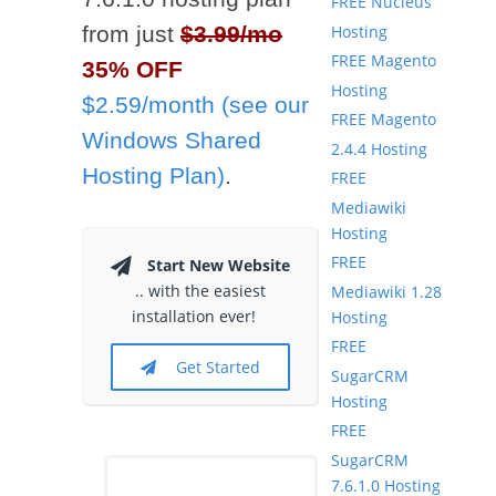
FREE Nucleus
Hosting
from just
$3.99/mo
FREE Magento
35% OFF
Hosting
$2.59/month (see our
FREE Magento
Windows Shared
2.4.4 Hosting
Hosting Plan)
.
FREE
Mediawiki
Hosting
FREE
Start New Website
.. with the easiest
Mediawiki 1.28
installation ever!
Hosting
FREE
Get Started
SugarCRM
Hosting
FREE
SugarCRM
7.6.1.0 Hosting