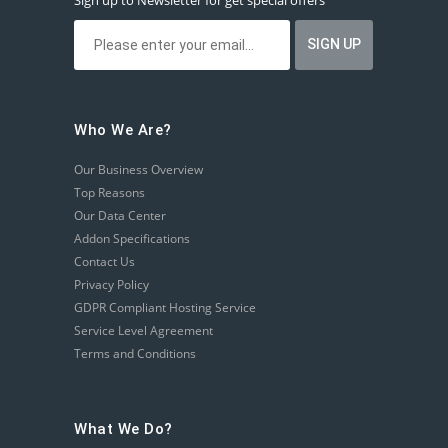
Sign up to Newsletter for get special offers
Who We Are?
Our Business Overview
Top Reasons
Our Data Center
Addon Specifications
Contact Us
Privacy Policy
GDPR Compliant Hosting Service
Service Level Agreement
Terms and Conditions
What We Do?