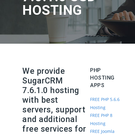
HOSTING
We provide
PHP
HOSTING
SugarCRM
APPS
7.6.1.0 hosting
with best
FREE PHP 5.6.6
Hosting
servers, support
FREE PHP 8
and additional
Hosting
free services for
FREE Joomla