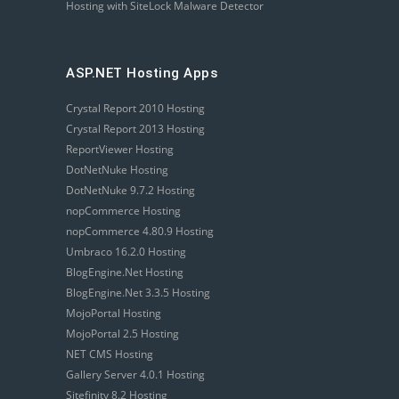
Hosting with SiteLock Malware Detector
ASP.NET Hosting Apps
Crystal Report 2010 Hosting
Crystal Report 2013 Hosting
ReportViewer Hosting
DotNetNuke Hosting
DotNetNuke 9.7.2 Hosting
nopCommerce Hosting
nopCommerce 4.80.9 Hosting
Umbraco 16.2.0 Hosting
BlogEngine.Net Hosting
BlogEngine.Net 3.3.5 Hosting
MojoPortal Hosting
MojoPortal 2.5 Hosting
NET CMS Hosting
Gallery Server 4.0.1 Hosting
Sitefinity 8.2 Hosting