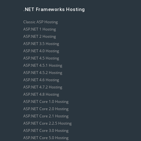
.NET Frameworks Hosting
Classic ASP Hosting
ASP.NET 1 Hosting
ASP.NET 2 Hosting
ASP.NET 3.5 Hosting
ASP.NET 4.0 Hosting
ASP.NET 4.5 Hosting
ASP.NET 4.5.1 Hosting
ASP.NET 4.5.2 Hosting
ASP.NET 4.6 Hosting
ASP.NET 4.7.2 Hosting
ASP.NET 4.8 Hosting
ASP.NET Core 1.0 Hosting
ASP.NET Core 2.0 Hosting
ASP.NET Core 2.1 Hosting
ASP.NET Core 2.2.5 Hosting
ASP.NET Core 3.0 Hosting
ASP.NET Core 5.0 Hosting