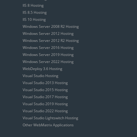
IIS 8 Hosting
IIS 8.5 Hosting
IIS 10 Hosting
Windows Server 2008 R2 Hosting
Windows Server 2012 Hosting
Windows Server 2012 R2 Hosting
Windows Server 2016 Hosting
Windows Server 2019 Hosting
Windows Server 2022 Hosting
WebDeploy 3.6 Hosting
Visual Studio Hosting
Visual Studio 2013 Hosting
Visual Studio 2015 Hosting
Visual Studio 2017 Hosting
Visual Studio 2019 Hosting
Visual Studio 2022 Hosting
Visual Studio Lightswitch Hosting
Other WebMatrix Applications