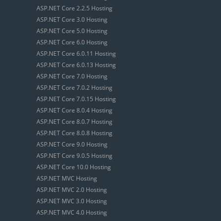
ASP.NET Core 2.2.5 Hosting
ASP.NET Core 3.0 Hosting
ASP.NET Core 5.0 Hosting
ASP.NET Core 6.0 Hosting
ASP.NET Core 6.0.11 Hosting
ASP.NET Core 6.0.13 Hosting
ASP.NET Core 7.0 Hosting
ASP.NET Core 7.0.2 Hosting
ASP.NET Core 7.0.15 Hosting
ASP.NET Core 8.0.4 Hosting
ASP.NET Core 8.0.7 Hosting
ASP.NET Core 8.0.8 Hosting
ASP.NET Core 9.0 Hosting
ASP.NET Core 9.0.5 Hosting
ASP.NET Core 10.0 Hosting
ASP.NET MVC Hosting
ASP.NET MVC 2.0 Hosting
ASP.NET MVC 3.0 Hosting
ASP.NET MVC 4.0 Hosting