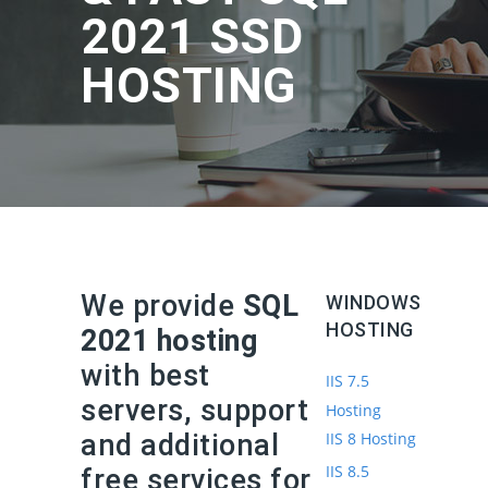
2021 SSD
HOSTING
We provide
SQL
WINDOWS
HOSTING
2021 hosting
with best
IIS 7.5
servers, support
Hosting
and additional
IIS 8 Hosting
IIS 8.5
free services for