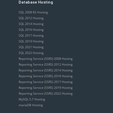
Database Hosting
SQL 2008 R2 Hosting
SQL 2012 Hosting
SQL 2014 Hosting
SQL 2016 Hosting
SQL 2017 Hosting
SQL 2019 Hosting
SQL 2021 Hosting
SQL 2022 Hosting
Reporting Service (SSRS) 2008 Hosting
Reporting Service (SSRS) 2012 Hosting
Reporting Service (SSRS) 2014 Hosting
Reporting Service (SSRS) 2016 Hosting
Reporting Service (SSRS) 2017 Hosting
Reporting Service (SSRS) 2019 Hosting
Reporting Service (SSRS) 2022 Hosting
MySQL 5.7 Hosting
mariaDB Hosting