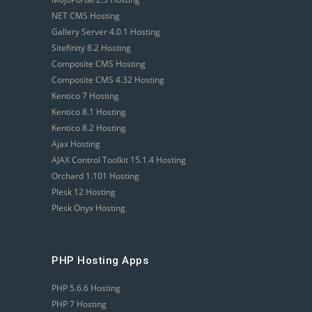
NET CMS Hosting
Gallery Server 4.0.1 Hosting
Sitefinity 8.2 Hosting
Composite CMS Hosting
Composite CMS 4.32 Hosting
Kentico 7 Hosting
Kentico 8.1 Hosting
Kentico 8.2 Hosting
Ajax Hosting
AJAX Control Toolkit 15.1.4 Hosting
Orchard 1.101 Hosting
Plesk 12 Hosting
Plesk Onyx Hosting
PHP Hosting Apps
PHP 5.6.6 Hosting
PHP 7 Hosting