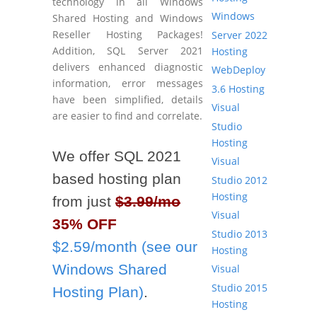
technology in all Windows
Windows
Shared Hosting and Windows
Reseller Hosting Packages!
Server 2022
Addition, SQL Server 2021
Hosting
delivers enhanced diagnostic
WebDeploy
information, error messages
3.6 Hosting
have been simplified, details
Visual
are easier to find and correlate.
Studio
Hosting
We offer SQL 2021
Visual
based hosting plan
Studio 2012
Hosting
from just
$3.99/mo
Visual
35% OFF
Studio 2013
$2.59/month (see our
Hosting
Windows Shared
Visual
Studio 2015
Hosting Plan)
.
Hosting