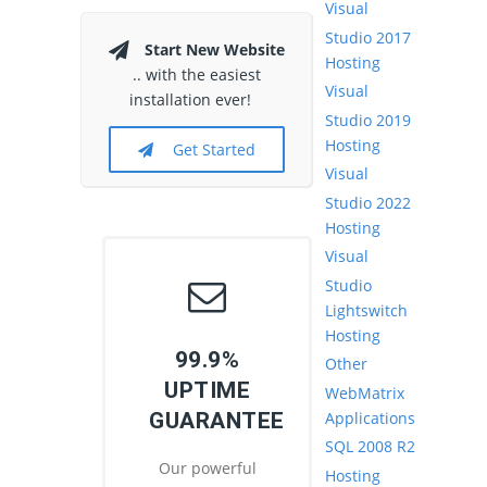
Visual
Studio 2017
Start New Website
Hosting
.. with the easiest
Visual
installation ever!
Studio 2019
Hosting
Get Started
Visual
Studio 2022
Hosting
Visual
Studio
Lightswitch
Hosting
99.9%
Other
UPTIME
WebMatrix
Applications
GUARANTEE
SQL 2008 R2
Our powerful
Hosting