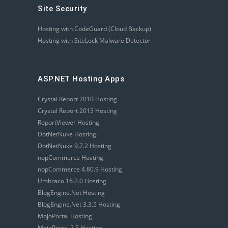
Site Security
Hosting with CodeGuard (Cloud Backup)
Hosting with SiteLock Malware Detector
ASP.NET Hosting Apps
Crystal Report 2010 Hosting
Crystal Report 2013 Hosting
ReportViewer Hosting
DotNetNuke Hosting
DotNetNuke 9.7.2 Hosting
nopCommerce Hosting
nopCommerce 4.80.9 Hosting
Umbraco 16.2.0 Hosting
BlogEngine.Net Hosting
BlogEngine.Net 3.3.5 Hosting
MojoPortal Hosting
MojoPortal 2.5 Hosting