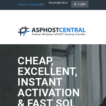
Knowledge Base
Login
Select Language
▼
CHEAP,
EXCELLENT,
INSTANT
ACTIVATION
& FAST SQL