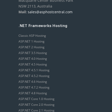
Macquarie Center Business Park
NSW 2113, Australia
Mail:
sales@asphostcentral.com
.NET Frameworks Hosting
Classic ASP Hosting
ASP.NET 1 Hosting
ASP.NET 2 Hosting
ASP.NET 3.5 Hosting
ASP.NET 4.0 Hosting
ASP.NET 4.5 Hosting
ASP.NET 4.5.1 Hosting
ASP.NET 4.5.2 Hosting
ASP.NET 4.6 Hosting
ASP.NET 4.7.2 Hosting
ASP.NET 4.8 Hosting
ASP.NET Core 1.0 Hosting
ASP.NET Core 2.0 Hosting
ASP.NET Core 2.1 Hosting