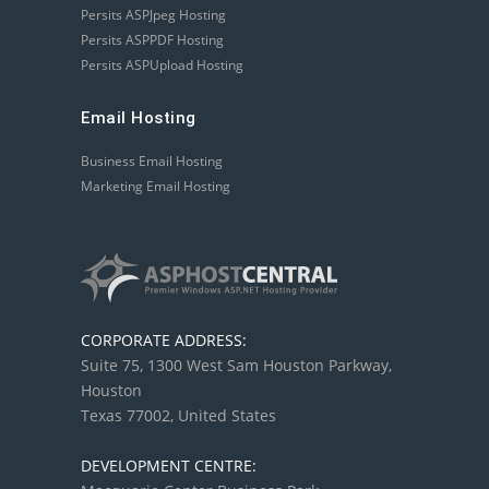
Persits ASPJpeg Hosting
Persits ASPPDF Hosting
Persits ASPUpload Hosting
Email Hosting
Business Email Hosting
Marketing Email Hosting
CORPORATE ADDRESS:
Suite 75, 1300 West Sam Houston Parkway,
Houston
Texas 77002, United States
DEVELOPMENT CENTRE: