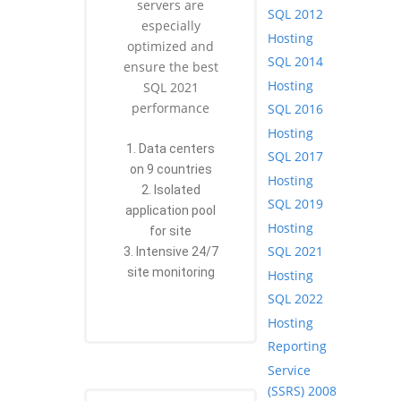
servers are
SQL 2012
especially
Hosting
optimized and
SQL 2014
ensure the best
Hosting
SQL 2021
performance
SQL 2016
Hosting
1. Data centers
SQL 2017
on 9 countries
Hosting
2. Isolated
SQL 2019
application pool
Hosting
for site
SQL 2021
3. Intensive 24/7
site monitoring
Hosting
SQL 2022
Hosting
Reporting
Service
(SSRS) 2008