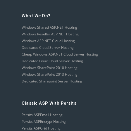
What We Do?
Windows Shared ASP.NET Hosting
Windows Reseller ASP.NET Hosting
Windows ASP.NET Cloud Hosting
Dedicated Cloud Server Hosting
Cheap Windows ASP.NET Cloud Server Hosting
Dedicated Linux Cloud Server Hosting
Windows SharePoint 2010 Hosting
Windows SharePoint 2013 Hosting
Dedicated Sharepoint Server Hosting
Classic ASP With Persits
Persits ASPEmail Hosting
Persits ASPEncrypt Hosting
Persits ASPGrid Hosting