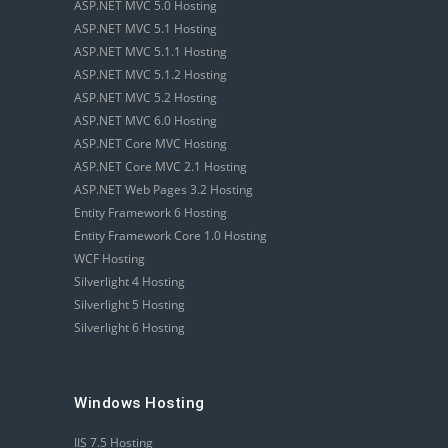
ASP.NET MVC 5.0 Hosting
ASP.NET MVC 5.1 Hosting
ASP.NET MVC 5.1.1 Hosting
ASP.NET MVC 5.1.2 Hosting
ASP.NET MVC 5.2 Hosting
ASP.NET MVC 6.0 Hosting
ASP.NET Core MVC Hosting
ASP.NET Core MVC 2.1 Hosting
ASP.NET Web Pages 3.2 Hosting
Entity Framework 6 Hosting
Entity Framework Core 1.0 Hosting
WCF Hosting
Silverlight 4 Hosting
Silverlight 5 Hosting
Silverlight 6 Hosting
Windows Hosting
IIS 7.5 Hosting