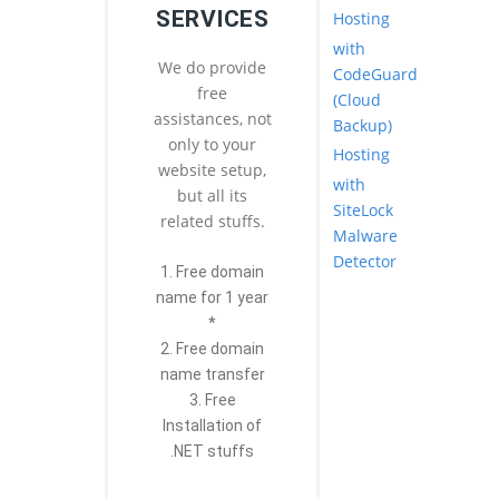
SERVICES
Hosting
with
We do provide
CodeGuard
free
(Cloud
assistances, not
Backup)
only to your
Hosting
website setup,
with
but all its
SiteLock
related stuffs.
Malware
Detector
1. Free domain
name for 1 year
*
2. Free domain
name transfer
3. Free
Installation of
.NET stuffs