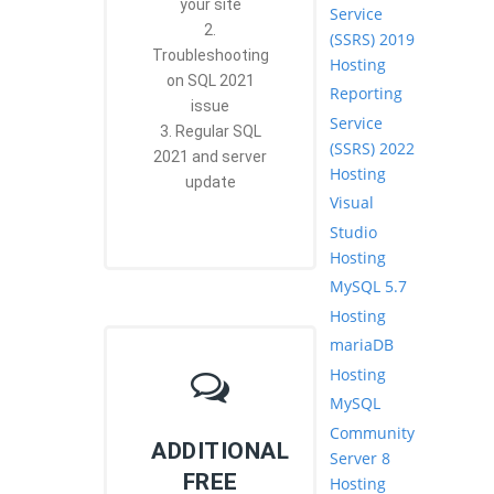
your site
Service
2.
(SSRS) 2019
Troubleshooting
Hosting
on SQL 2021
Reporting
issue
Service
3. Regular SQL
(SSRS) 2022
2021 and server
Hosting
update
Visual
Studio
Hosting
MySQL 5.7
Hosting
mariaDB
Hosting
MySQL
Community
ADDITIONAL
Server 8
FREE
Hosting