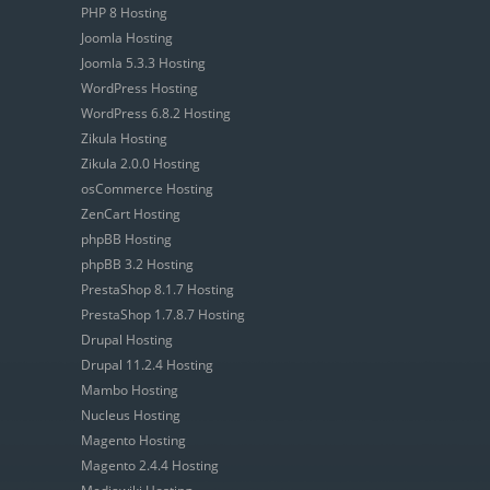
PHP 8 Hosting
Joomla Hosting
Joomla 5.3.3 Hosting
WordPress Hosting
WordPress 6.8.2 Hosting
Zikula Hosting
Zikula 2.0.0 Hosting
osCommerce Hosting
ZenCart Hosting
phpBB Hosting
phpBB 3.2 Hosting
PrestaShop 8.1.7 Hosting
PrestaShop 1.7.8.7 Hosting
Drupal Hosting
Drupal 11.2.4 Hosting
Mambo Hosting
Nucleus Hosting
Magento Hosting
Magento 2.4.4 Hosting