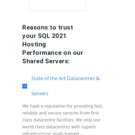
Reasons to trust
your SQL 2021
Hosting
Performance on our
Shared Servers:
State of the Art Datacentres &
Servers
We have a reputation for providing fast,
reliable and secure services from first
class datacentre facilities. We only use
world class datacentres with superb
infrastructure, multi-homed