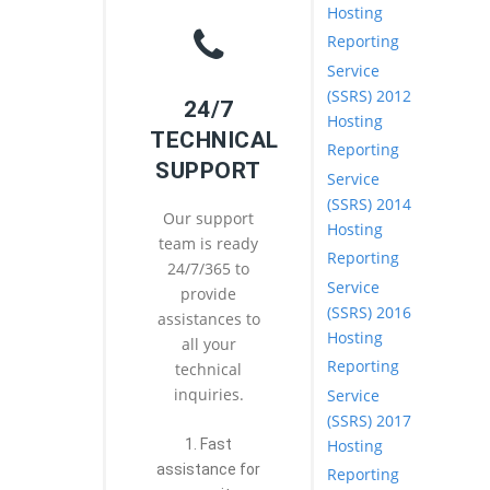
Hosting
Reporting
Service
(SSRS) 2012
24/7
Hosting
TECHNICAL
Reporting
SUPPORT
Service
(SSRS) 2014
Our support
Hosting
team is ready
Reporting
24/7/365 to
Service
provide
(SSRS) 2016
assistances to
Hosting
all your
Reporting
technical
inquiries.
Service
(SSRS) 2017
Hosting
1. Fast
assistance for
Reporting