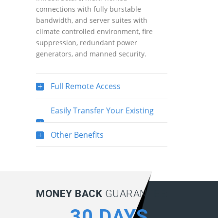
connections with fully burstable
bandwidth, and server suites with
climate controlled environment, fire
suppression, redundant power
generators, and manned security.
Full Remote Access
Easily Transfer Your Existing
SQL Server Database
Other Benefits
MONEY BACK
GUARANTEE:
30 DAYS