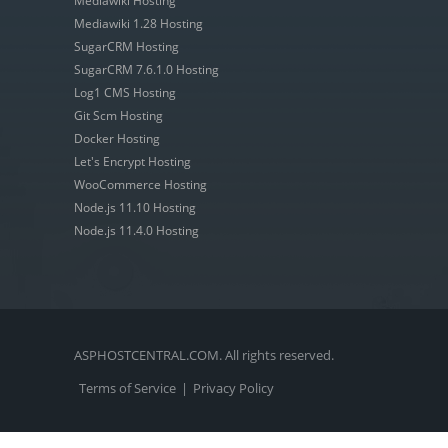
Mediawiki Hosting
Mediawiki 1.28 Hosting
SugarCRM Hosting
SugarCRM 7.6.1.0 Hosting
Log1 CMS Hosting
Git Scm Hosting
Docker Hosting
Let's Encrypt Hosting
WooCommerce Hosting
Node.js 11.10 Hosting
Node.js 11.4.0 Hosting
ASPHOSTCENTRAL.COM. All rights reserved.
Terms of Service
|
Privacy Policy