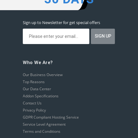
Sign up to Newsletter for get special offers
Who We Are?
Our Business Overview
Top Reasons
Our Data Center
Addon Specifications
Contact Us
Privacy Policy
GDPR Compliant Hosting Service
Service Level Agreement
Terms and Conditions