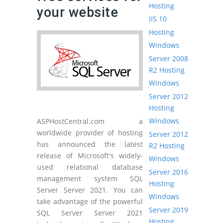
Hosting
your website
IIS 10
Hosting
Windows
Server 2008
R2 Hosting
Windows
Server 2012
Hosting
Windows
ASPHostCentral.com a
worldwide provider of hosting
Server 2012
has announced the latest
R2 Hosting
release of Microsoft's widely-
Windows
used relational database
Server 2016
management system SQL
Hosting
Server Server 2021. You can
Windows
take advantage of the powerful
Server 2019
SQL Server Server 2021
Hosting