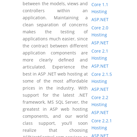
between the models, views and
Core 1.1
controllers within an
Hosting
application. Maintaining a
ASP.NET
clean separation of concerns
Core 2.0
makes the testing of
Hosting
applications much easier, since
ASP.NET
the contract between different
Core 2.1
application components are
Hosting
more clearly defined and
ASP.NET
articulated. Experience the
best in ASP .NET web hosting at
Core 2.1.5
some of the most affordable
Hosting
prices in the industry. With
ASP.NET
support for the latest .NET
Core 2.2
framework, MS SQL Server, the
Hosting
greatest in ASP web hosting
ASP.NET
components, and our world
Core 2.2.1
class support, you’ll soon
Hosting
realize that choosing
ASP.NET