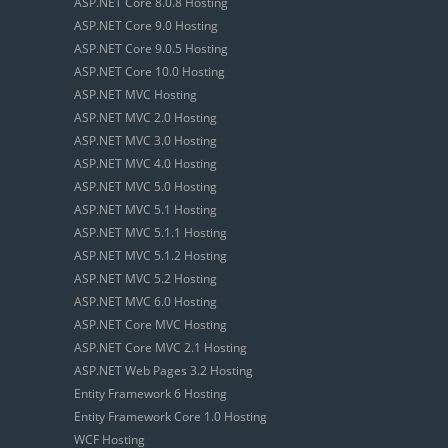
ASP.NET Core 8.0.8 Hosting
ASP.NET Core 9.0 Hosting
ASP.NET Core 9.0.5 Hosting
ASP.NET Core 10.0 Hosting
ASP.NET MVC Hosting
ASP.NET MVC 2.0 Hosting
ASP.NET MVC 3.0 Hosting
ASP.NET MVC 4.0 Hosting
ASP.NET MVC 5.0 Hosting
ASP.NET MVC 5.1 Hosting
ASP.NET MVC 5.1.1 Hosting
ASP.NET MVC 5.1.2 Hosting
ASP.NET MVC 5.2 Hosting
ASP.NET MVC 6.0 Hosting
ASP.NET Core MVC Hosting
ASP.NET Core MVC 2.1 Hosting
ASP.NET Web Pages 3.2 Hosting
Entity Framework 6 Hosting
Entity Framework Core 1.0 Hosting
WCF Hosting