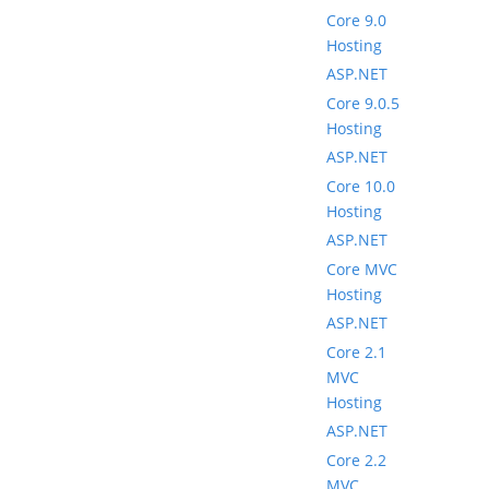
Core 9.0
Hosting
ASP.NET
Core 9.0.5
Hosting
ASP.NET
Core 10.0
Hosting
ASP.NET
Core MVC
Hosting
ASP.NET
Core 2.1
MVC
Hosting
ASP.NET
Core 2.2
MVC