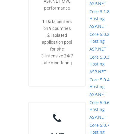
ASP.NET MVC
ASP.NET
performance
Core 3.1.8
Hosting
1. Data centers
ASP.NET
on 9 countries
Core 5.0.2
2. Isolated
Hosting
application pool
ASP.NET
for site
3. Intensive 24/7
Core 5.0.3
site monitoring
Hosting
ASP.NET
Core 5.0.4
Hosting
ASP.NET
Core 5.0.6
Hosting
ASP.NET
Core 5.0.7
Hosting