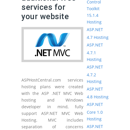
Control
services for
Toolkit
your website
15.1.4
Hosting
ASP.NET
4.7 Hosting
ASP.NET
4.7.1
Hosting
ASP.NET
4.7.2
ASPHostCentral.com services
Hosting
hosting plans were created
ASP.NET
with the ASP .NET MVC Web
4.8 Hosting
hosting and Windows
ASP.NET
developer in mind, fully
Core 1.0
support ASP.NET MVC Web
Hosting
Hosting. MVC includes
ASP.NET
separation of concerns