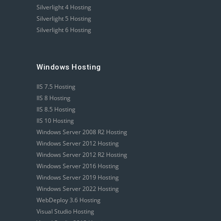
Silverlight 4 Hosting
Silverlight 5 Hosting
Silverlight 6 Hosting
Windows Hosting
IIS 7.5 Hosting
IIS 8 Hosting
IIS 8.5 Hosting
IIS 10 Hosting
Windows Server 2008 R2 Hosting
Windows Server 2012 Hosting
Windows Server 2012 R2 Hosting
Windows Server 2016 Hosting
Windows Server 2019 Hosting
Windows Server 2022 Hosting
WebDeploy 3.6 Hosting
Visual Studio Hosting