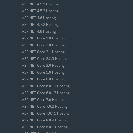
ASP.NET 4.5.1 Hosting
ASP.NET 4.5.2 Hosting
ASP.NET 4.6 Hosting
ASP.NET 4.7.2 Hosting
ASP.NET 4.8 Hosting
ASP.NET Core 1.0 Hosting
ASP.NET Core 2.0 Hosting
ASP.NET Core 2.1 Hosting
ASP.NET Core 2.2.5 Hosting
ASP.NET Core 3.0 Hosting
ASP.NET Core 5.0 Hosting
ASP.NET Core 6.0 Hosting
ASP.NET Core 6.0.11 Hosting
ASP.NET Core 6.0.13 Hosting
ASP.NET Core 7.0 Hosting
ASP.NET Core 7.0.2 Hosting
ASP.NET Core 7.0.15 Hosting
ASP.NET Core 8.0.4 Hosting
ASP.NET Core 8.0.7 Hosting