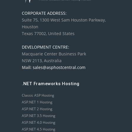
CORPORATE ADDRESS:
Suite 75, 1300 West Sam Houston Parkway,
Houston
Texas 77002, United States
DEVELOPMENT CENTRE:
Macquarie Center Business Park
NSW 2113, Australia
Mail:
sales@asphostcentral.com
.NET Frameworks Hosting
Classic ASP Hosting
ASP.NET 1 Hosting
ASP.NET 2 Hosting
ASP.NET 3.5 Hosting
ASP.NET 4.0 Hosting
ASP.NET 4.5 Hosting