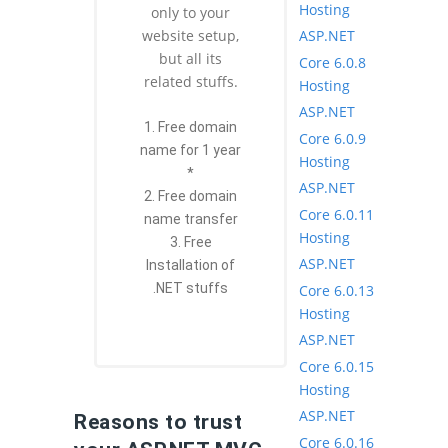
Hosting
only to your
ASP.NET
website setup,
but all its
Core 6.0.8
related stuffs.
Hosting
ASP.NET
1. Free domain
Core 6.0.9
name for 1 year
Hosting
*
ASP.NET
2. Free domain
Core 6.0.11
name transfer
Hosting
3. Free
ASP.NET
Installation of
.NET stuffs
Core 6.0.13
Hosting
ASP.NET
Core 6.0.15
Hosting
ASP.NET
Reasons to trust
Core 6.0.16