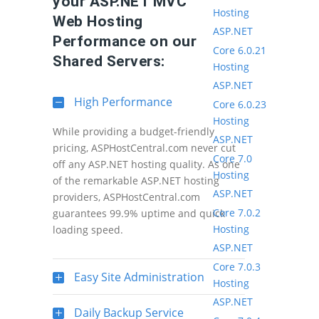
your ASP.NET MVC
Hosting
Web Hosting
ASP.NET
Performance on our
Core 6.0.21
Shared Servers:
Hosting
ASP.NET
High Performance
Core 6.0.23
Hosting
While providing a budget-friendly
ASP.NET
pricing, ASPHostCentral.com never cut
Core 7.0
off any ASP.NET hosting quality. As one
Hosting
of the remarkable ASP.NET hosting
ASP.NET
providers, ASPHostCentral.com
Core 7.0.2
guarantees 99.9% uptime and quick
Hosting
loading speed.
ASP.NET
Core 7.0.3
Easy Site Administration
Hosting
ASP.NET
Daily Backup Service