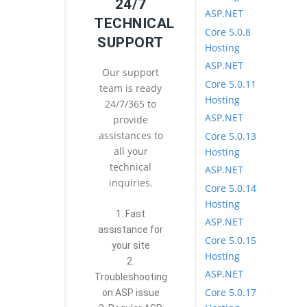
24/7
ASP.NET
TECHNICAL
Core 5.0.8
SUPPORT
Hosting
ASP.NET
Our support
Core 5.0.11
team is ready
Hosting
24/7/365 to
ASP.NET
provide
assistances to
Core 5.0.13
all your
Hosting
technical
ASP.NET
inquiries.
Core 5.0.14
Hosting
1. Fast
ASP.NET
assistance for
Core 5.0.15
your site
Hosting
2.
ASP.NET
Troubleshooting
Core 5.0.17
on ASP issue