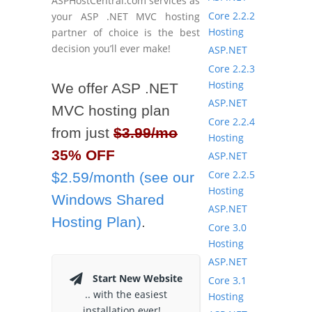
ASPHostCentral.com services as
Core 2.2.2
your ASP .NET MVC hosting
Hosting
partner of choice is the best
decision you’ll ever make!
ASP.NET
Core 2.2.3
Hosting
We offer ASP .NET
ASP.NET
MVC hosting plan
Core 2.2.4
from just
$3.99/mo
Hosting
35% OFF
ASP.NET
Core 2.2.5
$2.59/month (see our
Hosting
Windows Shared
ASP.NET
Hosting Plan)
.
Core 3.0
Hosting
ASP.NET
Start New Website
Core 3.1
.. with the easiest
Hosting
installation ever!