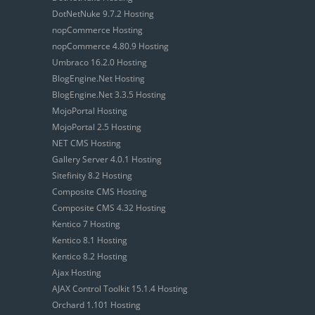
DotNetNuke 9.7.2 Hosting
nopCommerce Hosting
nopCommerce 4.80.9 Hosting
Umbraco 16.2.0 Hosting
BlogEngine.Net Hosting
BlogEngine.Net 3.3.5 Hosting
MojoPortal Hosting
MojoPortal 2.5 Hosting
NET CMS Hosting
Gallery Server 4.0.1 Hosting
Sitefinity 8.2 Hosting
Composite CMS Hosting
Composite CMS 4.32 Hosting
Kentico 7 Hosting
Kentico 8.1 Hosting
Kentico 8.2 Hosting
Ajax Hosting
AJAX Control Toolkit 15.1.4 Hosting
Orchard 1.101 Hosting