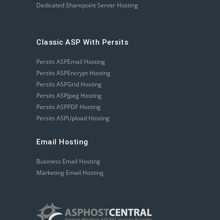
Dedicated Sharepoint Server Hosting
Classic ASP With Persits
Persits ASPEmail Hosting
Persits ASPEncrypt Hosting
Persits ASPGrid Hosting
Persits ASPJpeg Hosting
Persits ASPPDF Hosting
Persits ASPUpload Hosting
Email Hosting
Business Email Hosting
Marketing Email Hosting