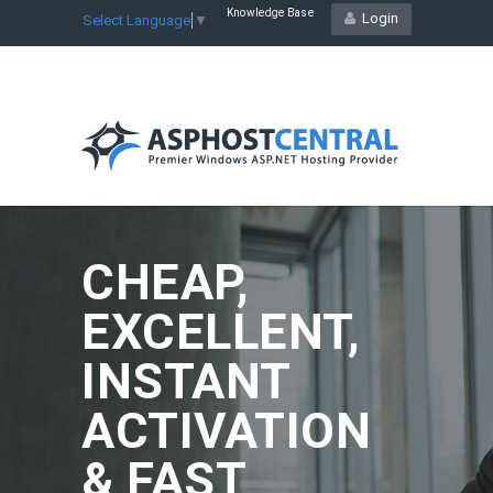
Knowledge Base
Login
Select Language
▼
CHEAP,
EXCELLENT,
INSTANT
ACTIVATION
& FAST