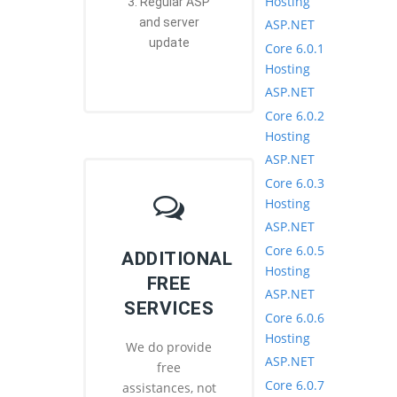
Hosting
3. Regular ASP
and server
ASP.NET
update
Core 6.0.1
Hosting
ASP.NET
Core 6.0.2
Hosting
ASP.NET
Core 6.0.3
Hosting
ASP.NET
Core 6.0.5
ADDITIONAL
Hosting
FREE
ASP.NET
SERVICES
Core 6.0.6
Hosting
We do provide
ASP.NET
free
Core 6.0.7
assistances, not