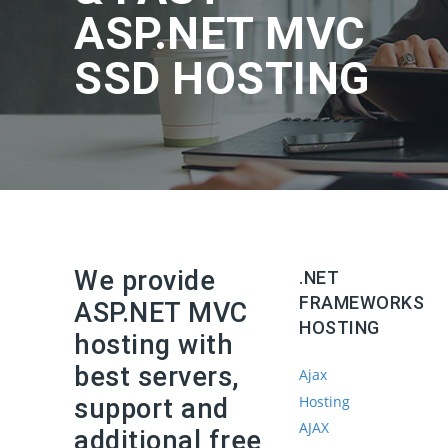
ASP.NET MVC
SSD HOSTING
We provide
.NET
FRAMEWORKS
ASP.NET MVC
HOSTING
hosting with
best servers,
Ajax
Hosting
support and
AJAX
additional free