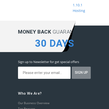
1.10.1
Hosting
MONEY BACK
GUARANTEE:
30 DAYS
Sign up to Newsletter for get special offers
Who We Are?
Our Business Overview
Top Reasons