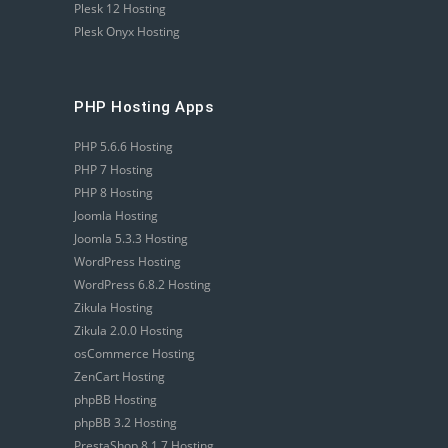
Plesk 12 Hosting
Plesk Onyx Hosting
PHP Hosting Apps
PHP 5.6.6 Hosting
PHP 7 Hosting
PHP 8 Hosting
Joomla Hosting
Joomla 5.3.3 Hosting
WordPress Hosting
WordPress 6.8.2 Hosting
Zikula Hosting
Zikula 2.0.0 Hosting
osCommerce Hosting
ZenCart Hosting
phpBB Hosting
phpBB 3.2 Hosting
PrestaShop 8.1.7 Hosting