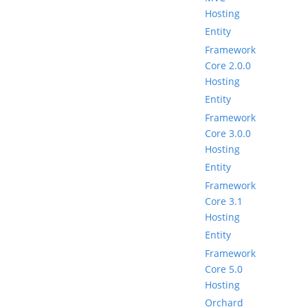
Hosting
Entity
Framework
Core 2.0.0
Hosting
Entity
Framework
Core 3.0.0
Hosting
Entity
Framework
Core 3.1
Hosting
Entity
Framework
Core 5.0
Hosting
Orchard