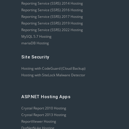
Reporting Service (SSRS) 2014 Hosting
Reporting Service (SSRS) 2016 Hosting
Reporting Service (SSRS) 2017 Hosting
Reporting Service (SSRS) 2019 Hosting
Reporting Service (SSRS) 2022 Hosting
MySQL 5.7 Hosting
mariaDB Hosting
Site Security
Hosting with CodeGuard (Cloud Backup)
Hosting with SiteLock Malware Detector
ASP.NET Hosting Apps
Crystal Report 2010 Hosting
Crystal Report 2013 Hosting
ReportViewer Hosting
DotNetNuke Hosting