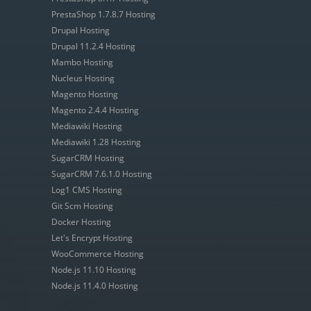
PrestaShop 1.7.8.7 Hosting
Drupal Hosting
Drupal 11.2.4 Hosting
Mambo Hosting
Nucleus Hosting
Magento Hosting
Magento 2.4.4 Hosting
Mediawiki Hosting
Mediawiki 1.28 Hosting
SugarCRM Hosting
SugarCRM 7.6.1.0 Hosting
Log1 CMS Hosting
Git Scm Hosting
Docker Hosting
Let's Encrypt Hosting
WooCommerce Hosting
Node.js 11.10 Hosting
Node.js 11.4.0 Hosting