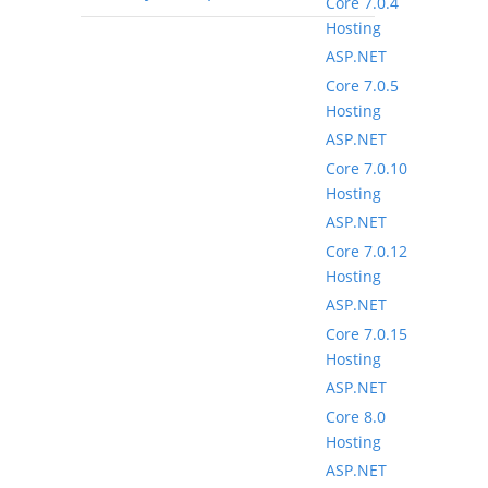
Core 7.0.4
Hosting
ASP.NET
Core 7.0.5
Hosting
ASP.NET
Core 7.0.10
Hosting
ASP.NET
Core 7.0.12
Hosting
ASP.NET
Core 7.0.15
Hosting
ASP.NET
Core 8.0
Hosting
ASP.NET