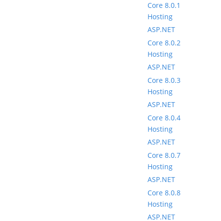
Core 8.0.1
Hosting
ASP.NET
Core 8.0.2
Hosting
ASP.NET
Core 8.0.3
Hosting
ASP.NET
Core 8.0.4
Hosting
ASP.NET
Core 8.0.7
Hosting
ASP.NET
Core 8.0.8
Hosting
ASP.NET