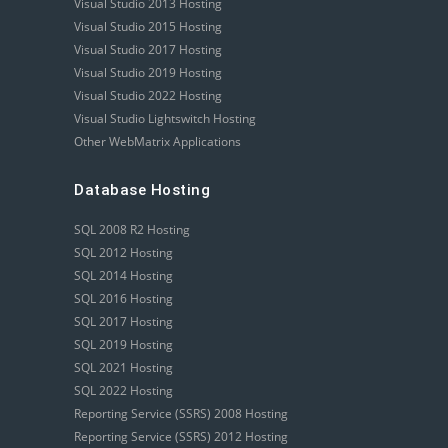
Visual Studio 2013 Hosting
Visual Studio 2015 Hosting
Visual Studio 2017 Hosting
Visual Studio 2019 Hosting
Visual Studio 2022 Hosting
Visual Studio Lightswitch Hosting
Other WebMatrix Applications
Database Hosting
SQL 2008 R2 Hosting
SQL 2012 Hosting
SQL 2014 Hosting
SQL 2016 Hosting
SQL 2017 Hosting
SQL 2019 Hosting
SQL 2021 Hosting
SQL 2022 Hosting
Reporting Service (SSRS) 2008 Hosting
Reporting Service (SSRS) 2012 Hosting