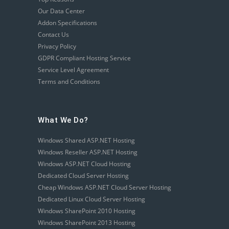
Our Data Center
Addon Specifications
Contact Us
Privacy Policy
GDPR Compliant Hosting Service
Service Level Agreement
Terms and Conditions
What We Do?
Windows Shared ASP.NET Hosting
Windows Reseller ASP.NET Hosting
Windows ASP.NET Cloud Hosting
Dedicated Cloud Server Hosting
Cheap Windows ASP.NET Cloud Server Hosting
Dedicated Linux Cloud Server Hosting
Windows SharePoint 2010 Hosting
Windows SharePoint 2013 Hosting