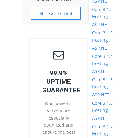
ASP.NET
Core 3.1.2
Get Started
Hosting
ASP.NET
Core 3.1.3
Hosting
ASP.NET
Core 3.1.4
Hosting
ASP.NET
99.9%
Core 3.1.5
UPTIME
Hosting
GUARANTEE
ASP.NET
Core 3.1.6
Our powerful
Hosting
servers are
especially
ASP.NET
optimized and
Core 3.1.7
ensure the best
Hosting