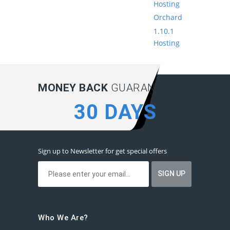
Hosting
Orchard
1.10.1
Hosting
MONEY BACK
GUARANTEE:
30 DAYS
Sign up to Newsletter for get special offers
Who We Are?