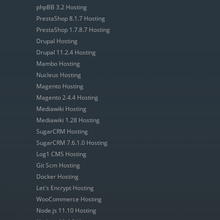
phpBB 3.2 Hosting
PrestaShop 8.1.7 Hosting
PrestaShop 1.7.8.7 Hosting
Drupal Hosting
Drupal 11.2.4 Hosting
Mambo Hosting
Nucleus Hosting
Magento Hosting
Magento 2.4.4 Hosting
Mediawiki Hosting
Mediawiki 1.28 Hosting
SugarCRM Hosting
SugarCRM 7.6.1.0 Hosting
Log1 CMS Hosting
Git Scm Hosting
Docker Hosting
Let's Encrypt Hosting
WooCommerce Hosting
Node.js 11.10 Hosting