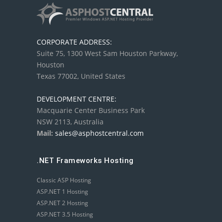
CORPORATE ADDRESS:
Suite 75, 1300 West Sam Houston Parkway,
Houston
Texas 77002, United States
DEVELOPMENT CENTRE:
Macquarie Center Business Park
NSW 2113, Australia
Mail:
sales@asphostcentral.com
.NET Frameworks Hosting
Classic ASP Hosting
ASP.NET 1 Hosting
ASP.NET 2 Hosting
ASP.NET 3.5 Hosting