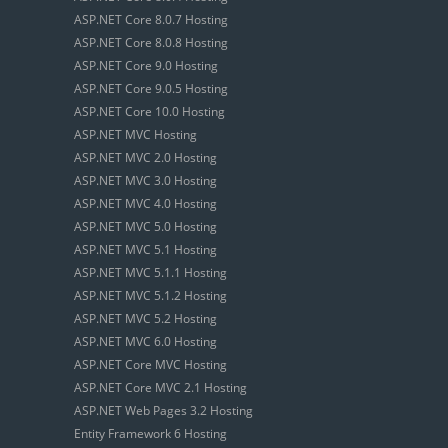
ASP.NET Core 8.0.7 Hosting
ASP.NET Core 8.0.8 Hosting
ASP.NET Core 9.0 Hosting
ASP.NET Core 9.0.5 Hosting
ASP.NET Core 10.0 Hosting
ASP.NET MVC Hosting
ASP.NET MVC 2.0 Hosting
ASP.NET MVC 3.0 Hosting
ASP.NET MVC 4.0 Hosting
ASP.NET MVC 5.0 Hosting
ASP.NET MVC 5.1 Hosting
ASP.NET MVC 5.1.1 Hosting
ASP.NET MVC 5.1.2 Hosting
ASP.NET MVC 5.2 Hosting
ASP.NET MVC 6.0 Hosting
ASP.NET Core MVC Hosting
ASP.NET Core MVC 2.1 Hosting
ASP.NET Web Pages 3.2 Hosting
Entity Framework 6 Hosting