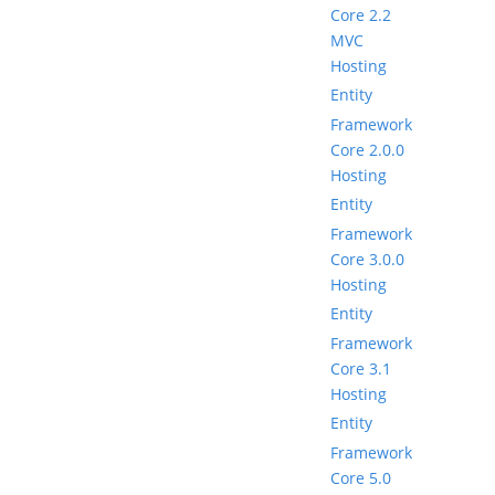
Core 2.2
MVC
Hosting
Entity
Framework
Core 2.0.0
Hosting
Entity
Framework
Core 3.0.0
Hosting
Entity
Framework
Core 3.1
Hosting
Entity
Framework
Core 5.0