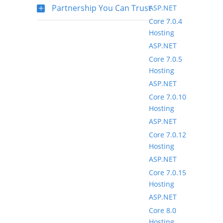
Partnership You Can Trust
ASP.NET
Core 7.0.4
Hosting
ASP.NET
Core 7.0.5
Hosting
ASP.NET
Core 7.0.10
Hosting
ASP.NET
Core 7.0.12
Hosting
ASP.NET
Core 7.0.15
Hosting
ASP.NET
Core 8.0
Hosting