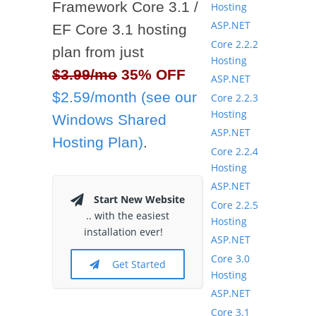
Framework Core 3.1 /
Hosting
ASP.NET
EF Core 3.1 hosting
Core 2.2.2
plan from just
Hosting
$3.99/mo
35% OFF
ASP.NET
$2.59/month (see our
Core 2.2.3
Hosting
Windows Shared
ASP.NET
Hosting Plan)
.
Core 2.2.4
Hosting
ASP.NET
Start New Website
Core 2.2.5
.. with the easiest
Hosting
installation ever!
ASP.NET
Core 3.0
Get Started
Hosting
ASP.NET
Core 3.1