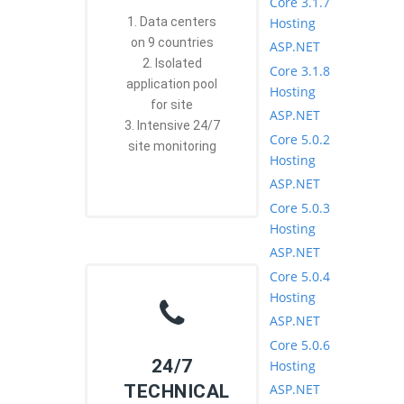
Core 3.1.7
Hosting
1. Data centers
on 9 countries
ASP.NET
2. Isolated
Core 3.1.8
application pool
Hosting
for site
ASP.NET
3. Intensive 24/7
Core 5.0.2
site monitoring
Hosting
ASP.NET
Core 5.0.3
Hosting
ASP.NET
Core 5.0.4
Hosting
ASP.NET
Core 5.0.6
24/7
Hosting
ASP.NET
TECHNICAL