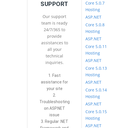
Core 5.0.7
SUPPORT
Hosting
Our support
ASP.NET
team is ready
Core 5.0.8
24/7/365 to
Hosting
provide
ASP.NET
assistances to
Core 5.0.11
all your
Hosting
technical
ASP.NET
inquiries.
Core 5.0.13
Hosting
1. Fast
ASP.NET
assistance for
your site
Core 5.0.14
2.
Hosting
Troubleshooting
ASP.NET
on ASP.NET
Core 5.0.15
issue
Hosting
3. Regular .NET
ASP.NET