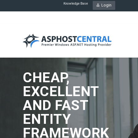
Knowledge Base
Login
CHEAP,
EXCELLENT
AND FAST
ENTITY
FRAMEWORK