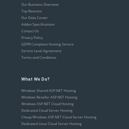
Our Business Overview
Top Reasons
Our Data Center
Addon Specifications
Contact Us
Privacy Policy
GDPR Compliant Hosting Service
Service Level Agreement
Terms and Conditions
What We Do?
Windows Shared ASP.NET Hosting
Windows Reseller ASP.NET Hosting
Windows ASP.NET Cloud Hosting
Dedicated Cloud Server Hosting
Cheap Windows ASP.NET Cloud Server Hosting
Dedicated Linux Cloud Server Hosting