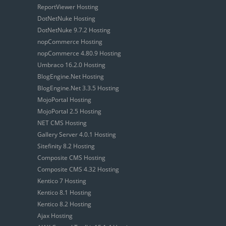
ReportViewer Hosting
DotNetNuke Hosting
DotNetNuke 9.7.2 Hosting
nopCommerce Hosting
nopCommerce 4.80.9 Hosting
Umbraco 16.2.0 Hosting
BlogEngine.Net Hosting
BlogEngine.Net 3.3.5 Hosting
MojoPortal Hosting
MojoPortal 2.5 Hosting
NET CMS Hosting
Gallery Server 4.0.1 Hosting
Sitefinity 8.2 Hosting
Composite CMS Hosting
Composite CMS 4.32 Hosting
Kentico 7 Hosting
Kentico 8.1 Hosting
Kentico 8.2 Hosting
Ajax Hosting