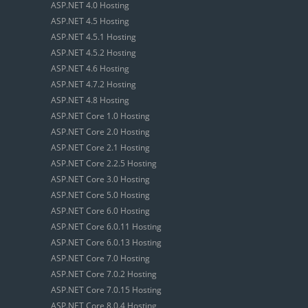
ASP.NET 4.0 Hosting
ASP.NET 4.5 Hosting
ASP.NET 4.5.1 Hosting
ASP.NET 4.5.2 Hosting
ASP.NET 4.6 Hosting
ASP.NET 4.7.2 Hosting
ASP.NET 4.8 Hosting
ASP.NET Core 1.0 Hosting
ASP.NET Core 2.0 Hosting
ASP.NET Core 2.1 Hosting
ASP.NET Core 2.2.5 Hosting
ASP.NET Core 3.0 Hosting
ASP.NET Core 5.0 Hosting
ASP.NET Core 6.0 Hosting
ASP.NET Core 6.0.11 Hosting
ASP.NET Core 6.0.13 Hosting
ASP.NET Core 7.0 Hosting
ASP.NET Core 7.0.2 Hosting
ASP.NET Core 7.0.15 Hosting
ASP.NET Core 8.0.4 Hosting