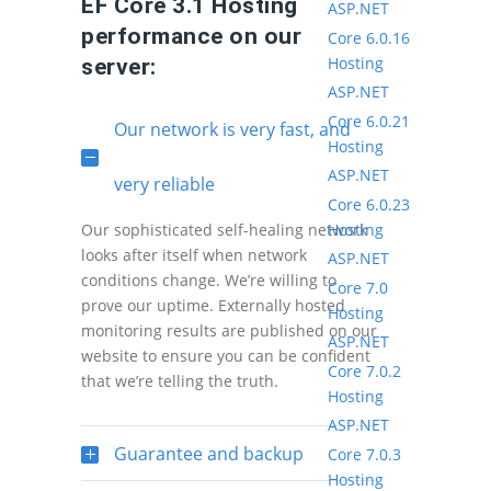
EF Core 3.1 Hosting
ASP.NET
performance on our
Core 6.0.16
Hosting
server:
ASP.NET
Core 6.0.21
Our network is very fast, and
Hosting
ASP.NET
very reliable
Core 6.0.23
Hosting
Our sophisticated self-healing network
looks after itself when network
ASP.NET
conditions change. We’re willing to
Core 7.0
prove our uptime. Externally hosted
Hosting
monitoring results are published on our
ASP.NET
website to ensure you can be confident
Core 7.0.2
that we’re telling the truth.
Hosting
ASP.NET
Guarantee and backup
Core 7.0.3
Hosting