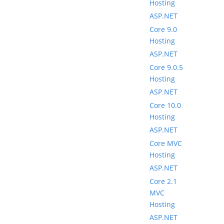
Hosting
ASP.NET
Core 9.0
Hosting
ASP.NET
Core 9.0.5
Hosting
ASP.NET
Core 10.0
Hosting
ASP.NET
Core MVC
Hosting
ASP.NET
Core 2.1
MVC
Hosting
ASP.NET