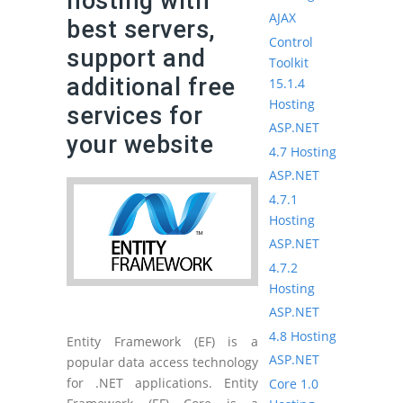
hosting with
AJAX
best servers,
Control
support and
Toolkit
additional free
15.1.4
Hosting
services for
ASP.NET
your website
4.7 Hosting
ASP.NET
4.7.1
Hosting
ASP.NET
4.7.2
Hosting
ASP.NET
4.8 Hosting
Entity Framework (EF) is a
ASP.NET
popular data access technology
for .NET applications. Entity
Core 1.0