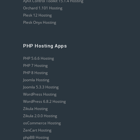
AJAX Control Toolkit 15.1.4 Hosting
Orchard 1.101 Hosting
Plesk 12 Hosting
Plesk Onyx Hosting
PHP Hosting Apps
PHP 5.6.6 Hosting
PHP 7 Hosting
PHP 8 Hosting
Joomla Hosting
Joomla 5.3.3 Hosting
WordPress Hosting
WordPress 6.8.2 Hosting
Zikula Hosting
Zikula 2.0.0 Hosting
osCommerce Hosting
ZenCart Hosting
phpBB Hosting