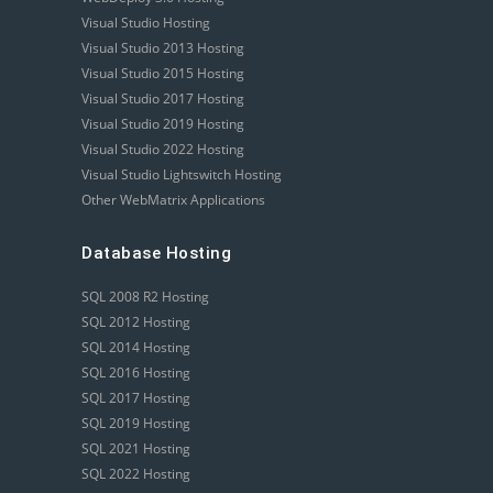
Visual Studio Hosting
Visual Studio 2013 Hosting
Visual Studio 2015 Hosting
Visual Studio 2017 Hosting
Visual Studio 2019 Hosting
Visual Studio 2022 Hosting
Visual Studio Lightswitch Hosting
Other WebMatrix Applications
Database Hosting
SQL 2008 R2 Hosting
SQL 2012 Hosting
SQL 2014 Hosting
SQL 2016 Hosting
SQL 2017 Hosting
SQL 2019 Hosting
SQL 2021 Hosting
SQL 2022 Hosting