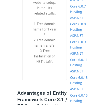
website setup,
Core 6.0.7
but all its
Hosting
related stuffs.
ASP.NET
Core 6.0.8
1. Free domain
Hosting
name for 1 year
*
ASP.NET
2. Free domain
Core 6.0.9
name transfer
Hosting
3. Free
ASP.NET
Installation of
Core 6.0.11
.NET stuffs
Hosting
ASP.NET
Core 6.0.13
Hosting
ASP.NET
Advantages of Entity
Core 6.0.15
Framework Core 3.1 /
Hosting