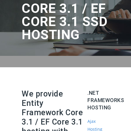
CORE 3.1 / EF
CORE 3.1 SSD
HOSTING
We provide
.NET
FRAMEWORKS
Entity
HOSTING
Framework Core
3.1 / EF Core 3.1
Ajax
Hosting