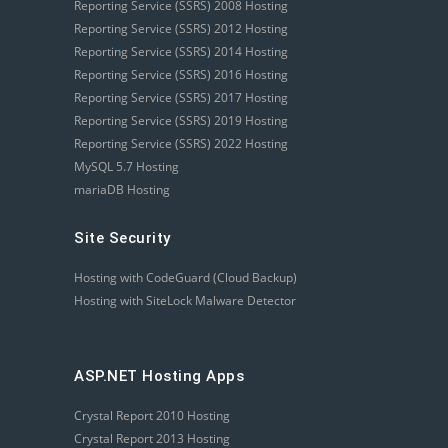
Reporting Service (SSRS) 2008 Hosting
Reporting Service (SSRS) 2012 Hosting
Reporting Service (SSRS) 2014 Hosting
Reporting Service (SSRS) 2016 Hosting
Reporting Service (SSRS) 2017 Hosting
Reporting Service (SSRS) 2019 Hosting
Reporting Service (SSRS) 2022 Hosting
MySQL 5.7 Hosting
mariaDB Hosting
Site Security
Hosting with CodeGuard (Cloud Backup)
Hosting with SiteLock Malware Detector
ASP.NET Hosting Apps
Crystal Report 2010 Hosting
Crystal Report 2013 Hosting