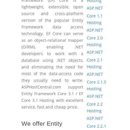
Framework (EF) Core is a
Hosting
lightweight, extensible, open
ASP.NET
source and cross-platform
Core 1.1
version of the popular Entity
Hosting
Framework data access
ASP.NET
technology. EF Core can serve
Core 2.0
as an object-relational mapper
Hosting
(O/RM), enabling .NET
ASP.NET
developers to work with a
Core 2.1
database using .NET objects,
Hosting
and eliminating the need for
most of the data-access code
ASP.NET
they usually need to write.
Core 2.1.5
ASPHostCentral.com support
Hosting
Entity Framework Core 3.1 / EF
ASP.NET
Core 3.1 Hosting with excellent
Core 2.2
service, fast and cheap price.
Hosting
ASP.NET
We offer Entity
Core 2.2.1