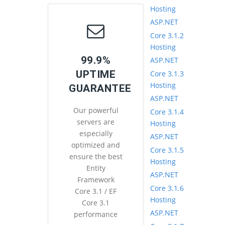
Hosting
ASP.NET
Core 3.1.2
Hosting
99.9%
ASP.NET
UPTIME
Core 3.1.3
Hosting
GUARANTEE
ASP.NET
Our powerful
Core 3.1.4
servers are
Hosting
especially
ASP.NET
optimized and
Core 3.1.5
ensure the best
Hosting
Entity
ASP.NET
Framework
Core 3.1.6
Core 3.1 / EF
Hosting
Core 3.1
ASP.NET
performance