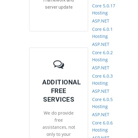
Framework and
Core 5.0.17
server update
Hosting
ASP.NET
Core 6.0.1
Hosting
ASP.NET
Core 6.0.2
Hosting
ASP.NET
Core 6.0.3
ADDITIONAL
Hosting
FREE
ASP.NET
SERVICES
Core 6.0.5
Hosting
We do provide
ASP.NET
free
Core 6.0.6
assistances, not
Hosting
only to your
ASP.NET