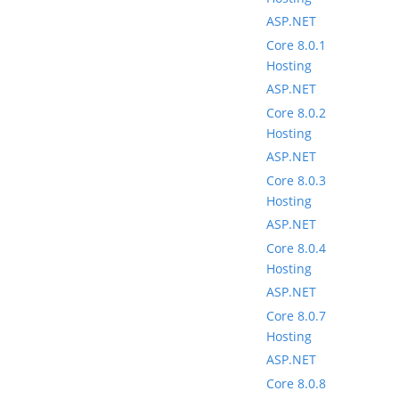
ASP.NET
Core 8.0.1
Hosting
ASP.NET
Core 8.0.2
Hosting
ASP.NET
Core 8.0.3
Hosting
ASP.NET
Core 8.0.4
Hosting
ASP.NET
Core 8.0.7
Hosting
ASP.NET
Core 8.0.8