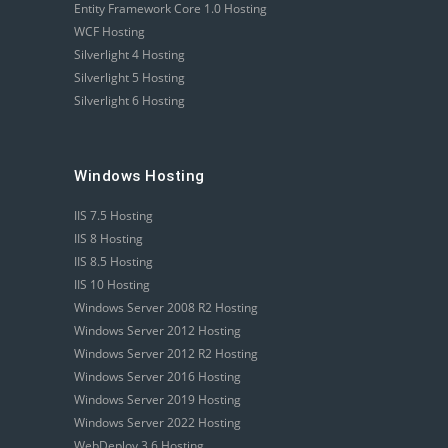
Entity Framework Core 1.0 Hosting
WCF Hosting
Silverlight 4 Hosting
Silverlight 5 Hosting
Silverlight 6 Hosting
Windows Hosting
IIS 7.5 Hosting
IIS 8 Hosting
IIS 8.5 Hosting
IIS 10 Hosting
Windows Server 2008 R2 Hosting
Windows Server 2012 Hosting
Windows Server 2012 R2 Hosting
Windows Server 2016 Hosting
Windows Server 2019 Hosting
Windows Server 2022 Hosting
WebDeploy 3.6 Hosting