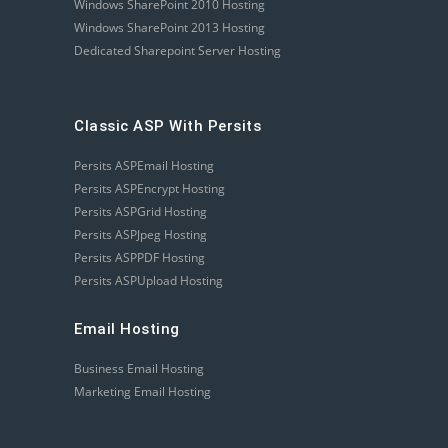
Windows SharePoint 2010 Hosting
Windows SharePoint 2013 Hosting
Dedicated Sharepoint Server Hosting
Classic ASP With Persits
Persits ASPEmail Hosting
Persits ASPEncrypt Hosting
Persits ASPGrid Hosting
Persits ASPJpeg Hosting
Persits ASPPDF Hosting
Persits ASPUpload Hosting
Email Hosting
Business Email Hosting
Marketing Email Hosting