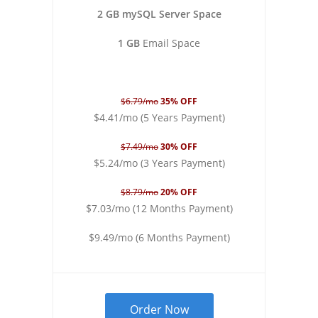
2 GB mySQL Server Space
1 GB
Email Space
$6.79/mo
35% OFF
$4.41/mo (5 Years Payment)
$7.49/mo
30% OFF
$5.24/mo (3 Years Payment)
$8.79/mo
20% OFF
$7.03/mo (12 Months Payment)
$9.49/mo (6 Months Payment)
Order Now