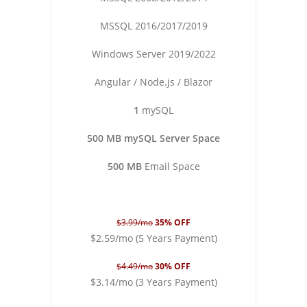
MSSQL 2016/2017/2019
Windows Server 2019/2022
Angular / Node.js / Blazor
1
mySQL
500 MB mySQL Server Space
500 MB
Email Space
$3.99/mo
35% OFF
$2.59/mo (5 Years Payment)
$4.49/mo
30% OFF
$3.14/mo (3 Years Payment)