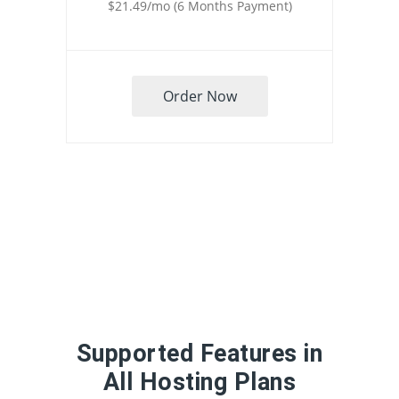
$21.49/mo (6 Months Payment)
Order Now
Supported Features in
All Hosting Plans