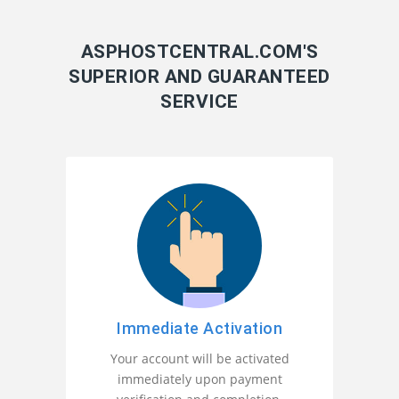
ASPHOSTCENTRAL.COM'S
SUPERIOR AND GUARANTEED
SERVICE
Immediate Activation
Your account will be activated
immediately upon payment