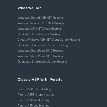
What We Do?
Windows Shared ASP.NET Hosting
Windows Reseller ASP.NET Hosting
Windows ASP.NET Cloud Hosting
Dedicated Cloud Server Hosting
Cheap Windows ASP.NET Cloud Server Hosting
Dedicated Linux Cloud Server Hosting
Windows SharePoint 2010 Hosting
Windows SharePoint 2013 Hosting
Dedicated Sharepoint Server Hosting
Classic ASP With Persits
Persits ASPEmail Hosting
Persits ASPEncrypt Hosting
Persits ASPGrid Hosting
Persits ASPJpeg Hosting