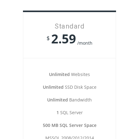
Standard
2.59
$
/month
Unlimited
Websites
Unlimited
SSD Disk Space
Unlimited
Bandwidth
1
SQL Server
500 MB SQL Server Space
MSSQL 2008/2012/2014