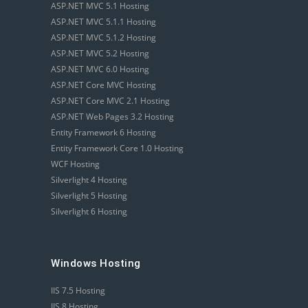
ASP.NET MVC 5.1 Hosting
ASP.NET MVC 5.1.1 Hosting
ASP.NET MVC 5.1.2 Hosting
ASP.NET MVC 5.2 Hosting
ASP.NET MVC 6.0 Hosting
ASP.NET Core MVC Hosting
ASP.NET Core MVC 2.1 Hosting
ASP.NET Web Pages 3.2 Hosting
Entity Framework 6 Hosting
Entity Framework Core 1.0 Hosting
WCF Hosting
Silverlight 4 Hosting
Silverlight 5 Hosting
Silverlight 6 Hosting
Windows Hosting
IIS 7.5 Hosting
IIS 8 Hosting