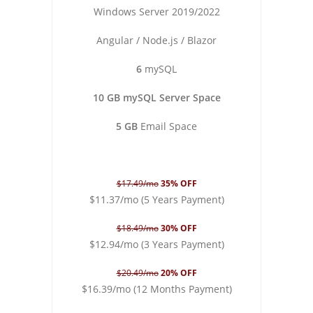
Windows Server 2019/2022
Angular / Node.js / Blazor
6
mySQL
10 GB mySQL Server Space
5 GB
Email Space
$17.49/mo
35% OFF
$11.37/mo (5 Years Payment)
$18.49/mo
30% OFF
$12.94/mo (3 Years Payment)
$20.49/mo
20% OFF
$16.39/mo (12 Months Payment)