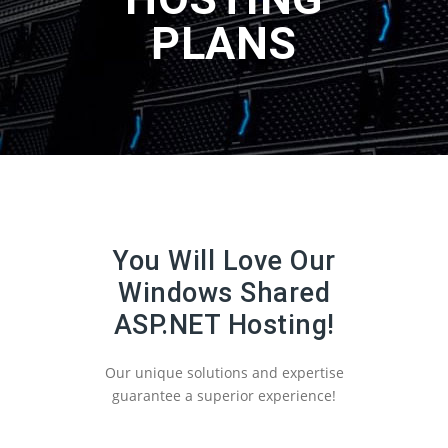
PLANS
You Will Love Our
Windows Shared
ASP.NET Hosting!
Our unique solutions and expertise
guarantee a superior experience!