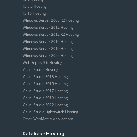
IIS 8.5 Hosting
IIS 10 Hosting
Windows Server 2008 R2 Hosting
Windows Server 2012 Hosting
Windows Server 2012 R2 Hosting
Windows Server 2016 Hosting
Windows Server 2019 Hosting
Windows Server 2022 Hosting
WebDeploy 3.6 Hosting
Visual Studio Hosting
Visual Studio 2013 Hosting
Visual Studio 2015 Hosting
Visual Studio 2017 Hosting
Visual Studio 2019 Hosting
Visual Studio 2022 Hosting
Visual Studio Lightswitch Hosting
Other WebMatrix Applications
Database Hosting