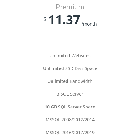
Premium
11.37
$
/month
Unlimited
Websites
Unlimited
SSD Disk Space
Unlimited
Bandwidth
3
SQL Server
10 GB SQL Server Space
MSSQL 2008/2012/2014
MSSQL 2016/2017/2019