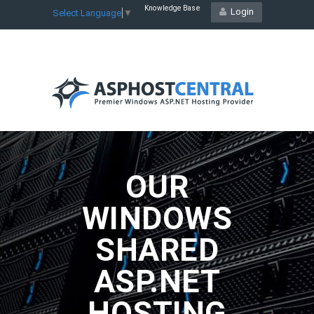
Knowledge Base
Login
Select Language
▼
OUR
WINDOWS
SHARED
ASP.NET
HOSTING