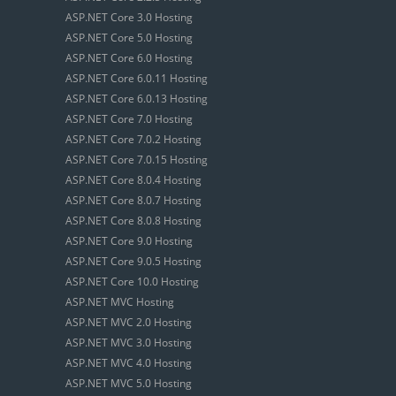
ASP.NET Core 3.0 Hosting
ASP.NET Core 5.0 Hosting
ASP.NET Core 6.0 Hosting
ASP.NET Core 6.0.11 Hosting
ASP.NET Core 6.0.13 Hosting
ASP.NET Core 7.0 Hosting
ASP.NET Core 7.0.2 Hosting
ASP.NET Core 7.0.15 Hosting
ASP.NET Core 8.0.4 Hosting
ASP.NET Core 8.0.7 Hosting
ASP.NET Core 8.0.8 Hosting
ASP.NET Core 9.0 Hosting
ASP.NET Core 9.0.5 Hosting
ASP.NET Core 10.0 Hosting
ASP.NET MVC Hosting
ASP.NET MVC 2.0 Hosting
ASP.NET MVC 3.0 Hosting
ASP.NET MVC 4.0 Hosting
ASP.NET MVC 5.0 Hosting