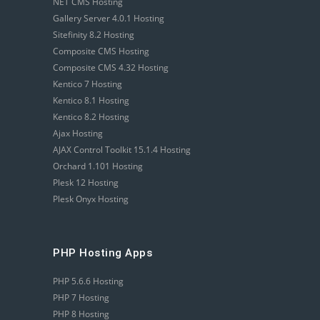
NET CMS Hosting
Gallery Server 4.0.1 Hosting
Sitefinity 8.2 Hosting
Composite CMS Hosting
Composite CMS 4.32 Hosting
Kentico 7 Hosting
Kentico 8.1 Hosting
Kentico 8.2 Hosting
Ajax Hosting
AJAX Control Toolkit 15.1.4 Hosting
Orchard 1.101 Hosting
Plesk 12 Hosting
Plesk Onyx Hosting
PHP Hosting Apps
PHP 5.6.6 Hosting
PHP 7 Hosting
PHP 8 Hosting