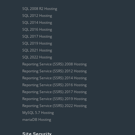
SQL 2008 R2 Hosting
SQL 2012 Hosting
SQL 2014 Hosting
SQL 2016 Hosting
SQL 2017 Hosting
SQL 2019 Hosting
SQL 2021 Hosting
SQL 2022 Hosting
Reporting Service (SSRS) 2008 Hosting
Reporting Service (SSRS) 2012 Hosting
Reporting Service (SSRS) 2014 Hosting
Reporting Service (SSRS) 2016 Hosting
Reporting Service (SSRS) 2017 Hosting
Reporting Service (SSRS) 2019 Hosting
Reporting Service (SSRS) 2022 Hosting
MySQL 5.7 Hosting
mariaDB Hosting
Site Security