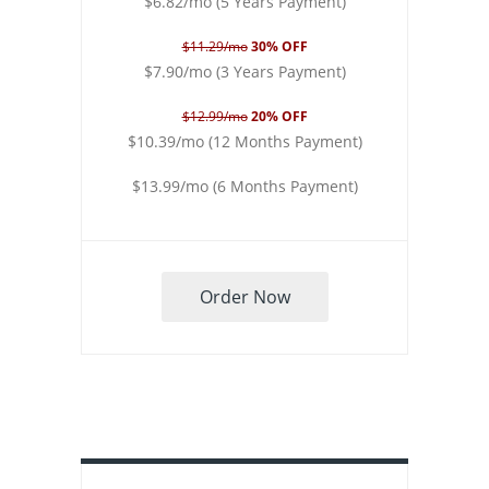
$6.82/mo (5 Years Payment)
$11.29/mo
30% OFF
$7.90/mo (3 Years Payment)
$12.99/mo
20% OFF
$10.39/mo (12 Months Payment)
$13.99/mo (6 Months Payment)
Order Now