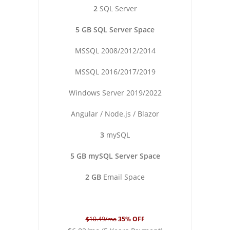
2
SQL Server
5 GB SQL Server Space
MSSQL 2008/2012/2014
MSSQL 2016/2017/2019
Windows Server 2019/2022
Angular / Node.js / Blazor
3
mySQL
5 GB mySQL Server Space
2 GB
Email Space
$10.49/mo
35% OFF