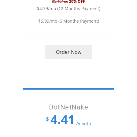
$5.49/mo
20% OFF
$4.39/mo (12 Months Payment)
$5.99/mo (6 Months Payment)
Order Now
DotNetNuke
4.41
$
/month