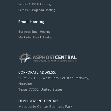
Persits ASPPDF Hosting
Persits ASPUpload Hosting
Email Hosting
Business Email Hosting
Marketing Email Hosting
CORPORATE ADDRESS:
Suite 75, 1300 West Sam Houston Parkway,
Houston
Texas 77002, United States
DEVELOPMENT CENTRE:
Macquarie Center Business Park