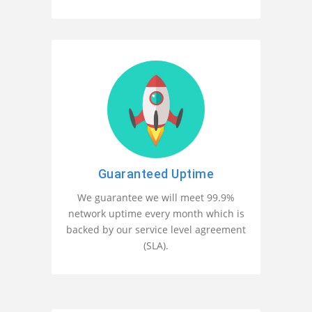
Guaranteed Uptime
We guarantee we will meet 99.9%
network uptime every month which is
backed by our service level agreement
(SLA).