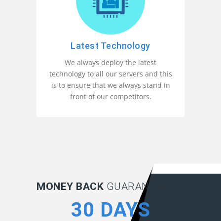
Latest Technology
We always deploy the latest
technology to all our servers and this
is to ensure that we always stand in
front of our competitors.
MONEY BACK
GUARANTEE:
30 DAYS