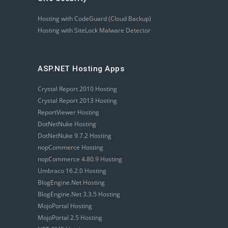
Hosting with CodeGuard (Cloud Backup)
Hosting with SiteLock Malware Detector
ASP.NET Hosting Apps
Crystal Report 2010 Hosting
Crystal Report 2013 Hosting
ReportViewer Hosting
DotNetNuke Hosting
DotNetNuke 9.7.2 Hosting
nopCommerce Hosting
nopCommerce 4.80.9 Hosting
Umbraco 16.2.0 Hosting
BlogEngine.Net Hosting
BlogEngine.Net 3.3.5 Hosting
MojoPortal Hosting
MojoPortal 2.5 Hosting