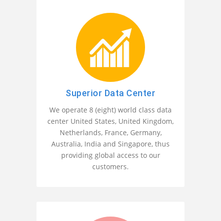
Superior Data Center
We operate 8 (eight) world class data
center United States, United Kingdom,
Netherlands, France, Germany,
Australia, India and Singapore, thus
providing global access to our
customers.