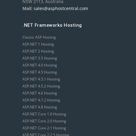
NSW 2113, Australia
Mail:
sales@asphostcentral.com
.NET Frameworks Hosting
Classic ASP Hosting
ASP.NET 1 Hosting
ASP.NET 2 Hosting
ASP.NET 3.5 Hosting
ASP.NET 4.0 Hosting
ASP.NET 4.5 Hosting
ASP.NET 4.5.1 Hosting
ASP.NET 4.5.2 Hosting
ASP.NET 4.6 Hosting
ASP.NET 4.7.2 Hosting
ASP.NET 4.8 Hosting
ASP.NET Core 1.0 Hosting
ASP.NET Core 2.0 Hosting
ASP.NET Core 2.1 Hosting
ASP.NET Core 2.2.5 Hosting