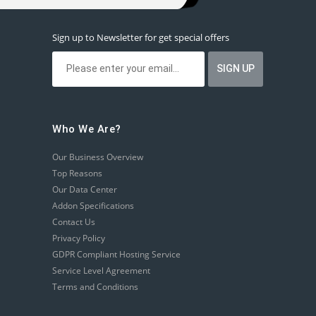
Sign up to Newsletter for get special offers
Who We Are?
Our Business Overview
Top Reasons
Our Data Center
Addon Specifications
Contact Us
Privacy Policy
GDPR Compliant Hosting Service
Service Level Agreement
Terms and Conditions