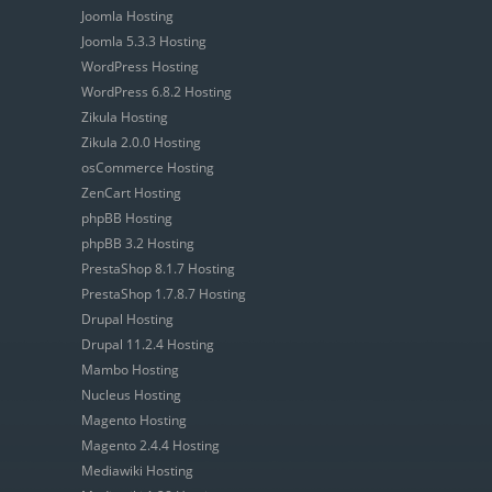
Joomla Hosting
Joomla 5.3.3 Hosting
WordPress Hosting
WordPress 6.8.2 Hosting
Zikula Hosting
Zikula 2.0.0 Hosting
osCommerce Hosting
ZenCart Hosting
phpBB Hosting
phpBB 3.2 Hosting
PrestaShop 8.1.7 Hosting
PrestaShop 1.7.8.7 Hosting
Drupal Hosting
Drupal 11.2.4 Hosting
Mambo Hosting
Nucleus Hosting
Magento Hosting
Magento 2.4.4 Hosting
Mediawiki Hosting