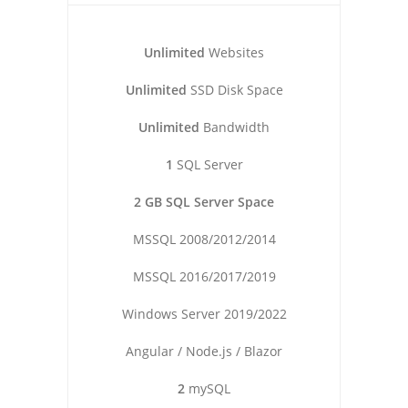
Unlimited
Websites
Unlimited
SSD Disk Space
Unlimited
Bandwidth
1
SQL Server
2 GB SQL Server Space
MSSQL 2008/2012/2014
MSSQL 2016/2017/2019
Windows Server 2019/2022
Angular / Node.js / Blazor
2
mySQL