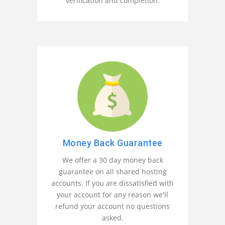
verification and completion.
Money Back Guarantee
We offer a 30 day money back
guarantee on all shared hosting
accounts. If you are dissatisfied with
your account for any reason we'll
refund your account no questions
asked.