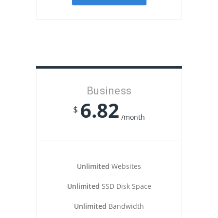
Business
6.82
$
/month
Unlimited
Websites
Unlimited
SSD Disk Space
Unlimited
Bandwidth