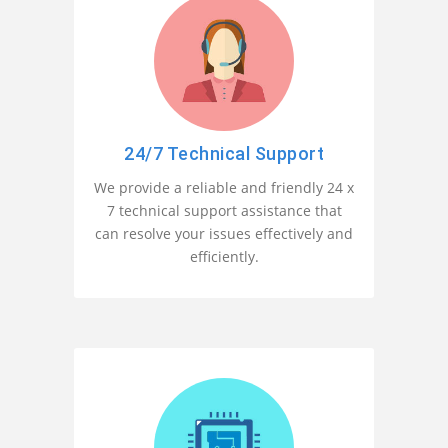
24/7 Technical Support
We provide a reliable and friendly 24 x
7 technical support assistance that
can resolve your issues effectively and
efficiently.