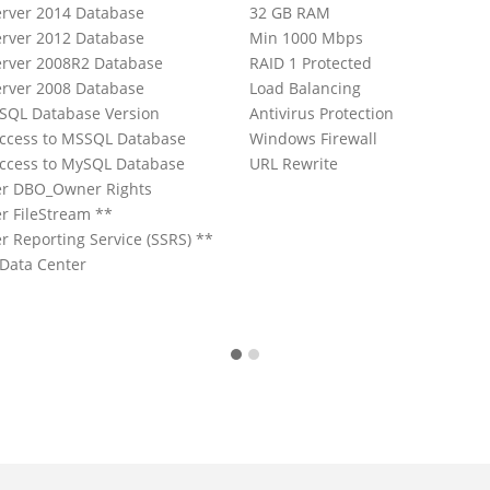
rver 2014 Database
32 GB RAM
rver 2012 Database
Min 1000 Mbps
rver 2008R2 Database
RAID 1 Protected
rver 2008 Database
Load Balancing
ySQL Database Version
Antivirus Protection
ccess to MSSQL Database
Windows Firewall
ccess to MySQL Database
URL Rewrite
er DBO_Owner Rights
r FileStream **
r Reporting Service (SSRS) **
 Data Center