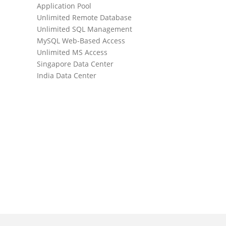
Application Pool
Daily Websi
Unlimited Remote Database
Daily Datab
Unlimited SQL Management
SmarterMai
MySQL Web-Based Access
Unlimited 
Unlimited MS Access
Unlimited D
Singapore Data Center
Unlimited A
India Data Center
WebMail