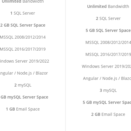
Unlimited
Bandwidth
Unlimited
Bandwidth
1
SQL Server
2
SQL Server
2 GB SQL Server Space
5 GB SQL Server Space
MSSQL 2008/2012/2014
MSSQL 2008/2012/201
MSSQL 2016/2017/2019
MSSQL 2016/2017/201
indows Server 2019/2022
Windows Server 2019/20
ngular / Node.js / Blazor
Angular / Node.js / Blaz
2
mySQL
3
mySQL
 GB mySQL Server Space
5 GB mySQL Server Spa
1 GB
Email Space
2 GB
Email Space