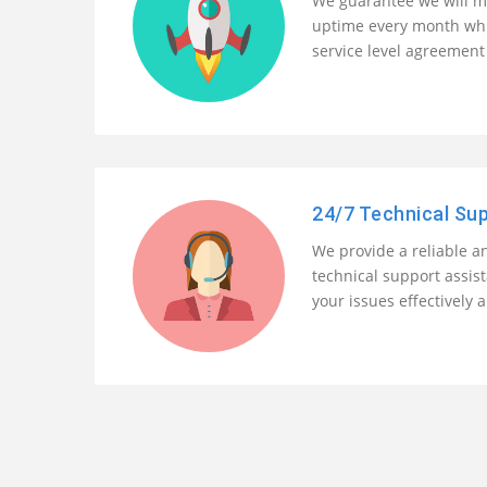
We guarantee we will m
uptime every month whi
service level agreement 
24/7 Technical Su
We provide a reliable an
technical support assis
your issues effectively a