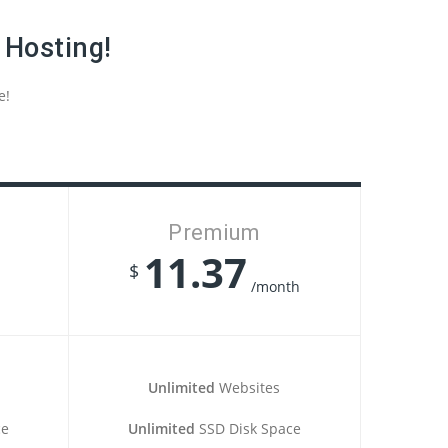
 Hosting!
e!
Premium
11.37
$
/month
Unlimited
Websites
ce
Unlimited
SSD Disk Space