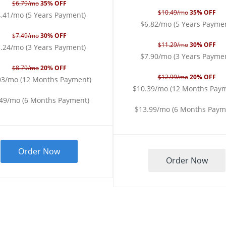
$6.79/mo
35% OFF
$10.49/mo
35% OFF
.41/mo (5 Years Payment)
$6.82/mo (5 Years Payme
$7.49/mo
30% OFF
$11.29/mo
30% OFF
.24/mo (3 Years Payment)
$7.90/mo (3 Years Payme
$8.79/mo
20% OFF
$12.99/mo
20% OFF
03/mo (12 Months Payment)
$10.39/mo (12 Months Pay
.49/mo (6 Months Payment)
$13.99/mo (6 Months Paym
Order Now
Order Now