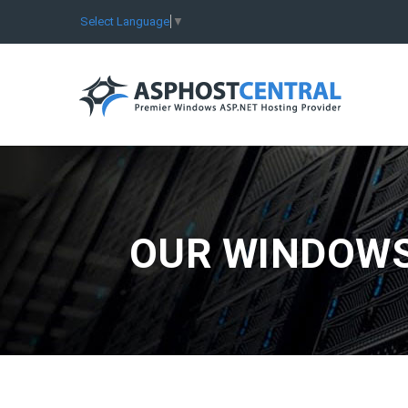
Select Language
▼
OUR WINDOWS