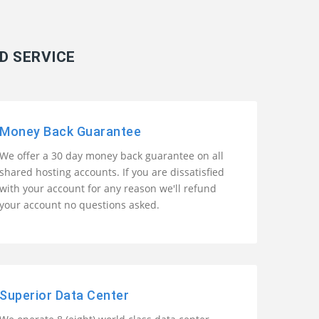
D SERVICE
Money Back Guarantee
We offer a 30 day money back guarantee on all
shared hosting accounts. If you are dissatisfied
with your account for any reason we'll refund
your account no questions asked.
Superior Data Center