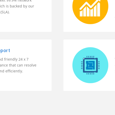
eet 99.9% network
ch is backed by our
(SLA).
pport
d friendly 24 x 7
tance that can resolve
nd efficiently.