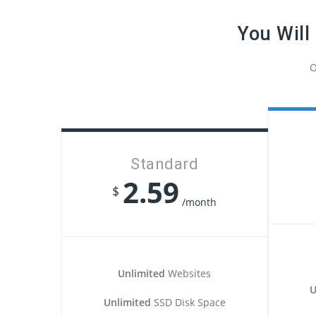
You Will
O
Standard
2.59
$
/month
Unlimited
Websites
U
Unlimited
SSD Disk Space