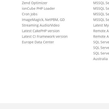
Zend Optimizer
MSSQL Se
ionCube PHP Loader
MSSQL Se
Cron Jobs
MSSQL Se
ImageMagick, NetPBM, GD
MSSQL Se
Streaming Audio/Video
Latest M
Latest CakePHP version
Remote A
Latest CI Framework version
Remote A
Europe Data Center
SQL Serv
SQL Serve
0
SQL Serve
Australia