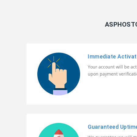
ASPHOSTC
Immediate Activat
Your account will be ac
upon payment verificat
Guaranteed Uptim