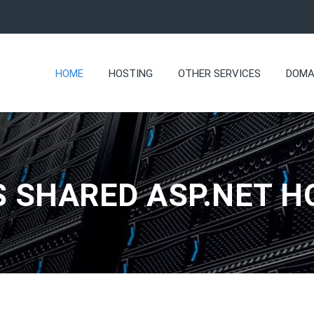
HOME
HOSTING
OTHER SERVICES
DOMA
 SHARED ASP.NET H