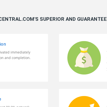
ENTRAL.COM'S SUPERIOR AND GUARANTEE
ion
tivated immediately
ion and completion.
e