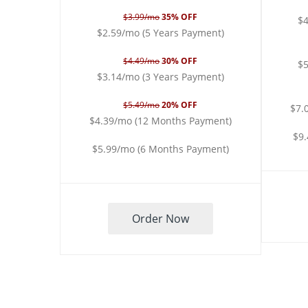
$3.99/mo
35% OFF
$4
$2.59/mo (5 Years Payment)
$4.49/mo
30% OFF
$5
$3.14/mo (3 Years Payment)
$5.49/mo
20% OFF
$7.
$4.39/mo (12 Months Payment)
$9
$5.99/mo (6 Months Payment)
Order Now