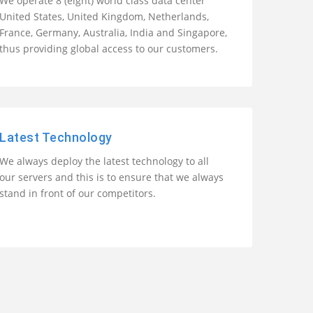
We operate 8 (eight) world class data center
United States, United Kingdom, Netherlands,
France, Germany, Australia, India and Singapore,
thus providing global access to our customers.
Latest Technology
We always deploy the latest technology to all
our servers and this is to ensure that we always
stand in front of our competitors.