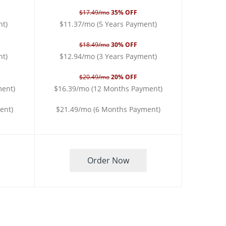
$17.49/mo
35% OFF
nt)
$11.37/mo (5 Years Payment)
$18.49/mo
30% OFF
nt)
$12.94/mo (3 Years Payment)
$20.49/mo
20% OFF
ment)
$16.39/mo (12 Months Payment)
ent)
$21.49/mo (6 Months Payment)
Order Now