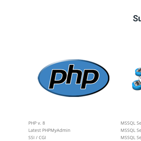
Su
 Core
All
PHP v. 8
MSSQL Se
Latest PHPMyAdmin
MSSQL Se
SSI / CGI
MSSQL Se