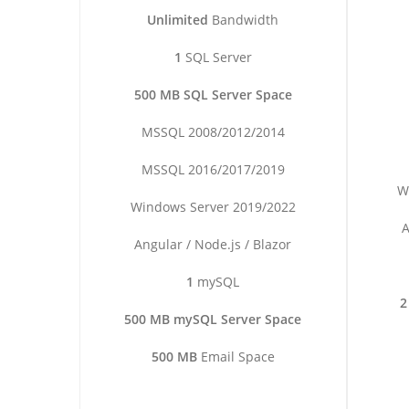
Unlimited
Bandwidth
1
SQL Server
500 MB SQL Server Space
MSSQL 2008/2012/2014
MSSQL 2016/2017/2019
W
Windows Server 2019/2022
A
Angular / Node.js / Blazor
1
mySQL
2
500 MB mySQL Server Space
500 MB
Email Space