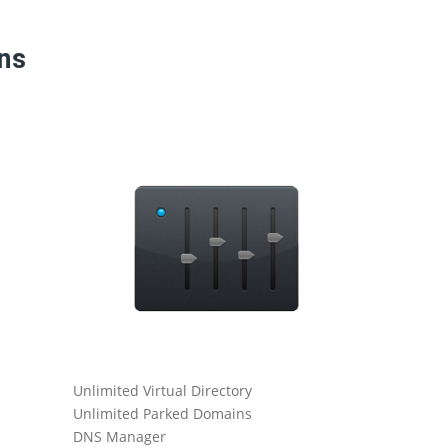
ans
Unlimited Virtual Directory
Catch All
Unlimited Parked Domains
Daily Serve
DNS Manager
Ticketing-B