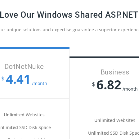
 Love Our Windows Shared ASP.NET
ur unique solutions and expertise guarantee a superior experienc
DotNetNuke
Business
4.41
$
6.82
/month
$
/month
Unlimited
Websites
Unlimited
Websites
nlimited
SSD Disk Space
Unlimited
SSD Disk Spa