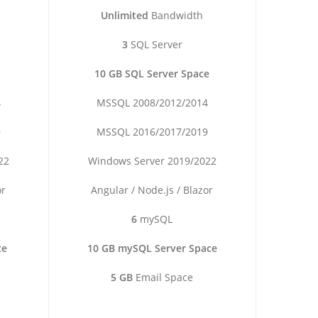
Unlimited
Bandwidth
3
SQL Server
10 GB SQL Server Space
4
MSSQL 2008/2012/2014
9
MSSQL 2016/2017/2019
22
Windows Server 2019/2022
or
Angular / Node.js / Blazor
6
mySQL
ce
10 GB mySQL Server Space
5 GB
Email Space