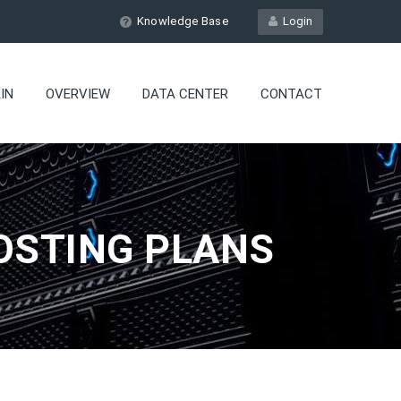
Knowledge Base
Login
IN
OVERVIEW
DATA CENTER
CONTACT
OSTING PLANS