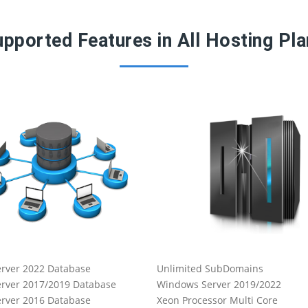
pported Features in All Hosting Pl
rver 2022 Database
Unlimited SubDomains
rver 2017/2019 Database
Windows Server 2019/2022
rver 2016 Database
Xeon Processor Multi Core