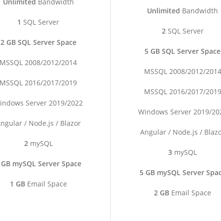
Unlimited
Bandwidth
Unlimited
Bandwidth
1
SQL Server
2
SQL Server
2 GB SQL Server Space
5 GB SQL Server Space
MSSQL 2008/2012/2014
MSSQL 2008/2012/201
MSSQL 2016/2017/2019
MSSQL 2016/2017/201
indows Server 2019/2022
Windows Server 2019/20
ngular / Node.js / Blazor
Angular / Node.js / Blaz
2
mySQL
3
mySQL
 GB mySQL Server Space
5 GB mySQL Server Spa
1 GB
Email Space
2 GB
Email Space