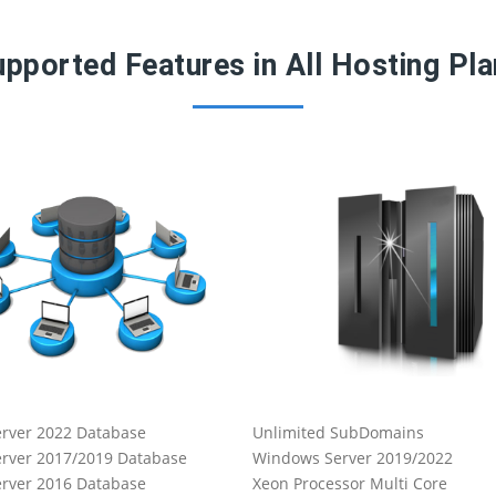
pported Features in All Hosting Pl
rver 2022 Database
Unlimited SubDomains
rver 2017/2019 Database
Windows Server 2019/2022
rver 2016 Database
Xeon Processor Multi Core