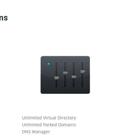
ans
Unlimited Virtual Directory
Catch All
Unlimited Parked Domains
Daily Serve
DNS Manager
Ticketing-B