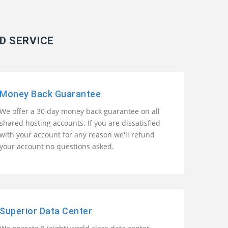
D SERVICE
Money Back Guarantee
We offer a 30 day money back guarantee on all
shared hosting accounts. If you are dissatisfied
with your account for any reason we'll refund
your account no questions asked.
Superior Data Center