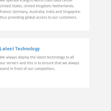
We operate 8 (eight) world class data center
United States, United Kingdom, Netherlands,
France, Germany, Australia, India and Singapore,
thus providing global access to our customers.
Latest Technology
We always deploy the latest technology to all
our servers and this is to ensure that we always
stand in front of our competitors.