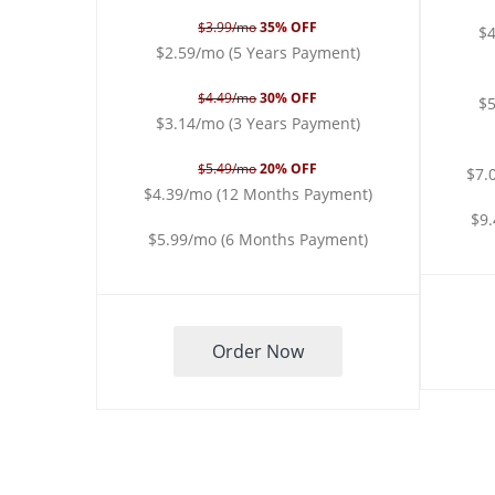
$3.99/mo
35% OFF
$4
$2.59/mo (5 Years Payment)
$4.49/mo
30% OFF
$5
$3.14/mo (3 Years Payment)
$5.49/mo
20% OFF
$7.
$4.39/mo (12 Months Payment)
$9
$5.99/mo (6 Months Payment)
Order Now