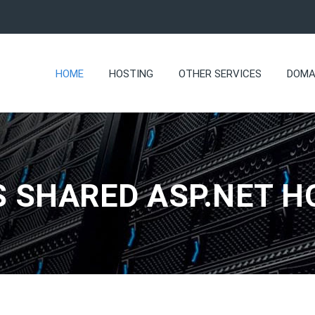
HOME
HOSTING
OTHER SERVICES
DOMA
 SHARED ASP.NET H