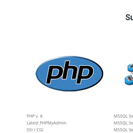
Su
 Core
All
PHP v. 8
MSSQL Se
Latest PHPMyAdmin
MSSQL Se
SSI / CGI
MSSQL Se