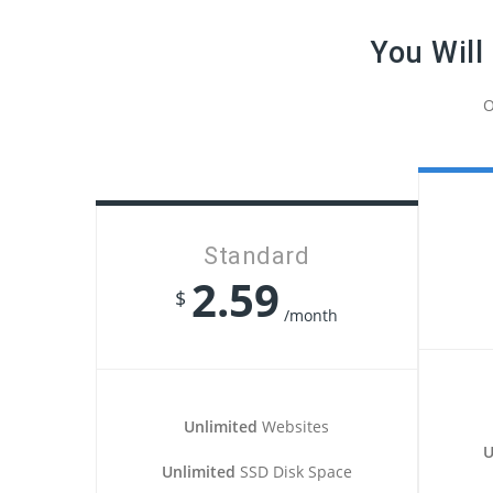
You Will
O
Standard
2.59
$
/month
Unlimited
Websites
U
Unlimited
SSD Disk Space