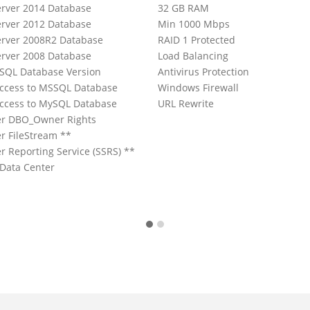
rver 2014 Database
32 GB RAM
rver 2012 Database
Min 1000 Mbps
rver 2008R2 Database
RAID 1 Protected
rver 2008 Database
Load Balancing
ySQL Database Version
Antivirus Protection
ccess to MSSQL Database
Windows Firewall
ccess to MySQL Database
URL Rewrite
er DBO_Owner Rights
r FileStream **
r Reporting Service (SSRS) **
 Data Center