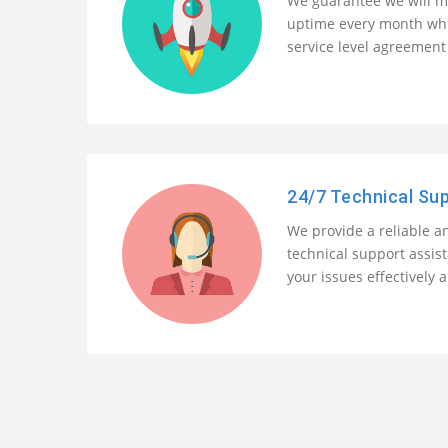
We guarantee we will m
uptime every month whi
service level agreement 
24/7 Technical Su
We provide a reliable an
technical support assis
your issues effectively a