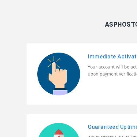
ASPHOSTC
Immediate Activat
Your account will be ac
upon payment verificat
Guaranteed Uptim