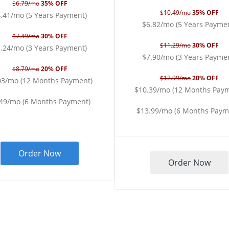
$6.79/mo
35% OFF
$10.49/mo
35% OFF
.41/mo (5 Years Payment)
$6.82/mo (5 Years Payme
$7.49/mo
30% OFF
$11.29/mo
30% OFF
.24/mo (3 Years Payment)
$7.90/mo (3 Years Payme
$8.79/mo
20% OFF
$12.99/mo
20% OFF
03/mo (12 Months Payment)
$10.39/mo (12 Months Pay
.49/mo (6 Months Payment)
$13.99/mo (6 Months Paym
Order Now
Order Now