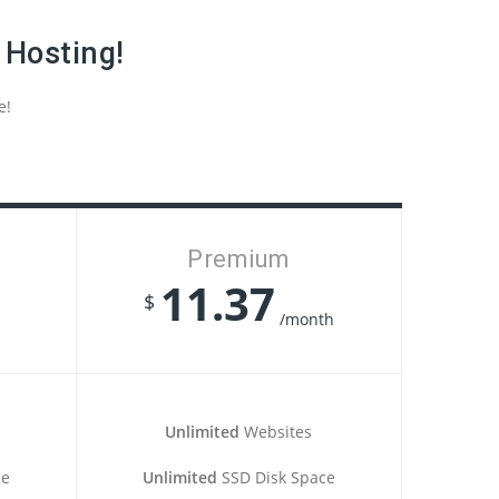
 Hosting!
e!
Premium
11.37
$
/month
Unlimited
Websites
ce
Unlimited
SSD Disk Space