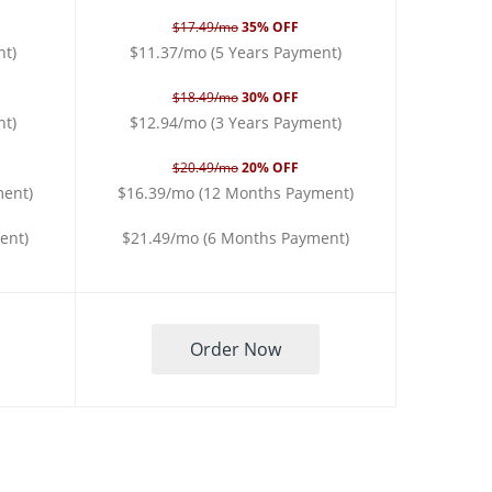
$17.49/mo
35% OFF
nt)
$11.37/mo (5 Years Payment)
$18.49/mo
30% OFF
nt)
$12.94/mo (3 Years Payment)
$20.49/mo
20% OFF
ment)
$16.39/mo (12 Months Payment)
ent)
$21.49/mo (6 Months Payment)
Order Now