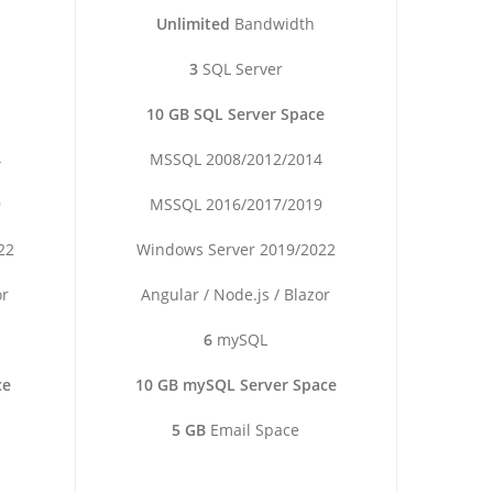
Unlimited
Bandwidth
3
SQL Server
10 GB SQL Server Space
4
MSSQL 2008/2012/2014
9
MSSQL 2016/2017/2019
22
Windows Server 2019/2022
or
Angular / Node.js / Blazor
6
mySQL
ce
10 GB mySQL Server Space
5 GB
Email Space