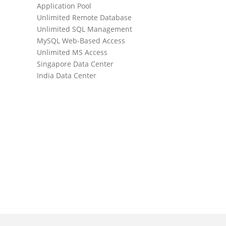
Application Pool
Daily Websi
Unlimited Remote Database
Daily Datab
Unlimited SQL Management
SmarterMai
MySQL Web-Based Access
Unlimited 
Unlimited MS Access
Unlimited D
Singapore Data Center
Unlimited A
India Data Center
WebMail