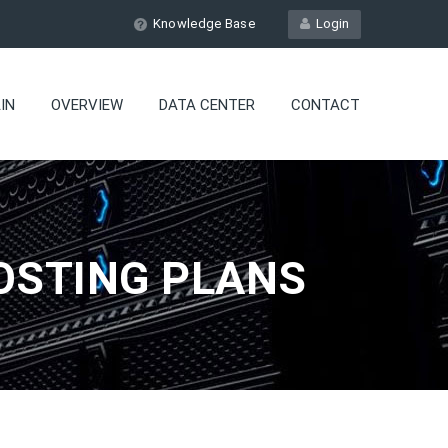
Knowledge Base
Login
IN
OVERVIEW
DATA CENTER
CONTACT
OSTING PLANS