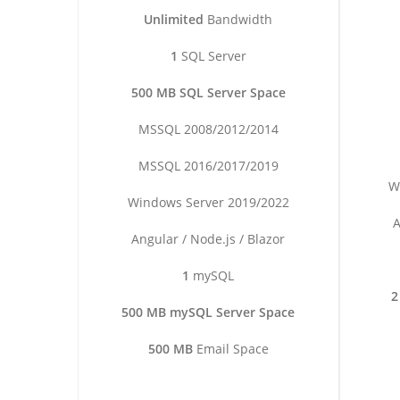
Unlimited
Bandwidth
1
SQL Server
500 MB SQL Server Space
MSSQL 2008/2012/2014
MSSQL 2016/2017/2019
W
Windows Server 2019/2022
A
Angular / Node.js / Blazor
1
mySQL
2
500 MB mySQL Server Space
500 MB
Email Space