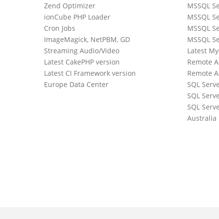
Zend Optimizer
MSSQL Se
ionCube PHP Loader
MSSQL Se
Cron Jobs
MSSQL Se
ImageMagick, NetPBM, GD
MSSQL Se
Streaming Audio/Video
Latest M
Latest CakePHP version
Remote A
Latest CI Framework version
Remote A
Europe Data Center
SQL Serv
SQL Serve
0
SQL Serve
Australia