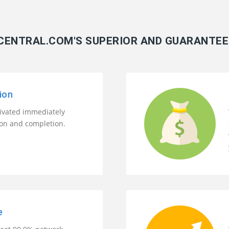
ENTRAL.COM'S SUPERIOR AND GUARANTEE
ion
tivated immediately
ion and completion.
e