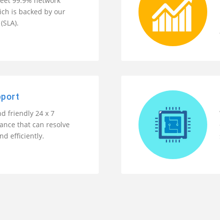
eet 99.9% network
ch is backed by our
(SLA).
pport
d friendly 24 x 7
tance that can resolve
nd efficiently.