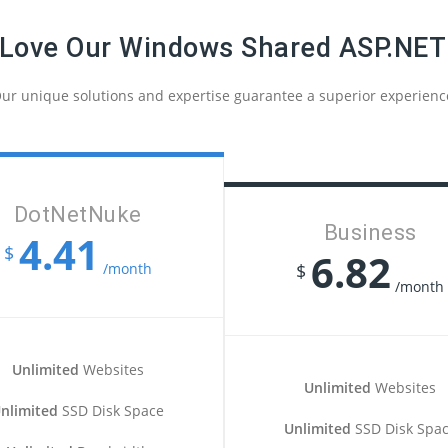
 Love Our Windows Shared ASP.NET
ur unique solutions and expertise guarantee a superior experienc
DotNetNuke
Business
4.41
$
6.82
/month
$
/month
Unlimited
Websites
Unlimited
Websites
nlimited
SSD Disk Space
Unlimited
SSD Disk Spa