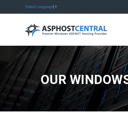
Select Language
▼
OUR WINDOWS