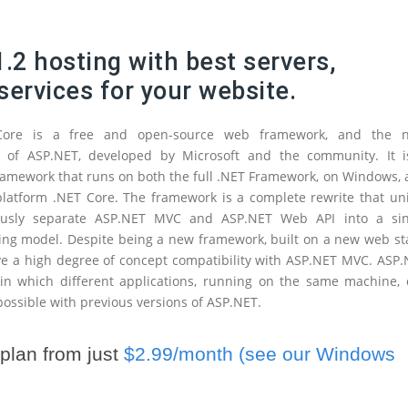
.2 hosting with best servers,
services for your website.
Core is a free and open-source web framework, and the n
n of ASP.NET, developed by Microsoft and the community. It i
amework that runs on both the full .NET Framework, on Windows,
platform .NET Core. The framework is a complete rewrite that un
ously separate ASP.NET MVC and ASP.NET Web API into a sin
g model. Despite being a new framework, built on a new web sta
ve a high degree of concept compatibility with ASP.NET MVC. ASP
 in which different applications, running on the same machine,
 possible with previous versions of ASP.NET.
plan from just
$2.99/month (see our Windows