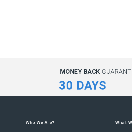
MONEY BACK
GUARANTE
30 DAYS
Who We Are?
What W