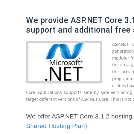
We provide ASP.NET Core 3.1
support and additional free 
ASP.NET 
generatio
modular fr
the cross-
the previ
programmin
it does ha
Core applications supports side by side versioning
target different versions of ASP.NET Core. This is not
We offer ASP.NET Core 3.1.2 hosting 
Shared Hosting Plan)
.