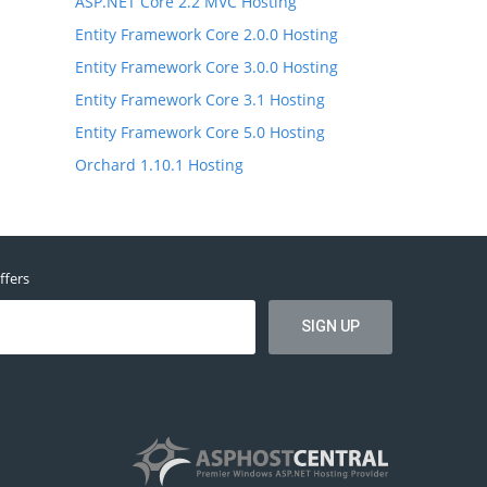
ASP.NET Core 2.2 MVC Hosting
Entity Framework Core 2.0.0 Hosting
Entity Framework Core 3.0.0 Hosting
Entity Framework Core 3.1 Hosting
Entity Framework Core 5.0 Hosting
Orchard 1.10.1 Hosting
ffers