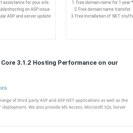
st assistance for your site
1. Free domain name for 1 year 
oubleshooting on ASP issue
2. Free domain name transfer
ular ASP and server update
3. Free Installation of .NET stuff
T Core 3.1.2 Hosting Performance on our
ions
range of third party ASP and ASP.NET applications as well as the
n' deployment. We also provide MS Access, Microsoft SQL Server