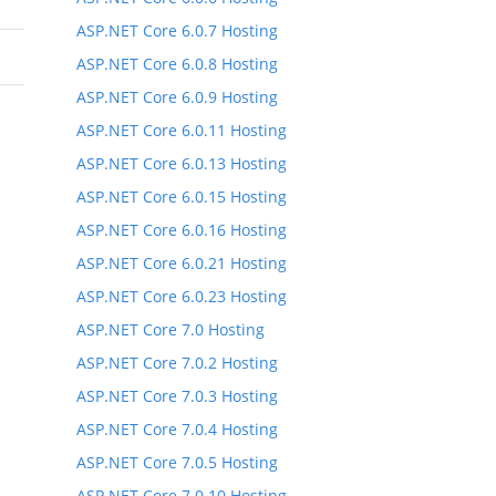
ASP.NET Core 6.0.7 Hosting
ASP.NET Core 6.0.8 Hosting
ASP.NET Core 6.0.9 Hosting
ASP.NET Core 6.0.11 Hosting
ASP.NET Core 6.0.13 Hosting
ASP.NET Core 6.0.15 Hosting
ASP.NET Core 6.0.16 Hosting
ASP.NET Core 6.0.21 Hosting
ASP.NET Core 6.0.23 Hosting
ASP.NET Core 7.0 Hosting
ASP.NET Core 7.0.2 Hosting
ASP.NET Core 7.0.3 Hosting
ASP.NET Core 7.0.4 Hosting
ASP.NET Core 7.0.5 Hosting
ASP.NET Core 7.0.10 Hosting