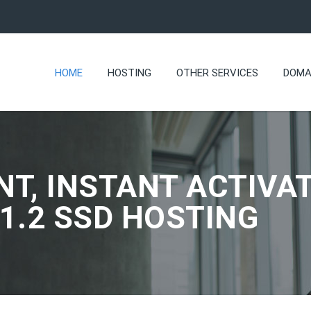
HOME
HOSTING
OTHER SERVICES
DOMA
NT, INSTANT ACTIVAT
.1.2 SSD HOSTING