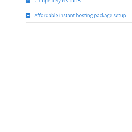
Compelitely Features
Affordable instant hosting package setup