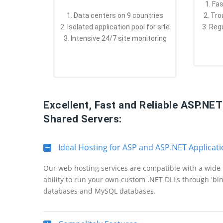
1. Fa
1. Data centers on 9 countries
2. Tr
2. Isolated application pool for site
3. Reg
3. Intensive 24/7 site monitoring
Excellent, Fast and Reliable ASP.NE
Shared Servers:
Ideal Hosting for ASP and ASP.NET Applicat
Our web hosting services are compatible with a wide 
ability to run your own custom .NET DLLs through 'bi
databases and MySQL databases.