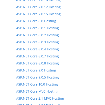
ASP.NET Core 7.0.12 Hosting
ASP.NET Core 7.0.15 Hosting
ASP.NET Core 8.0 Hosting
ASP.NET Core 8.0.1 Hosting
ASP.NET Core 8.0.2 Hosting
ASP.NET Core 8.0.3 Hosting
ASP.NET Core 8.0.4 Hosting
ASP.NET Core 8.0.7 Hosting
ASP.NET Core 8.0.8 Hosting
ASP.NET Core 9.0 Hosting
ASP.NET Core 9.0.5 Hosting
ASP.NET Core 10.0 Hosting
ASP.NET Core MVC Hosting
ASP.NET Core 2.1 MVC Hosting