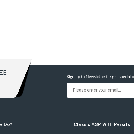
E:
Sign up to Newsletter for get special o
e Do?
Classic ASP With Persits