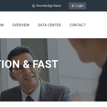
Knowledge Base
Login
IN
OVERVIEW
DATA CENTER
CONTACT
ION & FAST