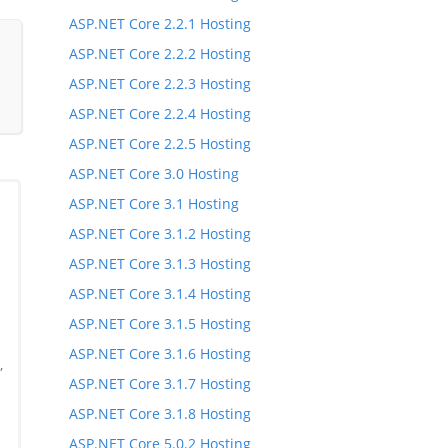
ASP.NET Core 2.2.1 Hosting
ASP.NET Core 2.2.2 Hosting
ASP.NET Core 2.2.3 Hosting
ASP.NET Core 2.2.4 Hosting
ASP.NET Core 2.2.5 Hosting
ASP.NET Core 3.0 Hosting
ASP.NET Core 3.1 Hosting
ASP.NET Core 3.1.2 Hosting
ASP.NET Core 3.1.3 Hosting
ASP.NET Core 3.1.4 Hosting
ASP.NET Core 3.1.5 Hosting
ASP.NET Core 3.1.6 Hosting
,
ASP.NET Core 3.1.7 Hosting
,
ASP.NET Core 3.1.8 Hosting
ASP.NET Core 5.0.2 Hosting