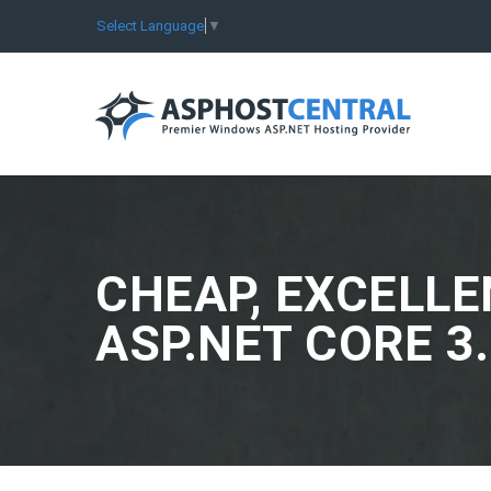
Select Language
▼
CHEAP, EXCELLE
ASP.NET CORE 3