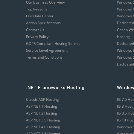
Our Business Overview
Windows 
Top Reasons
Windows R
Our Data Center
Windows A
Addon Specifications
Dedicated
Contact Us
Cheap Wi
Privacy Policy
Hosting
GDPR Compliant Hosting Service
Dedicated
Service Level Agreement
Windows S
Terms and Conditions
Windows S
Dedicated
.NET Frameworks Hosting
Window
Classic ASP Hosting
IIS 7.5 Ho
ASP.NET 1 Hosting
IIS 8 Host
ASP.NET 2 Hosting
IIS 8.5 Ho
ASP.NET 3.5 Hosting
IIS 10 Hos
ASP.NET 4.0 Hosting
Windows S
ASP.NET 4.5 Hosting
Windows S