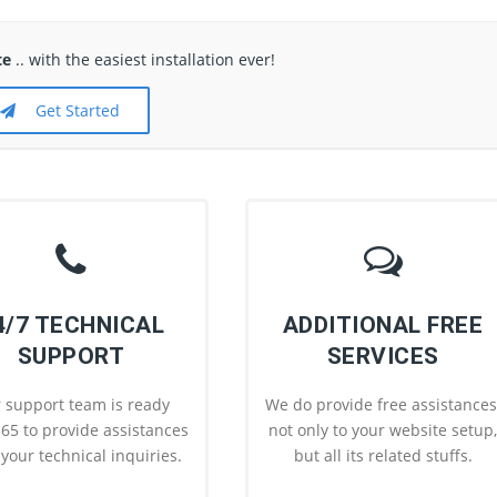
te
.. with the easiest installation ever!
Get Started
4/7 TECHNICAL
ADDITIONAL FREE
SUPPORT
SERVICES
 support team is ready
We do provide free assistances
65 to provide assistances
not only to your website setup
l your technical inquiries.
but all its related stuffs.