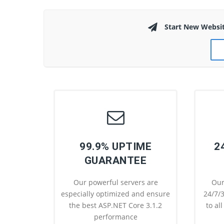
Start New Websi
99.9% UPTIME
2
GUARANTEE
Our powerful servers are
Our
especially optimized and ensure
24/7/3
the best ASP.NET Core 3.1.2
to al
performance