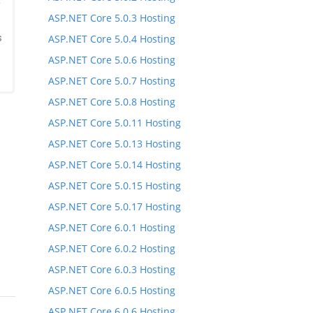
*
ASP.NET Core 5.0.3 Hosting
s
ASP.NET Core 5.0.4 Hosting
ASP.NET Core 5.0.6 Hosting
ASP.NET Core 5.0.7 Hosting
ASP.NET Core 5.0.8 Hosting
ASP.NET Core 5.0.11 Hosting
ASP.NET Core 5.0.13 Hosting
ASP.NET Core 5.0.14 Hosting
ASP.NET Core 5.0.15 Hosting
ASP.NET Core 5.0.17 Hosting
ASP.NET Core 6.0.1 Hosting
ASP.NET Core 6.0.2 Hosting
ASP.NET Core 6.0.3 Hosting
ASP.NET Core 6.0.5 Hosting
ASP.NET Core 6.0.6 Hosting