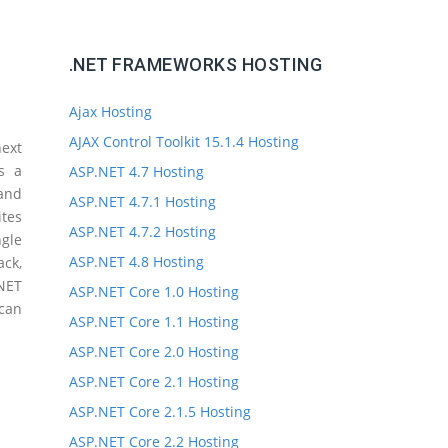
.NET FRAMEWORKS HOSTING
Ajax Hosting
AJAX Control Toolkit 15.1.4 Hosting
ext
s a
ASP.NET 4.7 Hosting
 and
ASP.NET 4.7.1 Hosting
ites
ASP.NET 4.7.2 Hosting
gle
ASP.NET 4.8 Hosting
ck,
.NET
ASP.NET Core 1.0 Hosting
 can
ASP.NET Core 1.1 Hosting
ASP.NET Core 2.0 Hosting
ASP.NET Core 2.1 Hosting
ASP.NET Core 2.1.5 Hosting
ASP.NET Core 2.2 Hosting