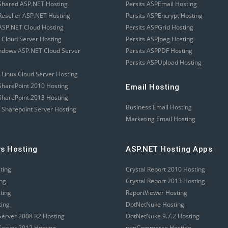
Shared ASP.NET Hosting
Persits ASPEmail Hosting
eseller ASP.NET Hosting
Persits ASPEncrypt Hosting
SP.NET Cloud Hosting
Persits ASPGrid Hosting
 Cloud Server Hosting
Persits ASPJpeg Hosting
ndows ASP.NET Cloud Server
Persits ASPPDF Hosting
Persits ASPUpload Hosting
 Linux Cloud Server Hosting
harePoint 2010 Hosting
Email Hosting
harePoint 2013 Hosting
Business Email Hosting
 Sharepoint Server Hosting
Marketing Email Hosting
s Hosting
ASP.NET Hosting Apps
sting
Crystal Report 2010 Hosting
ing
Crystal Report 2013 Hosting
sting
ReportViewer Hosting
ting
DotNetNuke Hosting
erver 2008 R2 Hosting
DotNetNuke 9.7.2 Hosting
erver 2012 Hosting
nopCommerce Hosting