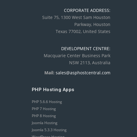
CORPORATE ADDRESS:
Suite 75, 1300 West Sam Houston
Parkway, Houston
Texas 77002, United States
DEVELOPMENT CENTRE:
Macquarie Center Business Park
NSW 2113, Australia
Mail:
sales@asphostcentral.com
PHP Hosting Apps
PHP 5.6.6 Hosting
PHP 7 Hosting
PHP 8 Hosting
Joomla Hosting
Joomla 5.3.3 Hosting
WordPress Hosting