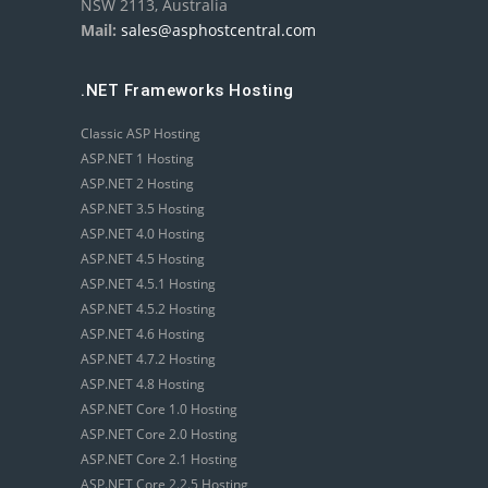
NSW 2113, Australia
Mail:
sales@asphostcentral.com
.NET Frameworks Hosting
Classic ASP Hosting
ASP.NET 1 Hosting
ASP.NET 2 Hosting
ASP.NET 3.5 Hosting
ASP.NET 4.0 Hosting
ASP.NET 4.5 Hosting
ASP.NET 4.5.1 Hosting
ASP.NET 4.5.2 Hosting
ASP.NET 4.6 Hosting
ASP.NET 4.7.2 Hosting
ASP.NET 4.8 Hosting
ASP.NET Core 1.0 Hosting
ASP.NET Core 2.0 Hosting
ASP.NET Core 2.1 Hosting
ASP.NET Core 2.2.5 Hosting