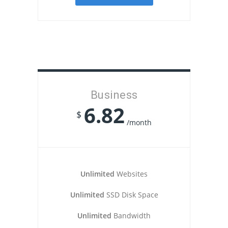
Business
6.82
$
/month
Unlimited
Websites
Unlimited
SSD Disk Space
Unlimited
Bandwidth