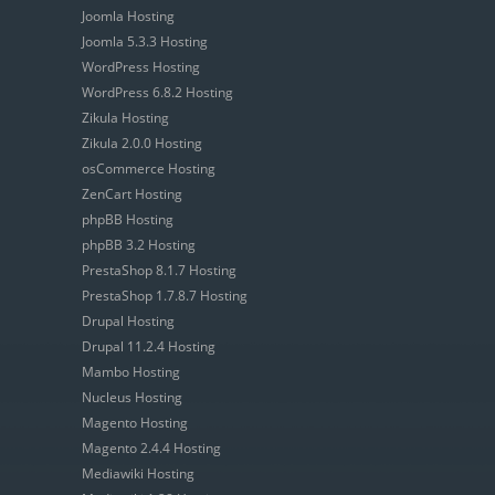
Joomla Hosting
Joomla 5.3.3 Hosting
WordPress Hosting
WordPress 6.8.2 Hosting
Zikula Hosting
Zikula 2.0.0 Hosting
osCommerce Hosting
ZenCart Hosting
phpBB Hosting
phpBB 3.2 Hosting
PrestaShop 8.1.7 Hosting
PrestaShop 1.7.8.7 Hosting
Drupal Hosting
Drupal 11.2.4 Hosting
Mambo Hosting
Nucleus Hosting
Magento Hosting
Magento 2.4.4 Hosting
Mediawiki Hosting