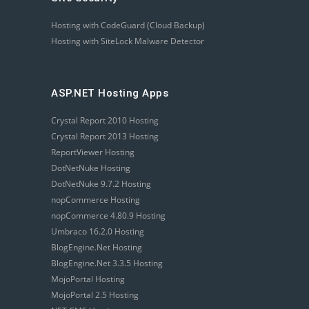
Hosting with CodeGuard (Cloud Backup)
Hosting with SiteLock Malware Detector
ASP.NET Hosting Apps
Crystal Report 2010 Hosting
Crystal Report 2013 Hosting
ReportViewer Hosting
DotNetNuke Hosting
DotNetNuke 9.7.2 Hosting
nopCommerce Hosting
nopCommerce 4.80.9 Hosting
Umbraco 16.2.0 Hosting
BlogEngine.Net Hosting
BlogEngine.Net 3.3.5 Hosting
MojoPortal Hosting
MojoPortal 2.5 Hosting