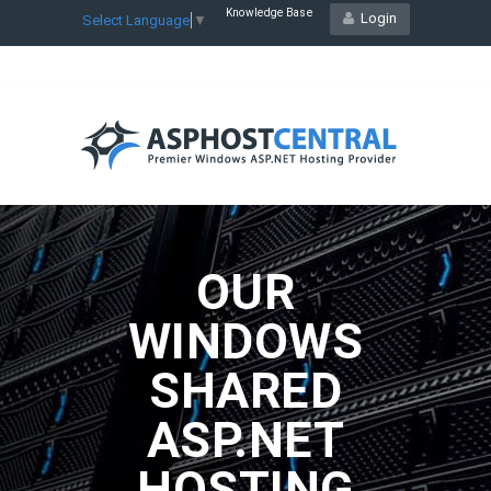
Knowledge Base
Login
Select Language
▼
OUR
WINDOWS
SHARED
ASP.NET
HOSTING