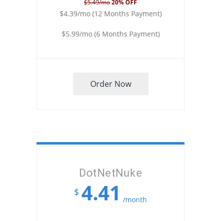
$5.49/mo
20% OFF
$4.39/mo (12 Months Payment)
$5.99/mo (6 Months Payment)
Order Now
DotNetNuke
4.41
$
/month