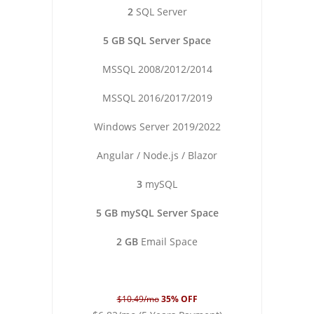
2
SQL Server
5 GB SQL Server Space
MSSQL 2008/2012/2014
MSSQL 2016/2017/2019
Windows Server 2019/2022
Angular / Node.js / Blazor
3
mySQL
5 GB mySQL Server Space
2 GB
Email Space
$10.49/mo
35% OFF