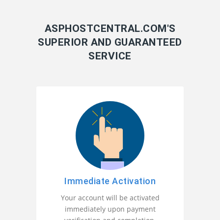
ASPHOSTCENTRAL.COM'S
SUPERIOR AND GUARANTEED
SERVICE
Immediate Activation
Your account will be activated
immediately upon payment