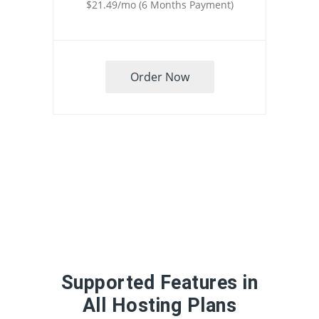
$21.49/mo (6 Months Payment)
Order Now
Supported Features in
All Hosting Plans