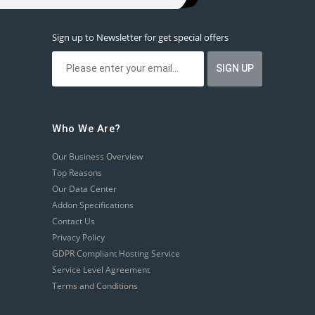
Sign up to Newsletter for get special offers
Who We Are?
Our Business Overview
Top Reasons
Our Data Center
Addon Specifications
Contact Us
Privacy Policy
GDPR Compliant Hosting Service
Service Level Agreement
Terms and Conditions