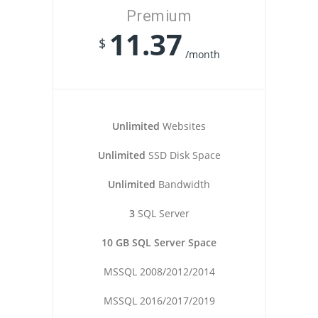
Premium
11.37
$
/month
Unlimited
Websites
Unlimited
SSD Disk Space
Unlimited
Bandwidth
3
SQL Server
10 GB SQL Server Space
MSSQL 2008/2012/2014
MSSQL 2016/2017/2019