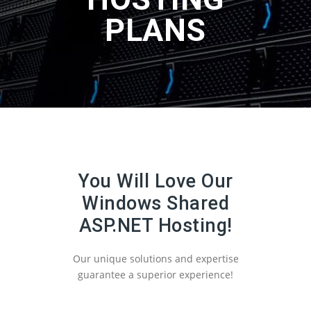
PLANS
You Will Love Our
Windows Shared
ASP.NET Hosting!
Our unique solutions and expertise
guarantee a superior experience!