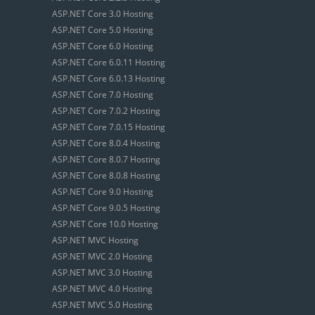
ASP.NET Core 3.0 Hosting
ASP.NET Core 5.0 Hosting
ASP.NET Core 6.0 Hosting
ASP.NET Core 6.0.11 Hosting
ASP.NET Core 6.0.13 Hosting
ASP.NET Core 7.0 Hosting
ASP.NET Core 7.0.2 Hosting
ASP.NET Core 7.0.15 Hosting
ASP.NET Core 8.0.4 Hosting
ASP.NET Core 8.0.7 Hosting
ASP.NET Core 8.0.8 Hosting
ASP.NET Core 9.0 Hosting
ASP.NET Core 9.0.5 Hosting
ASP.NET Core 10.0 Hosting
ASP.NET MVC Hosting
ASP.NET MVC 2.0 Hosting
ASP.NET MVC 3.0 Hosting
ASP.NET MVC 4.0 Hosting
ASP.NET MVC 5.0 Hosting