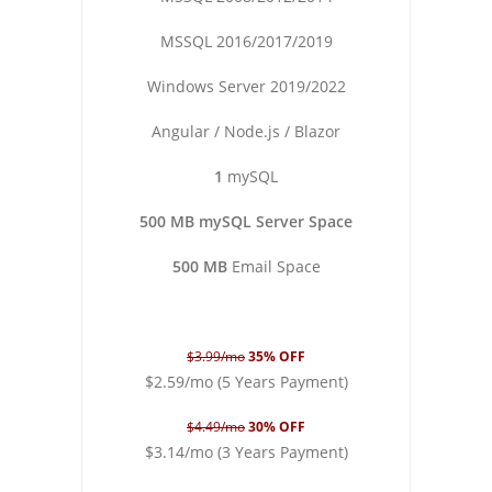
MSSQL 2016/2017/2019
Windows Server 2019/2022
Angular / Node.js / Blazor
1
mySQL
500 MB mySQL Server Space
500 MB
Email Space
$3.99/mo
35% OFF
$2.59/mo (5 Years Payment)
$4.49/mo
30% OFF
$3.14/mo (3 Years Payment)