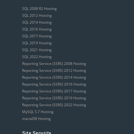
SQL 2008 R2 Hosting
SQL 2012 Hosting
SQL 2014 Hosting
SQL 2016 Hosting
SQL 2017 Hosting
SQL 2019 Hosting
SQL 2021 Hosting
SQL 2022 Hosting
Reporting Service (SSRS) 2008 Hosting
Reporting Service (SSRS) 2012 Hosting
Reporting Service (SSRS) 2014 Hosting
Reporting Service (SSRS) 2016 Hosting
Reporting Service (SSRS) 2017 Hosting
Reporting Service (SSRS) 2019 Hosting
Reporting Service (SSRS) 2022 Hosting
MySQL 5.7 Hosting
mariaDB Hosting
Site Security