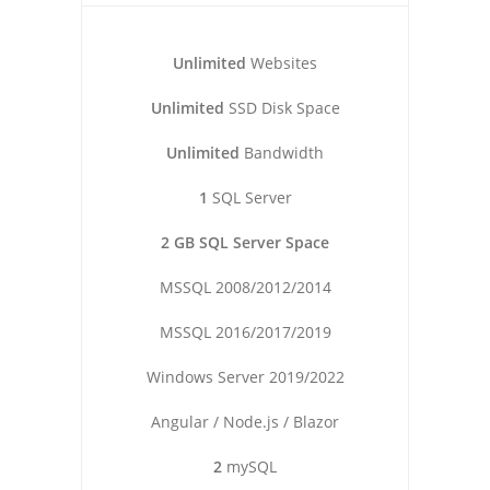
Unlimited
Websites
Unlimited
SSD Disk Space
Unlimited
Bandwidth
1
SQL Server
2 GB SQL Server Space
MSSQL 2008/2012/2014
MSSQL 2016/2017/2019
Windows Server 2019/2022
Angular / Node.js / Blazor
2
mySQL