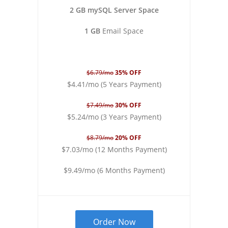
2 GB mySQL Server Space
1 GB
Email Space
$6.79/mo
35% OFF
$4.41/mo (5 Years Payment)
$7.49/mo
30% OFF
$5.24/mo (3 Years Payment)
$8.79/mo
20% OFF
$7.03/mo (12 Months Payment)
$9.49/mo (6 Months Payment)
Order Now