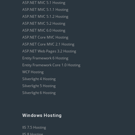
ASP.NET MVC 5.1 Hosting
ASP.NET MVC 5.1.1 Hosting
ASP.NET MVC 5.1.2 Hosting
ASP.NET MVC 5.2 Hosting
ASP.NET MVC 6.0 Hosting
ASP.NET Core MVC Hosting
ASP.NET Core MVC 2.1 Hosting
ASP.NET Web Pages 3.2 Hosting
Entity Framework 6 Hosting
Entity Framework Core 1.0 Hosting
WCF Hosting
Silverlight 4 Hosting
Silverlight 5 Hosting
Silverlight 6 Hosting
Windows Hosting
IIS 7.5 Hosting
IIS 8 Hosting