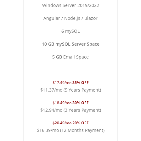
Windows Server 2019/2022
Angular / Node.js / Blazor
6
mySQL
10 GB mySQL Server Space
5 GB
Email Space
$17.49/mo
35% OFF
$11.37/mo (5 Years Payment)
$18.49/mo
30% OFF
$12.94/mo (3 Years Payment)
$20.49/mo
20% OFF
$16.39/mo (12 Months Payment)