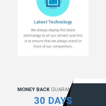
Latest Technology
We always deploy the latest
technology to all our servers and this
is to ensure that we always stand in
front of our competitors.
MONEY BACK
GUARANTEE:
30 DAYS