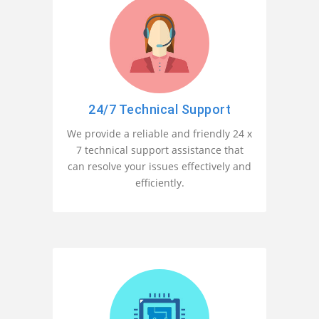
24/7 Technical Support
We provide a reliable and friendly 24 x
7 technical support assistance that
can resolve your issues effectively and
efficiently.