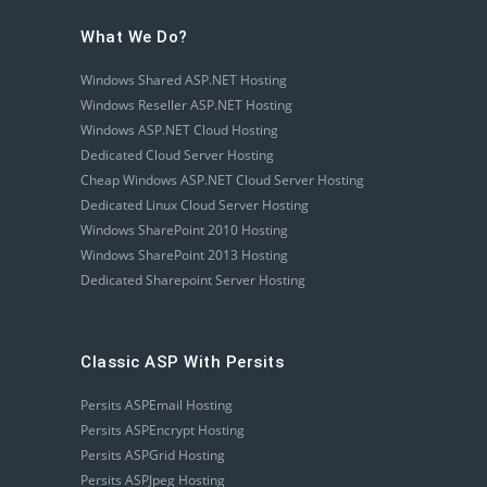
What We Do?
Windows Shared ASP.NET Hosting
Windows Reseller ASP.NET Hosting
Windows ASP.NET Cloud Hosting
Dedicated Cloud Server Hosting
Cheap Windows ASP.NET Cloud Server Hosting
Dedicated Linux Cloud Server Hosting
Windows SharePoint 2010 Hosting
Windows SharePoint 2013 Hosting
Dedicated Sharepoint Server Hosting
Classic ASP With Persits
Persits ASPEmail Hosting
Persits ASPEncrypt Hosting
Persits ASPGrid Hosting
Persits ASPJpeg Hosting