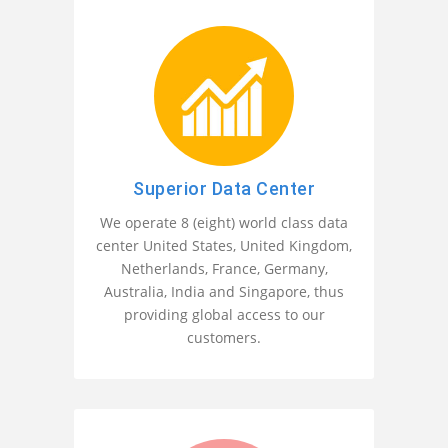
Superior Data Center
We operate 8 (eight) world class data
center United States, United Kingdom,
Netherlands, France, Germany,
Australia, India and Singapore, thus
providing global access to our
customers.