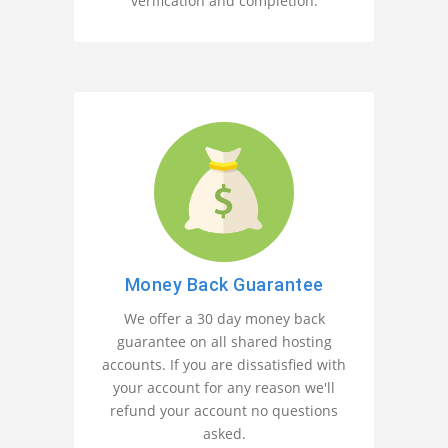
verification and completion.
Money Back Guarantee
We offer a 30 day money back
guarantee on all shared hosting
accounts. If you are dissatisfied with
your account for any reason we'll
refund your account no questions
asked.