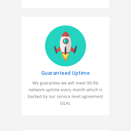
Guaranteed Uptime
We guarantee we will meet 99.9%
network uptime every month which is
backed by our service level agreement
(SLA).