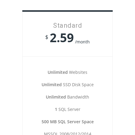
Standard
2.59
$
/month
Unlimited
Websites
Unlimited
SSD Disk Space
Unlimited
Bandwidth
1
SQL Server
500 MB SQL Server Space
MSSQL 2008/2012/2014