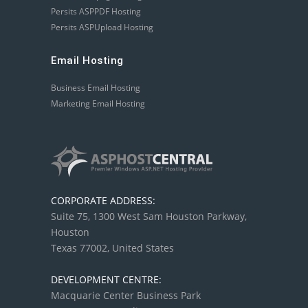
Persits ASPPDF Hosting
Persits ASPUpload Hosting
Email Hosting
Business Email Hosting
Marketing Email Hosting
CORPORATE ADDRESS:
Suite 75, 1300 West Sam Houston Parkway,
Houston
Texas 77002, United States
DEVELOPMENT CENTRE:
Macquarie Center Business Park