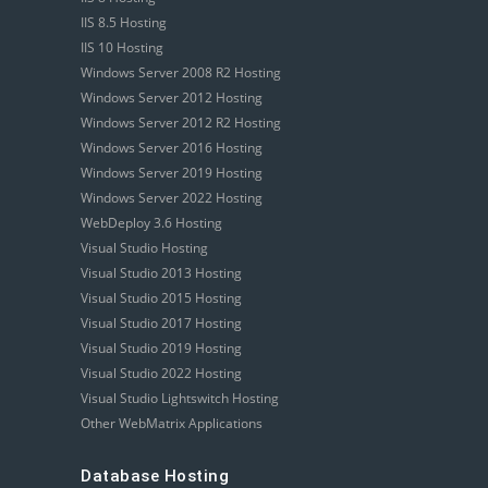
IIS 8.5 Hosting
IIS 10 Hosting
Windows Server 2008 R2 Hosting
Windows Server 2012 Hosting
Windows Server 2012 R2 Hosting
Windows Server 2016 Hosting
Windows Server 2019 Hosting
Windows Server 2022 Hosting
WebDeploy 3.6 Hosting
Visual Studio Hosting
Visual Studio 2013 Hosting
Visual Studio 2015 Hosting
Visual Studio 2017 Hosting
Visual Studio 2019 Hosting
Visual Studio 2022 Hosting
Visual Studio Lightswitch Hosting
Other WebMatrix Applications
Database Hosting