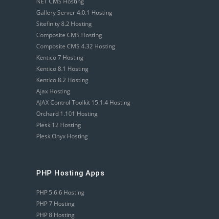
NET CMS Hosting
Gallery Server 4.0.1 Hosting
Sitefinity 8.2 Hosting
Composite CMS Hosting
Composite CMS 4.32 Hosting
Kentico 7 Hosting
Kentico 8.1 Hosting
Kentico 8.2 Hosting
Ajax Hosting
AJAX Control Toolkit 15.1.4 Hosting
Orchard 1.101 Hosting
Plesk 12 Hosting
Plesk Onyx Hosting
PHP Hosting Apps
PHP 5.6.6 Hosting
PHP 7 Hosting
PHP 8 Hosting