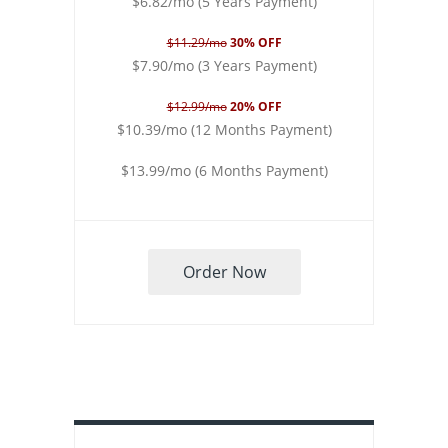
$6.82/mo (5 Years Payment)
$11.29/mo
30% OFF
$7.90/mo (3 Years Payment)
$12.99/mo
20% OFF
$10.39/mo (12 Months Payment)
$13.99/mo (6 Months Payment)
Order Now